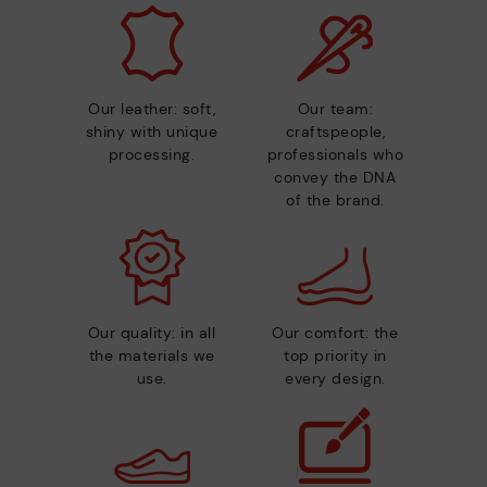
Our leather: soft,
Our team:
shiny with unique
craftspeople,
processing.
professionals who
convey the DNA
of the brand.
Our quality: in all
Our comfort: the
the materials we
top priority in
use.
every design.