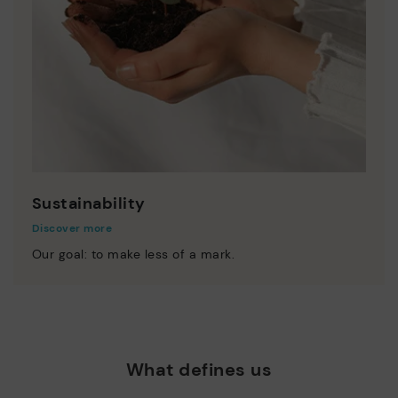
Sustainability
Discover more
Our goal: to make less of a mark.
What defines us