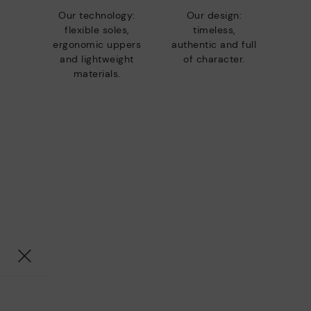
Our technology:
Our design:
flexible soles,
timeless,
ergonomic uppers
authentic and full
and lightweight
of character.
materials.