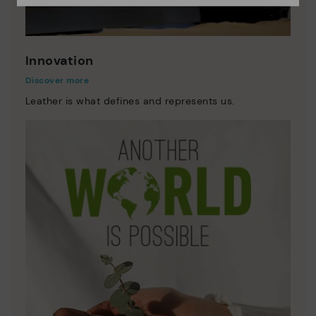
Innovation
Discover more
Leather is what defines and represents us.