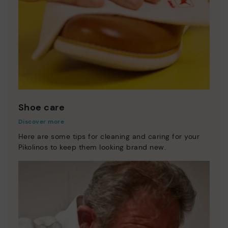
Shoe care
Discover more
Here are some tips for cleaning and caring for your
Pikolinos to keep them looking brand new.