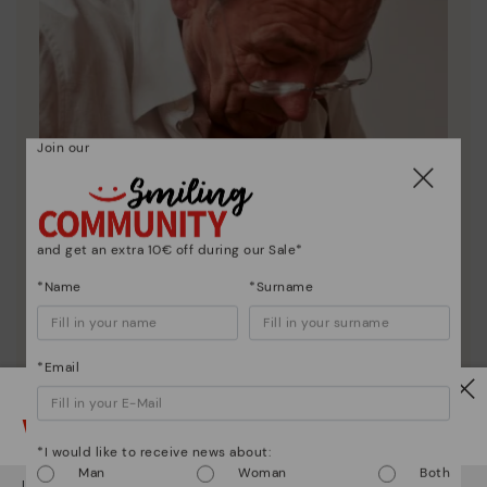
Join our
and get an extra 10€ off during our Sale*
*Name
*Surname
*Email
Pikolinos essence
Watch out!
Discover more
*I would like to receive news about:
Since 1984, we have striven to make each shoe
Man
Woman
Both
It looks like you're in
USA
but you're heading to
Germany
.