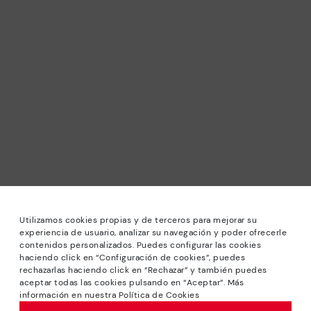
Utilizamos cookies propias y de terceros para mejorar su
experiencia de usuario, analizar su navegación y poder ofrecerle
contenidos personalizados. Puedes configurar las cookies
haciendo click en “Configuración de cookies”, puedes
*Sale: Up to 40% off selected designs. Promotion not
rechazarlas haciendo click en “Rechazar” y también puedes
combinable with other special offers and discounts. Until
aceptar todas las cookies pulsando en “Aceptar”. Más
23:59 hours CET on 31/08/2026. Valid in the
información en nuestra Política de Cookies
www.pikolinos.com online store.