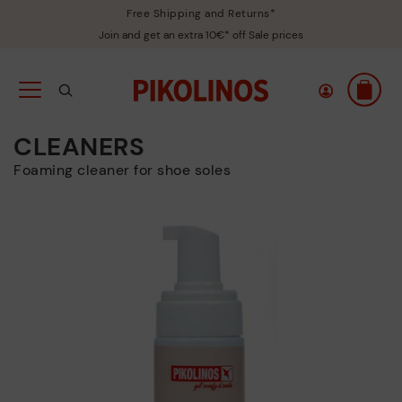
Free Shipping and Returns*
Join and get an extra 10€* off Sale prices
CLEANERS
Foaming cleaner for shoe soles