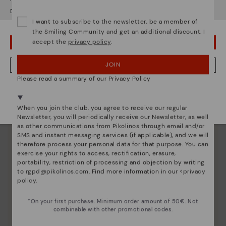
unique.
Do you want to go to our
USA
website?
I want to subscribe to the newsletter, be a member of
the Smiling Community and get an additional discount. I
accept the
privacy policy
.
OOPS! I'VE MADE A MISTAKE; I'LL STAY IN USA
JOIN
NO, I WANT TO VISIT THE GERMANY WEBSITE
Please read a summary of our Privacy Policy
We're in over 29 stores.
Select yours
here
.
When you join the club, you agree to receive our regular
Newsletter, you will periodically receive our Newsletter, as well
as other communications from Pikolinos through email and/or
SMS and instant messaging services (if applicable), and we will
therefore process your personal data for that purpose. You can
exercise your rights to access, rectification, erasure,
portability, restriction of processing and objection by writing
to
rgpd@pikolinos.com
. Find more information in our <
privacy
policy
.
*On your first purchase. Minimum order amount of 50€. Not
combinable with other promotional codes.