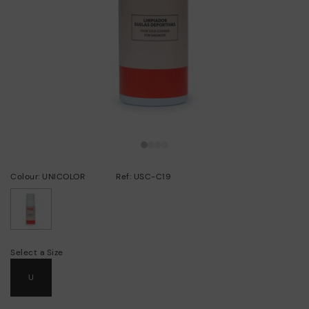
Colour: UNICOLOR
Ref: USC-C19
selected
Select a Size
U