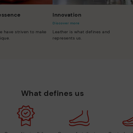
 essence
Innovation
Discover more
e have striven to make
Leather is what defines and
ique.
represents us.
What defines us