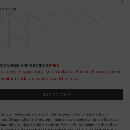
ct a Size
39
40
41
42
43
44
45
46
EXCHANGES AND RETURNS
FREE
e sorry, this product isn’t available. But don’t worry, we’ve
similar products you’re bound to love.
ADD TO CART
 up your everyday style with the Xativa slip-on sneakers from
linos. Designed for the modern man, these shoes combine effortless
ance with all-day comfort. Crafted from soft, premium leather, they