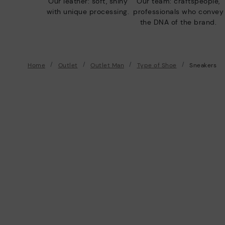
Our leather: soft, shiny
Our team: craftspeople,
with unique processing.
professionals who convey
the DNA of the brand.
Home
Outlet
Outlet Man
Type of Shoe
Sneakers