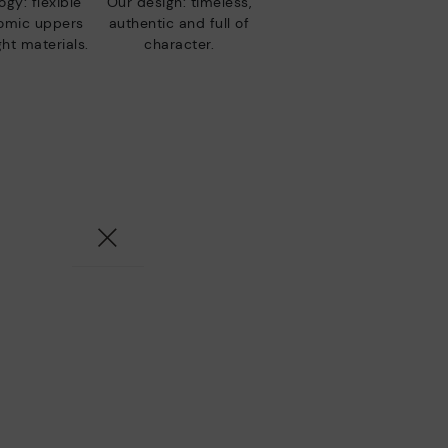
gy: flexible
Our design: timeless,
nomic uppers
authentic and full of
ht materials.
character.