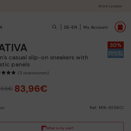
Store Locator
ts
DE-EN
My Account
ATIVA
stic panels
(3 rezensionen)
83,96€
9,95€
ur:
Ref: M1K-3058C1