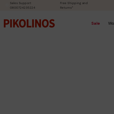
Sales Support
Free Shipping and
0800724235224
Returns*
Sale
Wo