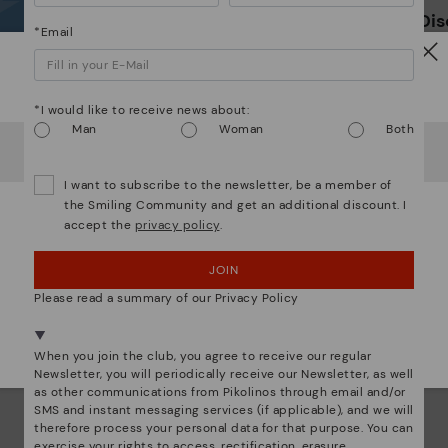
*F
Dis
ex
*Email
ar
The
Watch out!
ins
*I would like to receive news about:
com
Man
Woman
Both
that
It looks like you're in
USA
but you're heading to
Germany
.
Do you want to go to our
USA
website?
The 
I want to subscribe to the newsletter, be a member of
shap
the Smiling Community and get an additional discount. I
comf
accept the
privacy policy
.
OOPS! I'VE MADE A MISTAKE; I'LL STAY IN USA
sha
back
JOIN
NO, I WANT TO VISIT THE GERMANY WEBSITE
Please read a summary of our Privacy Policy
We're in over 29 stores.
Select yours
here
.
When you join the club, you agree to receive our regular
Newsletter, you will periodically receive our Newsletter, as well
as other communications from Pikolinos through email and/or
SMS and instant messaging services (if applicable), and we will
therefore process your personal data for that purpose. You can
exercise your rights to access, rectification, erasure,