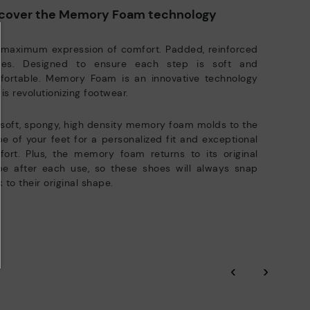
ree shipping for orders over 50€ - free returns. Return period
Pikolinos works towards sustainability in all its materials and
cover the Memory Foam technology
tended to 60 days for users subscribed to the newsletter or who
manufacturing processes.
e club members.
DISCOVER MORE
 maximum expression of comfort. Padded, reinforced
oles. Designed to ensure each step is soft and
fortable. Memory Foam is an innovative technology
 is revolutionizing footwear.
soft, spongy, high density memory foam molds to the
e of your feet for a personalized fit and exceptional
ort. Plus, the memory foam returns to its original
pe after each use, so these shoes will always snap
 to their original shape.
‹
›