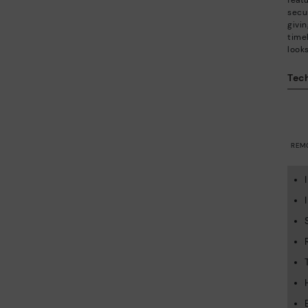
feat
secu
givi
time
looks
Tech
REM