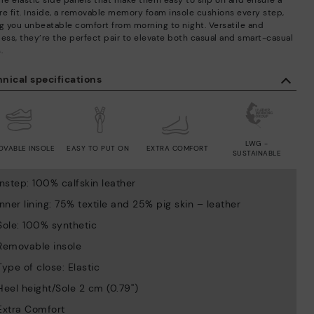
ure elastic side panels that make them easy to slip on and ensure a
re fit. Inside, a removable memory foam insole cushions every step,
ng you unbeatable comfort from morning to night. Versatile and
less, they’re the perfect pair to elevate both casual and smart-casual
.
nical specifications
LWG -
OVABLE INSOLE
EASY TO PUT ON
EXTRA COMFORT
SUSTAINABLE
Instep: 100% calfskin leather
Inner lining: 75% textile and 25% pig skin – leather
Sole: 100% synthetic
Removable insole
Type of close: Elastic
Heel height/Sole 2 cm (0.79'')
Extra Comfort