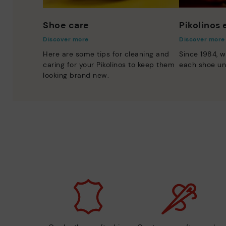
Shoe care
Pikolinos
Discover more
Discover more
Here are some tips for cleaning and
Since 1984, w
caring for your Pikolinos to keep them
each shoe un
looking brand new.