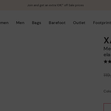
Join and get an extra 10€* off Sale prices
men
Men
Bags
Barefoot
Outlet
Footprin
X
Men’s casual slip-on sneakers with
ela
Price reduced from
11
to
Colo