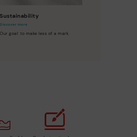
Sustainability
Discover more
Our goal: to make less of a mark.