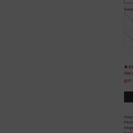
Sele
🔄 
We’r
got 
Step
Piko
eleg