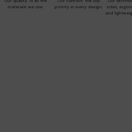
Our quality: in all the
Our comfort: the top
Our technolo
materials we use.
priority in every design.
soles, ergo
and lightweig