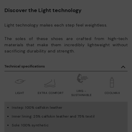
Discover the Light technology
Light technology makes each step feel weightless.
The soles of these shoes are crafted from high-tech
materials that make them incredibly lightweight without
sacrificing durability and strength.
Technical specifications
LWG -
LIGHT
EXTRA COMFORT
COOLMAX
SUSTAINABLE
Instep: 100% calfskin leather
Inner lining: 25% calfskin leather and 75% textil
Sole: 100% synthetic