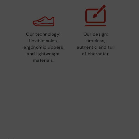
Our technology:
Our design:
flexible soles,
timeless,
ergonomic uppers
authentic and full
and lightweight
of character.
materials.