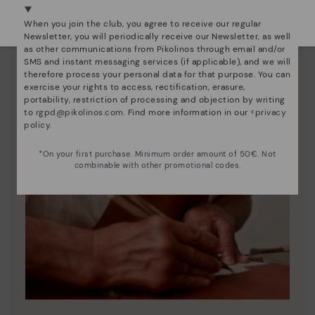
Select yours
here
.
When you join the club, you agree to receive our regular
Newsletter, you will periodically receive our Newsletter, as well
as other communications from Pikolinos through email and/or
SMS and instant messaging services (if applicable), and we will
therefore process your personal data for that purpose. You can
exercise your rights to access, rectification, erasure,
portability, restriction of processing and objection by writing
to
rgpd@pikolinos.com
. Find more information in our <
privacy
policy
.
*On your first purchase. Minimum order amount of 50€. Not
combinable with other promotional codes.