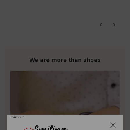
More on shipping
.
here
Zero Waste: We place value on raw materials, reducing waste
and promoting their re-use.
*Free shipping for orders over 50€ - free returns. Return period
‹
›
extended to 60 days for users subscribed to the newsletter or
Pikolinos works towards sustainability in all its materials and
who are club members.
manufacturing processes.
DISCOVER MORE
We are more than shoes
Join our