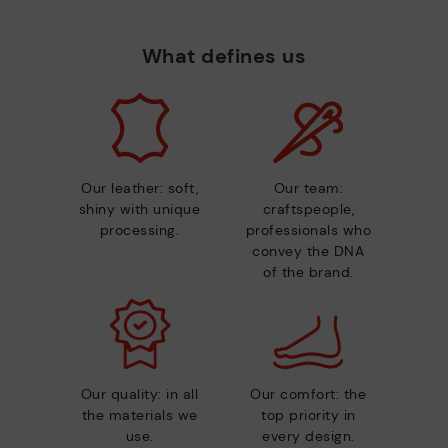
What defines us
Our leather: soft,
Our team:
shiny with unique
craftspeople,
processing.
professionals who
convey the DNA
of the brand.
Our quality: in all
Our comfort: the
the materials we
top priority in
use.
every design.