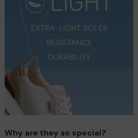
Why are they so special?