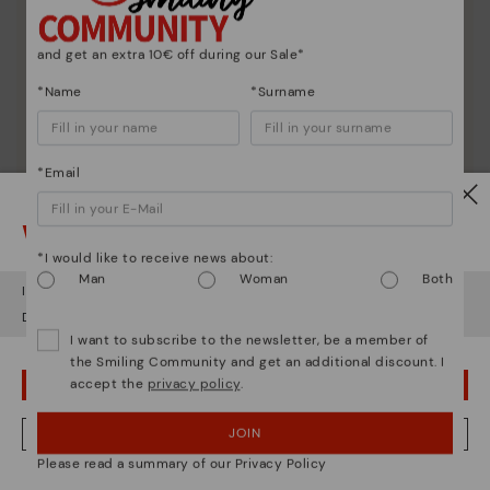
and get an extra 10€ off during our Sale*
*Name
*Surname
*Email
Watch out!
*I would like to receive news about:
Man
Woman
Both
It looks like you're in
USA
but you're heading to
Germany
.
Do you want to go to our
USA
website?
Shoe care
I want to subscribe to the newsletter, be a member of
Discover more
the Smiling Community and get an additional discount. I
accept the
privacy policy
.
OOPS! I'VE MADE A MISTAKE; I'LL STAY IN USA
Here are some tips for cleaning and caring for your
Pikolinos to keep them looking brand new.
JOIN
NO, I WANT TO VISIT THE GERMANY WEBSITE
Please read a summary of our Privacy Policy
We're in over 29 stores.