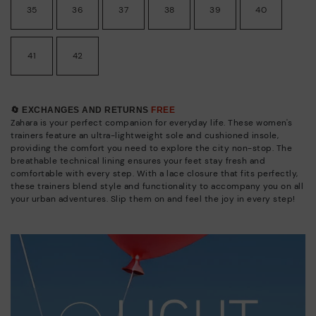
35
36
37
38
39
40
41
42
🔄 EXCHANGES AND RETURNS
FREE
Zahara is your perfect companion for everyday life. These women's
trainers feature an ultra-lightweight sole and cushioned insole,
providing the comfort you need to explore the city non-stop. The
breathable technical lining ensures your feet stay fresh and
comfortable with every step. With a lace closure that fits perfectly,
these trainers blend style and functionality to accompany you on all
your urban adventures. Slip them on and feel the joy in every step!