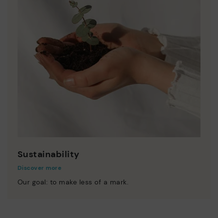
Sustainability
Discover more
Our goal: to make less of a mark.