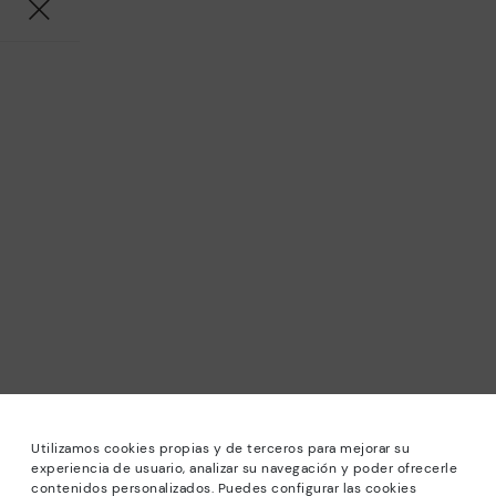
Utilizamos cookies propias y de terceros para mejorar su
experiencia de usuario, analizar su navegación y poder ofrecerle
contenidos personalizados. Puedes configurar las cookies