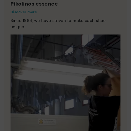
Pikolinos essence
Discover more
Since 1984, we have striven to make each shoe
unique.