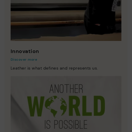
Innovation
Discover more
Leather is what defines and represents us.