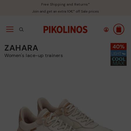
Free Shipping and Returns*
Join and get an extra 10€* off Sale prices
ZAHARA
Women's lace-up trainers