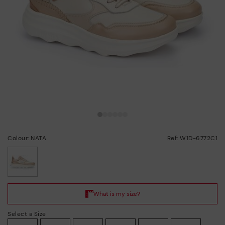
Colour: NATA
Ref: W1D-6772C1
selected
Select a Size