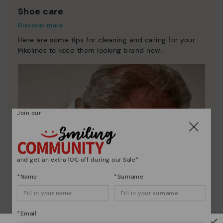
Shoe care
Discover more
Here are some tips for cleaning and caring for your
Pikolinos to keep them looking brand new.
Join our
and get an extra 10€ off during our Sale*
*Name
*Surname
*Email