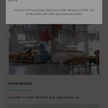
policy
.
*On your first purchase. Minimum order amount of 50€. Not
combinable with other promotional codes.
Innovation
Discover more
Leather is what defines and represents us.