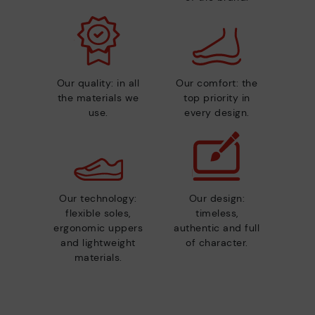
Our quality: in all
Our comfort: the
the materials we
top priority in
use.
every design.
Our technology:
Our design:
flexible soles,
timeless,
ergonomic uppers
authentic and full
and lightweight
of character.
materials.