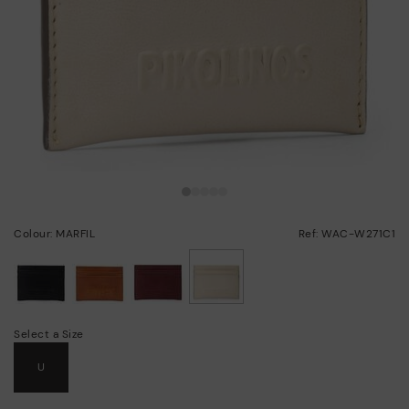
Colour: MARFIL
Ref: WAC-W271C1
selected
Select a Size
U