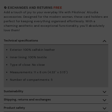
🔄 EXCHANGES AND RETURNS
FREE
Add a touch of joy to your everyday life with Pikolinos' Alcudia
accessories. Designed for the modern woman, these card holders are
perfect for keeping everything organised effortlessly. With a
charming aesthetic and exceptional functionality, you’ll absolutely
love them!
Technical specifications
Exterior: 100% calfskin leather
Inner lining: 100% textile
Type of close: No close
Measurements: 11 x 8 cm (4.33'' x 3.15'')
Number of compartments: 5
Sustainability
By purchasing this product, you're supporting responsible
Shipping, returns and exchanges
leather manufacturing through the Leather Working Group.
Product safety