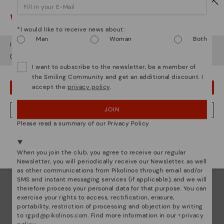
Watch out!
*I would like to receive news about:
Man
Woman
Both
It looks like you're in
USA
but you're heading to
Denmark
.
Do you want to go to our
USA
website?
I want to subscribe to the newsletter, be a member of
the Smiling Community and get an additional discount. I
accept the
privacy policy
.
OOPS! I'VE MADE A MISTAKE; I'LL STAY IN USA
Pikolinos essence
Discover more
JOIN
NO, I WANT TO VISIT THE DENMARK WEBSITE
Since 1984, we have striven to make each shoe
Please read a summary of our Privacy Policy
unique.
We're in over 29 stores.
Select yours
here
.
When you join the club, you agree to receive our regular
Newsletter, you will periodically receive our Newsletter, as well
as other communications from Pikolinos through email and/or
SMS and instant messaging services (if applicable), and we will
therefore process your personal data for that purpose. You can
exercise your rights to access, rectification, erasure,
portability, restriction of processing and objection by writing
to
rgpd@pikolinos.com
. Find more information in our <
privacy