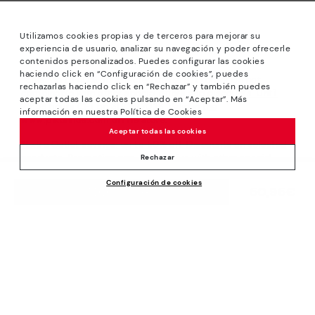
Utilizamos cookies propias y de terceros para mejorar su
experiencia de usuario, analizar su navegación y poder ofrecerle
contenidos personalizados. Puedes configurar las cookies
haciendo click en “Configuración de cookies”, puedes
*Sale: Up to 40% off selected designs. Promotion not
rechazarlas haciendo click en “Rechazar” y también puedes
combinable with other special offers and discounts. Until
aceptar todas las cookies pulsando en “Aceptar”. Más
23:59 hours CET on 31/08/2026. Valid in the
información en nuestra Política de Cookies
www.pikolinos.com online store.
Aceptar todas las cookies
*Extra Outlet savings: up to 50% off. Discounts on selected
products. Promotion non-cumulative with other special
Rechazar
offers and discounts. Valid in the www.pikolinos.com online
Configuración de cookies
store. Valid until 08/31/2026 11:59 pm (ET).
50,95€
ADD TO CART
About Pikolinos
Universe
Help
Blog
Support Center
Policies
Production
How to place an order
#Craftyourway
General conditions
Company
Exchanges and Returns
Smiling Community
Privacy Policy
Size guide
Work with Us
Black Friday
Cookies policy