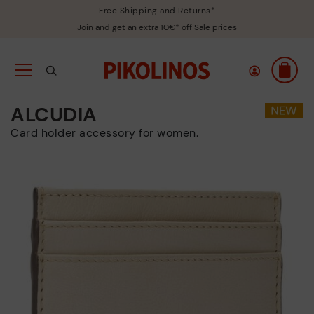
Free Shipping and Returns*
Join and get an extra 10€* off Sale prices
ALCUDIA
Card holder accessory for women.