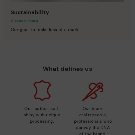
Sustainability
Discover more
Our goal: to make less of a mark.
What defines us
Our leather: soft,
Our team:
shiny with unique
craftspeople,
processing.
professionals who
convey the DNA
of the brand.