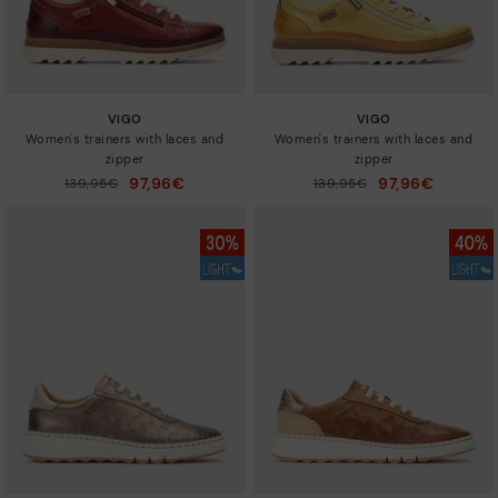
VIGO
VIGO
Women's trainers with laces and
Women's trainers with laces and
zipper
zipper
97,96€
97,96€
Price reduced from
139,95€
Price reduced from
139,95€
to
to