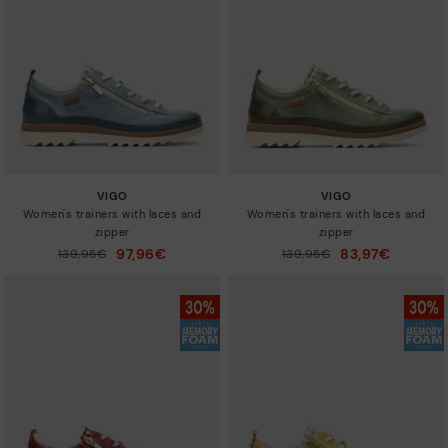
Sizes
VIGO
VIGO
Women's trainers with laces and
Women's trainers with laces and
zipper
zipper
97,96€
83,97€
Price reduced from
139,95€
Price reduced from
139,95€
to
to