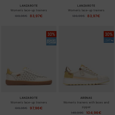
LANZAROTE
LANZAROTE
Women's lace-up trainers
Women's lace-up trainers
83,97€
83,97€
Price reduced from
139,95€
Price reduced from
139,95€
to
to
LANZAROTE
ARENAS
Women's lace-up trainers
Women's trainers with laces and
zipper
97,96€
Price reduced from
139,95€
to
104,96€
Price reduced from
149,95€
to