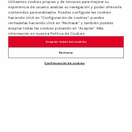
Utilizamos cookies propias y de terceros para mejorar su
experiencia de usuario, analizar su navegación y poder ofrecerle
contenidos personalizados. Puedes configurar las cookies
haciendo click en “Configuración de cookies”, puedes
*Sale: Up to 40% off selected designs. Promotion not
rechazarlas haciendo click en “Rechazar” y también puedes
combinable with other special offers and discounts. Until
aceptar todas las cookies pulsando en “Aceptar”. Más
23:59 hours CET on 31/08/2026. Valid in the
información en nuestra Política de Cookies
www.pikolinos.com online store.
Aceptar todas las cookies
*Extra Outlet savings: up to 50% off. Discounts on selected
products. Promotion non-cumulative with other special
Rechazar
offers and discounts. Valid in the www.pikolinos.com online
Configuración de cookies
store. Valid until 08/31/2026 11:59 pm (ET).
About Pikolinos
Universe
Help
Blog
Support Center
Policies
Production
How to place an order
#Craftyourway
General conditions
Company
Exchanges and Returns
Smiling Community
Privacy Policy
Size guide
Work with Us
Black Friday
Cookies policy
Find out your size
I want to open a franchise
Cookie Settings
Pikolinos Advantage
Store Locator
Purchase conditions