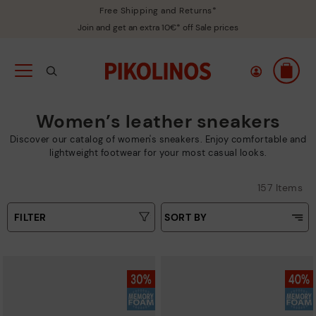
Free Shipping and Returns*
Join and get an extra 10€* off Sale prices
Women’s leather sneakers
Discover our catalog of women's sneakers. Enjoy comfortable and
lightweight footwear for your most casual looks.
157 Items
FILTER
SORT BY
Price Low To High
Type
Price High to Low
Colours
Top Sellers
New in