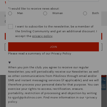
Watch out!
*I would like to receive news about:
Man
Woman
Both
It looks like you're in
USA
but you're heading to
Denmark
.
Do you want to go to our
USA
website?
I want to subscribe to the newsletter, be a member of
the Smiling Community and get an additional discount. I
accept the
privacy policy
.
OOPS! I'VE MADE A MISTAKE; I'LL STAY IN USA
JOIN
NO, I WANT TO VISIT THE DENMARK WEBSITE
ARRECIFE
ARRECIFE
Women's lace-up trainers
Women's lace-up trainers
Please read a summary of our Privacy Policy
134,95€
104,96€
Price reduced from
149,95€
Price reduced from
149,95€
We're in over 29 stores.
to
to
Select yours
here
.
When you join the club, you agree to receive our regular
Newsletter, you will periodically receive our Newsletter, as well
as other communications from Pikolinos through email and/or
SMS and instant messaging services (if applicable), and we will
therefore process your personal data for that purpose. You can
exercise your rights to access, rectification, erasure,
portability, restriction of processing and objection by writing
to
rgpd@pikolinos.com
. Find more information in our <
privacy
policy
.