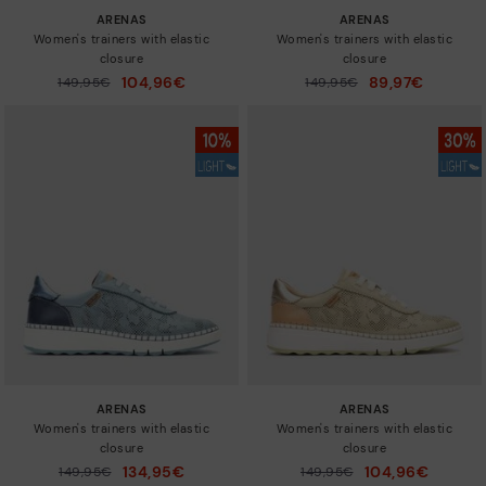
ARENAS
ARENAS
Women's trainers with elastic
Women's trainers with elastic
closure
closure
104,96€
89,97€
Price reduced from
149,95€
Price reduced from
149,95€
to
to
ARENAS
ARENAS
Women's trainers with elastic
Women's trainers with elastic
closure
closure
134,95€
104,96€
Price reduced from
149,95€
Price reduced from
149,95€
to
to