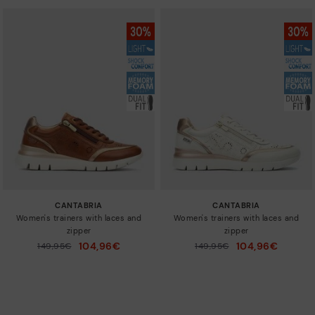
CANTABRIA
CANTABRIA
Women's trainers with laces and
Women's trainers with laces and
zipper
zipper
104,96€
104,96€
Price reduced from
149,95€
Price reduced from
149,95€
to
to