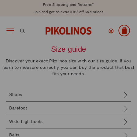
Free Shipping and Returns*
Join and get an extra 10€* off Sale prices
Size guide
Discover your exact Pikolinos size with our size guide. If you
learn to measure correctly, you can buy the product that best
fits your needs.
Shoes
Barefoot
Wide high boots
Belts