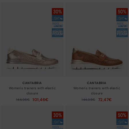
CANTABRIA
CANTABRIA
Women's trainers with elastic
Women's trainers with elastic
closure
closure
101,46€
72,47€
Price reduced from
144,95€
Price reduced from
144,95€
to
to