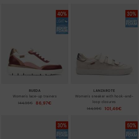
RUEDA
LANZAROTE
Women's lace-up trainers
Women's sneaker with hook-and-
loop closures
86,97€
Price reduced from
144,95€
to
101,46€
Price reduced from
144,95€
to