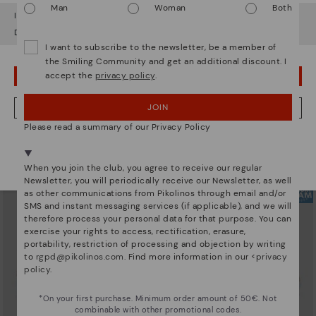
Man
Woman
Both
It looks like you're in
USA
but you're heading to
Denmark
.
Do you want to go to our
USA
website?
I want to subscribe to the newsletter, be a member of
the Smiling Community and get an additional discount. I
accept the
privacy policy
.
OOPS! I'VE MADE A MISTAKE; I'LL STAY IN USA
ARRECIFE
RUEDA
Women's lace-up trainers
Women’s platform sneakers
104,96€
89,97€
Price reduced from
149,95€
Price reduced from
149,95€
JOIN
NO, I WANT TO VISIT THE DENMARK WEBSITE
to
to
Please read a summary of our Privacy Policy
We're in over 29 stores.
Select yours
here
.
When you join the club, you agree to receive our regular
Newsletter, you will periodically receive our Newsletter, as well
as other communications from Pikolinos through email and/or
SMS and instant messaging services (if applicable), and we will
therefore process your personal data for that purpose. You can
exercise your rights to access, rectification, erasure,
portability, restriction of processing and objection by writing
to
rgpd@pikolinos.com
. Find more information in our <
privacy
policy
.
*On your first purchase. Minimum order amount of 50€. Not
combinable with other promotional codes.