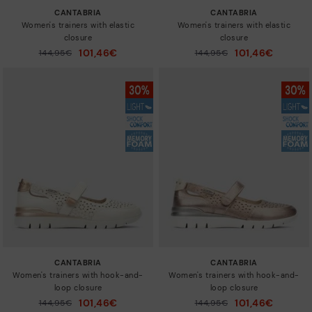
CANTABRIA
CANTABRIA
Women's trainers with elastic
Women's trainers with elastic
closure
closure
101,46€
101,46€
Price reduced from
144,95€
Price reduced from
144,95€
to
to
CANTABRIA
CANTABRIA
Women's trainers with hook-and-
Women's trainers with hook-and-
loop closure
loop closure
101,46€
101,46€
Price reduced from
144,95€
Price reduced from
144,95€
to
to