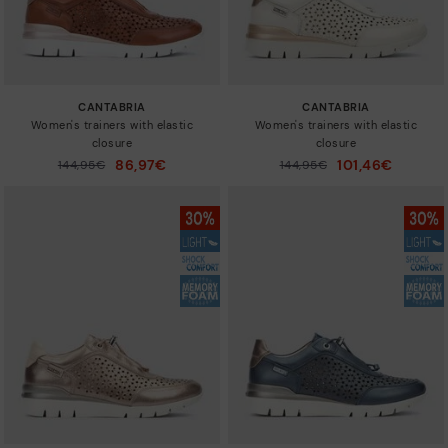
CANTABRIA
CANTABRIA
Women's trainers with elastic
Women's trainers with elastic
closure
closure
86,97€
101,46€
Price reduced from
144,95€
Price reduced from
144,95€
to
to