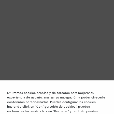
Utilizamos cookies propias y de terceros para mejorar su
experiencia de usuario, analizar su navegación y poder ofrecerle
contenidos personalizados. Puedes configurar las cookies
haciendo click en “Configuración de cookies”, puedes
*Sale: Up to 40% off selected designs. Promotion not
rechazarlas haciendo click en “Rechazar” y también puedes
combinable with other special offers and discounts. Until