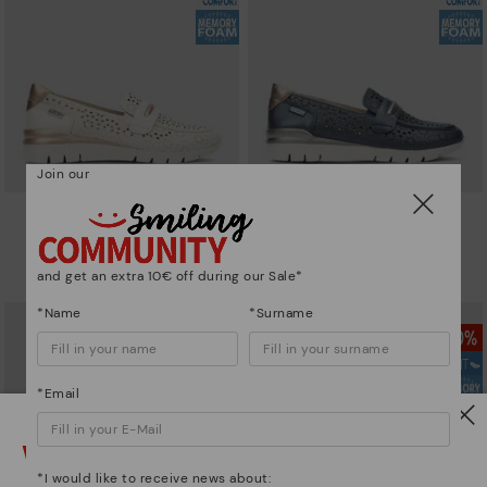
Join our
CANTABRIA
CANTABRIA
Women's trainers with elastic
Women's trainers with elastic
closure
closure
and get an extra 10€ off during our Sale*
101,46€
72,47€
Price reduced from
144,95€
Price reduced from
144,95€
to
to
*Name
*Surname
*Email
Watch out!
*I would like to receive news about: