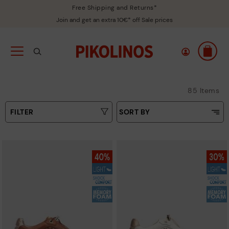
Free Shipping and Returns*
Join and get an extra 10€* off Sale prices
85 Items
FILTER
SORT BY
Price Low To High
Type
Price High to Low
Colours
Top Sellers
New in
Sizes