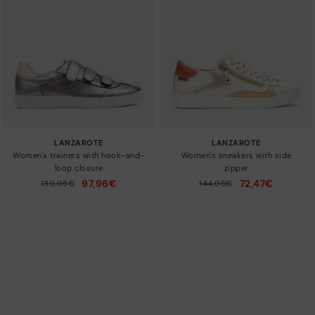
LANZAROTE
LANZAROTE
Women's trainers with hook-and-
Women's sneakers with side
loop closure
zipper
97,96€
72,47€
Price reduced from
139,95€
Price reduced from
144,95€
to
to