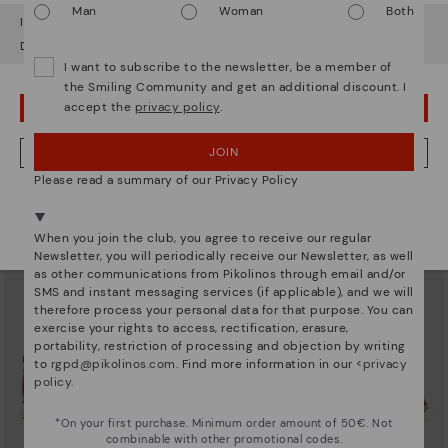
Man
Woman
Both
It looks like you're in
USA
but you're heading to
Denmark
.
Do you want to go to our
USA
website?
I want to subscribe to the newsletter, be a member of
the Smiling Community and get an additional discount. I
accept the
privacy policy
.
OOPS! I'VE MADE A MISTAKE; I'LL STAY IN USA
JUCAR
NAVARRA
Pikolinos Júcar men's shoes
Men's lace-up shoes
74,97€
101,46€
Price reduced from
124,95€
Price reduced from
144,95€
JOIN
NO, I WANT TO VISIT THE DENMARK WEBSITE
to
to
Please read a summary of our Privacy Policy
We're in over 29 stores.
Select yours
here
.
When you join the club, you agree to receive our regular
Newsletter, you will periodically receive our Newsletter, as well
as other communications from Pikolinos through email and/or
SMS and instant messaging services (if applicable), and we will
therefore process your personal data for that purpose. You can
exercise your rights to access, rectification, erasure,
portability, restriction of processing and objection by writing
to
rgpd@pikolinos.com
. Find more information in our <
privacy
policy
.
*On your first purchase. Minimum order amount of 50€. Not
combinable with other promotional codes.