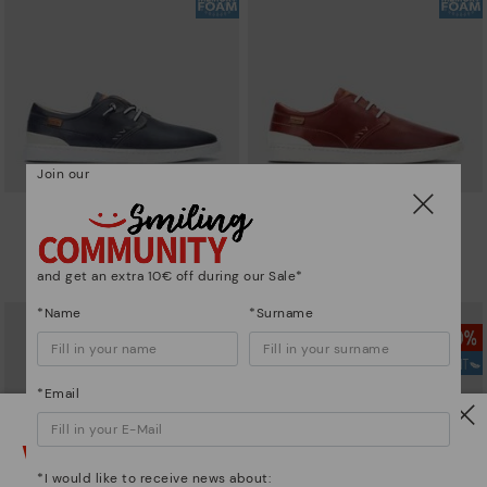
Join our
ALICANTE
ALICANTE
Men's lace-up and elasticated
Men's lace-up and elasticated
shoes
shoes
and get an extra 10€ off during our Sale*
74,97€
87,46€
Price reduced from
124,95€
Price reduced from
124,95€
to
to
*Name
*Surname
*Email
Watch out!
*I would like to receive news about: