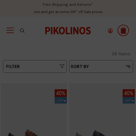
Free Shipping and Returns*
Join and get an extra 10€* off Sale prices
38 Items
FILTER
SORT BY
Price Low To High
Type
Price High to Low
Colours
Top Sellers
New in
Sizes