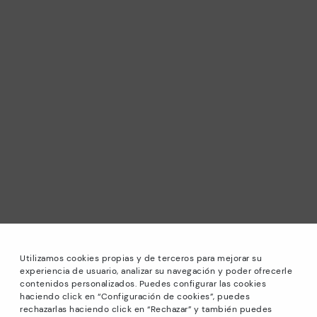
Utilizamos cookies propias y de terceros para mejorar su
experiencia de usuario, analizar su navegación y poder ofrecerle
contenidos personalizados. Puedes configurar las cookies
haciendo click en “Configuración de cookies”, puedes
*Sale: Up to 40% off selected designs. Promotion not
rechazarlas haciendo click en “Rechazar” y también puedes
combinable with other special offers and discounts. Until