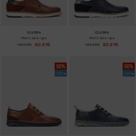
OLVERA
OLVERA
Men’s lace-ups
Men’s lace-ups
80,97€
80,97€
Price reduced from
134,95€
Price reduced from
134,95€
to
to