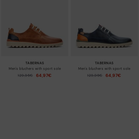
TABERNAS
TABERNAS
Men's bluchers with sport sole
Men's bluchers with sport sole
64,97€
64,97€
Price reduced from
129,95€
Price reduced from
129,95€
to
to