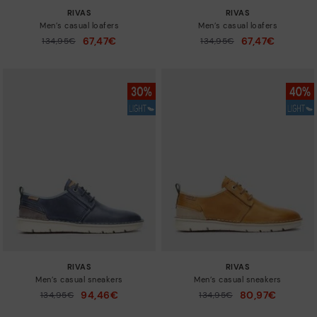
RIVAS
RIVAS
Men’s casual loafers
Men’s casual loafers
67,47€
67,47€
Price reduced from
134,95€
Price reduced from
134,95€
to
to
RIVAS
RIVAS
Men’s casual sneakers
Men’s casual sneakers
94,46€
80,97€
Price reduced from
134,95€
Price reduced from
134,95€
to
to