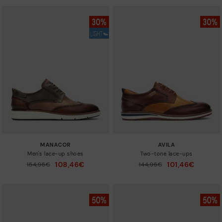
MANACOR
AVILA
Men's lace-up shoes
Two-tone lace-ups
108,46€
101,46€
Price reduced from
154,95€
Price reduced from
144,95€
to
to