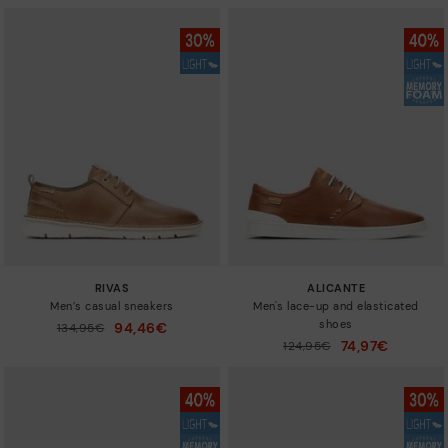
RIVAS
ALICANTE
Men’s casual sneakers
Men's lace-up and elasticated
shoes
94,46€
Price reduced from
134,95€
to
74,97€
Price reduced from
124,95€
to