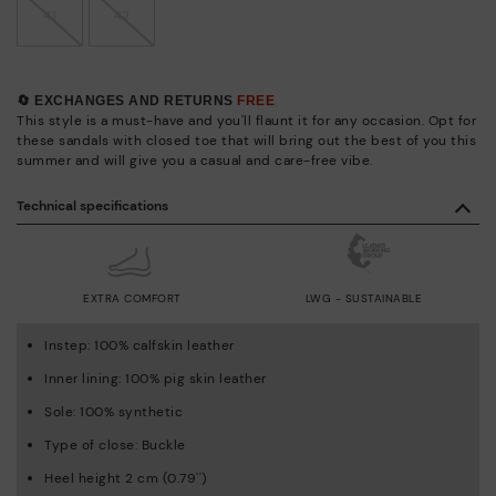
41
42
🔄 EXCHANGES AND RETURNS
FREE
This style is a must-have and you'll flaunt it for any occasion. Opt for
these sandals with closed toe that will bring out the best of you this
summer and will give you a casual and care-free vibe.
Technical specifications
EXTRA COMFORT
LWG - SUSTAINABLE
Instep: 100% calfskin leather
Inner lining: 100% pig skin leather
Sole: 100% synthetic
Type of close: Buckle
Heel height 2 cm (0.79'')