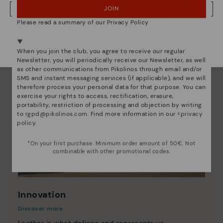
JOIN
NO, I WANT TO VISIT THE DENMARK WEBSITE
Please read a summary of our Privacy Policy
We're in over 29 stores.
Select yours
here
.
When you join the club, you agree to receive our regular
Newsletter, you will periodically receive our Newsletter, as well
as other communications from Pikolinos through email and/or
SMS and instant messaging services (if applicable), and we will
therefore process your personal data for that purpose. You can
exercise your rights to access, rectification, erasure,
portability, restriction of processing and objection by writing
to
rgpd@pikolinos.com
. Find more information in our <
privacy
policy
.
*On your first purchase. Minimum order amount of 50€. Not
combinable with other promotional codes.
Innovation
Discover more
Leather is what defines and represents us.