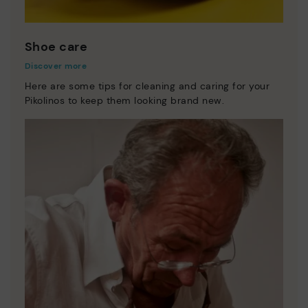
Shoe care
Discover more
Here are some tips for cleaning and caring for your
Pikolinos to keep them looking brand new.