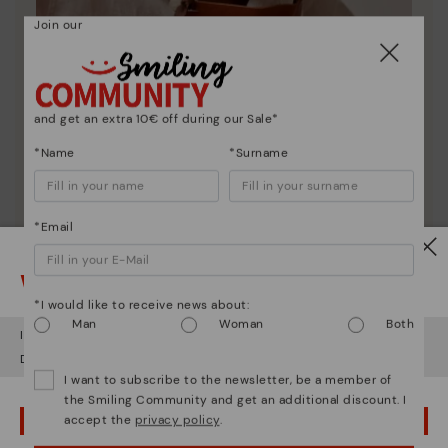
Join our
and get an extra 10€ off during our Sale*
*Name
*Surname
Pikolinos essence
*Email
Discover more
Watch out!
Since 1984, we have striven to make each shoe
*I would like to receive news about:
unique.
Man
Woman
Both
It looks like you're in
USA
but you're heading to
Denmark
.
Do you want to go to our
USA
website?
I want to subscribe to the newsletter, be a member of
the Smiling Community and get an additional discount. I
accept the
privacy policy
.
OOPS! I'VE MADE A MISTAKE; I'LL STAY IN USA