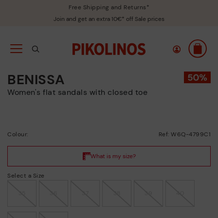
Free Shipping and Returns*
Join and get an extra 10€* off Sale prices
BENISSA
Women's flat sandals with closed toe
Colour:
Ref: W6Q-4799C1
Select a Size
35
36
37
38
39
40