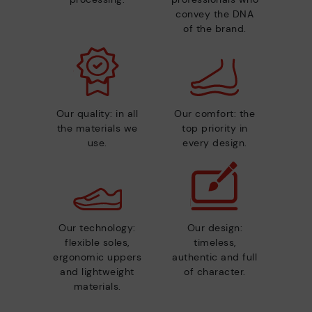
convey the DNA
of the brand.
Our quality: in all
Our comfort: the
the materials we
top priority in
use.
every design.
Our technology:
Our design:
flexible soles,
timeless,
ergonomic uppers
authentic and full
and lightweight
of character.
materials.