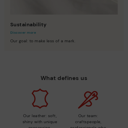
Sustainability
Discover more
Our goal: to make less of a mark.
What defines us
Our leather: soft,
Our team:
shiny with unique
craftspeople,
processing.
professionals who