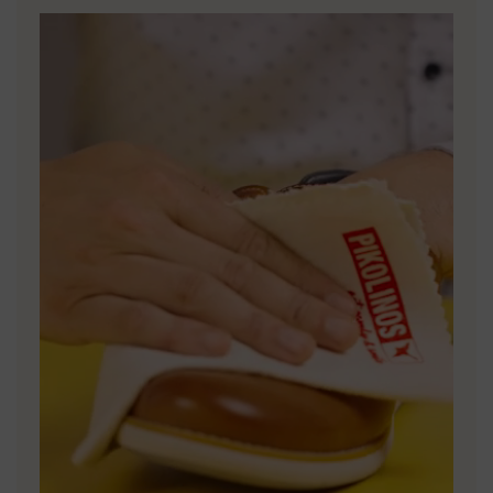
DISCOVER MORE