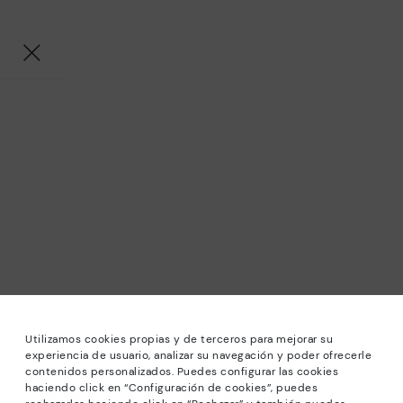
Utilizamos cookies propias y de terceros para mejorar su
experiencia de usuario, analizar su navegación y poder ofrecerle
contenidos personalizados. Puedes configurar las cookies
haciendo click en “Configuración de cookies”, puedes
*Sale: Up to 40% off selected designs. Promotion not