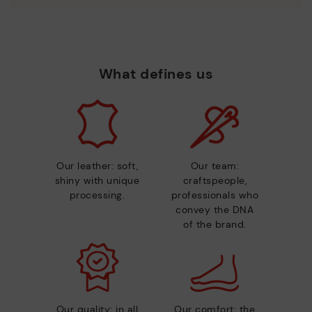
What defines us
Our leather: soft,
Our team:
shiny with unique
craftspeople,
processing.
professionals who
convey the DNA
of the brand.
Our quality: in all
Our comfort: the