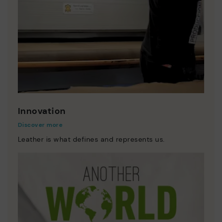
Innovation
Discover more
Leather is what defines and represents us.