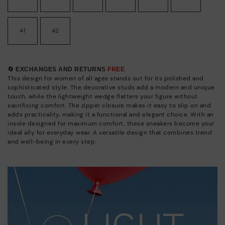
41
42
🔄 EXCHANGES AND RETURNS
FREE
This design for women of all ages stands out for its polished and
sophisticated style. The decorative studs add a modern and unique
touch, while the lightweight wedge flatters your figure without
sacrificing comfort. The zipper closure makes it easy to slip on and
adds practicality, making it a functional and elegant choice. With an
insole designed for maximum comfort, these sneakers become your
ideal ally for everyday wear. A versatile design that combines trend
and well-being in every step.