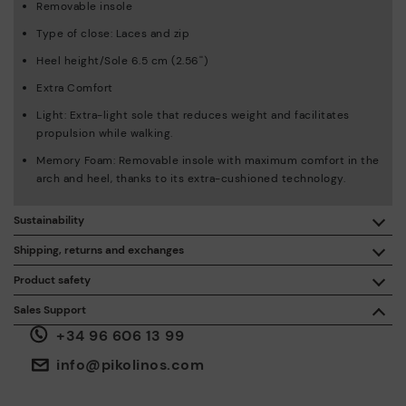
Removable insole
Type of close: Laces and zip
Heel height/Sole 6.5 cm (2.56'')
Extra Comfort
Light: Extra-light sole that reduces weight and facilitates
propulsion while walking.
Memory Foam: Removable insole with maximum comfort in the
arch and heel, thanks to its extra-cushioned technology.
Sustainability
By purchasing this product, you're supporting responsible
Shipping, returns and exchanges
leather manufacturing through the Leather Working Group.
Product safety
Free shipping on orders over €50.
ISO 14006 Ecodesign: We design our collection by
We care about the safety of our products. And yours too. That’s
Sales Support
identifying environmental impact throughout the product
why we’ve created a place where you can contact us if you have
life cycle, with the aim of minimising it.
+34 96 606 13 99
any issues or questions about product safety.
Do it here.
30 days for exchanges or returns*.
Through
or
.
My Account
pick-up points
info@pikolinos.com
ISO 14001 Environmental management systems: We protect
the environment and minimise pollution in all our processes.