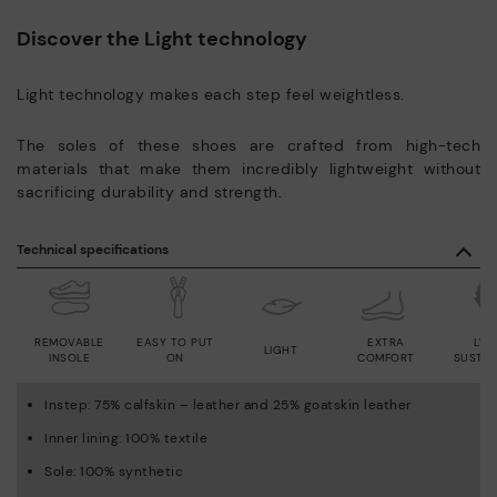
Discover the Light technology
Light technology makes each step feel weightless.
The soles of these shoes are crafted from high-tech
materials that make them incredibly lightweight without
sacrificing durability and strength.
Technical specifications
REMOVABLE
EASY TO PUT
EXTRA
LWG
LIGHT
INSOLE
ON
COMFORT
SUSTAI
Instep: 75% calfskin – leather and 25% goatskin leather
Inner lining: 100% textile
Sole: 100% synthetic