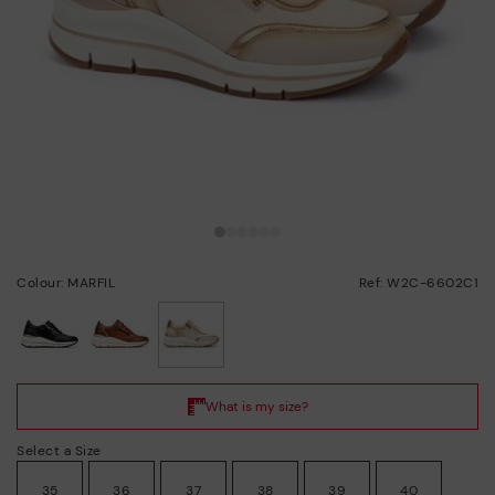
Colour: MARFIL
Ref: W2C-6602C1
selected
Select a Size
35
36
37
38
39
40