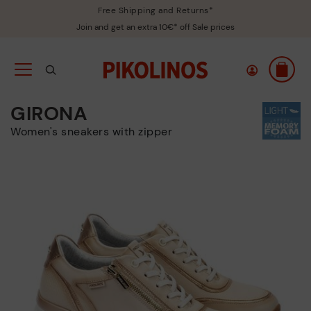
Free Shipping and Returns*
Join and get an extra 10€* off Sale prices
GIRONA
Women's sneakers with zipper