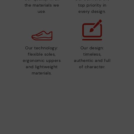
the materials we
top priority in
use.
every design.
Our technology:
Our design:
flexible soles,
timeless,
ergonomic uppers
authentic and full
and lightweight
of character.
materials.