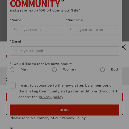
and get an extra 10€ off during our Sale*
*Name
*Surname
*Email
Watch out!
*I would like to receive news about:
Man
Woman
Both
It looks like you're in
USA
but you're heading to
Denmark
.
Do you want to go to our
USA
website?
I want to subscribe to the newsletter, be a member of
the Smiling Community and get an additional discount. I
accept the
privacy policy
.
OOPS! I'VE MADE A MISTAKE; I'LL STAY IN USA
Shoe care
Discover more
JOIN
NO, I WANT TO VISIT THE DENMARK WEBSITE
Here are some tips for cleaning and caring for your
Please read a summary of our Privacy Policy
Pikolinos to keep them looking brand new.
We're in over 29 stores.