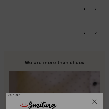
Pikolinos guarantee.
Through Amfori certified BSCI audits, we monitor the social
‹
›
and environmental sustainability of the entire supply chain.
More on shipping
.
here
Zero Waste: We place value on raw materials, reducing waste
and promoting their re-use.
*Free shipping for orders over 50€ - free returns. Return period
‹
›
extended to 60 days for users subscribed to the newsletter or
Pikolinos works towards sustainability in all its materials and
who are club members.
manufacturing processes.
DISCOVER MORE
We are more than shoes
Join our