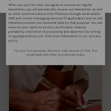
Select yours
here
.
When you join the club, you agree to receive our regular
Newsletter, you will periodically receive our Newsletter, as well
as other communications from Pikolinos through email and/or
SMS and instant messaging services (if applicable), and we will
therefore process your personal data for that purpose. You can
exercise your rights to access, rectification, erasure,
portability, restriction of processing and objection by writing
to
rgpd@pikolinos.com
. Find more information in our <
privacy
policy
.
*On your first purchase. Minimum order amount of 50€. Not
combinable with other promotional codes.