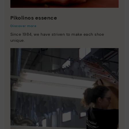
Pikolinos essence
Discover more
Since 1984, we have striven to make each shoe
unique.