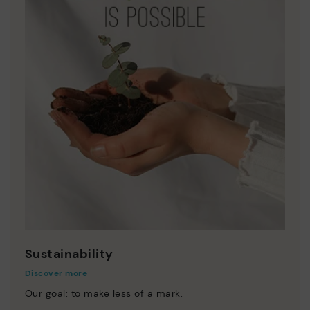
Sustainability
Discover more
Our goal: to make less of a mark.