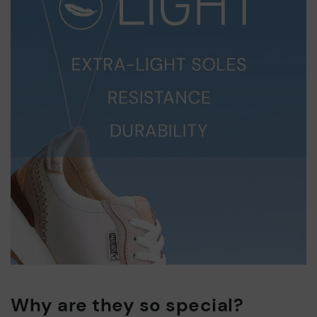
Why are they so special?