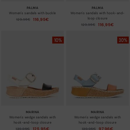
PALMA
PALMA
Women's sandals with buckle
Women's sandals with hook-and-
loop closure
116,95€
Price reduced from
129,95€
to
116,95€
Price reduced from
129,95€
to
MARINA
MARINA
Women's wedge sandals with
Women's wedge sandals with
hook-and-loop closure
hook-and-loop closure
125,95€
97,96€
Price reduced from
139,95€
Price reduced from
139,95€