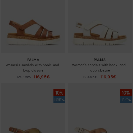
Sizes
PALMA
PALMA
Women's sandals with hook-and-
Women's sandals with hook-and-
loop closure
loop closure
116,95€
116,95€
Price reduced from
129,95€
Price reduced from
129,95€
to
to