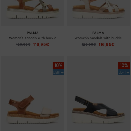
PALMA
PALMA
Women's sandals with buckle
Women's sandals with buckle
116,95€
116,95€
Price reduced from
129,95€
Price reduced from
129,95€
to
to