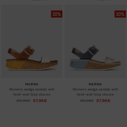
to
to
MARINA
MARINA
Women's wedge sandals with
Women's wedge sandals with
hook-and-loop closure
hook-and-loop closure
97,96€
97,96€
Price reduced from
139,95€
Price reduced from
139,95€
to
to