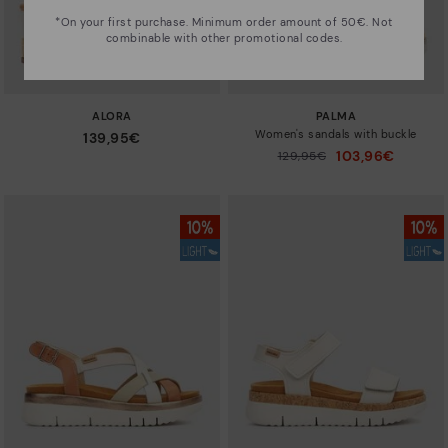
*On your first purchase. Minimum order amount of 50€. Not
combinable with other promotional codes.
ALORA
PALMA
Women's sandals with buckle
139,95€
103,96€
Price reduced from
129,95€
to