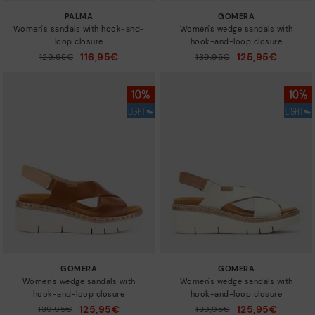
PALMA
GOMERA
Women's sandals with hook-and-
Women's wedge sandals with
loop closure
hook-and-loop closure
116,95€
125,95€
Price reduced from
129,95€
Price reduced from
139,95€
to
to
GOMERA
GOMERA
Women's wedge sandals with
Women's wedge sandals with
hook-and-loop closure
hook-and-loop closure
125,95€
125,95€
Price reduced from
139,95€
Price reduced from
139,95€