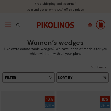
Free Shipping and Returns*
Join and get an extra 10€* off Sale prices
Women’s wedges
Like extra comfortable wedges? We have loads of models for you
which will fit in with all your plans
58 Items
FILTER
SORT BY
Price Low To High
Type
Price High to Low
Colours
Top Sellers
New in