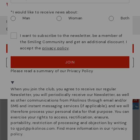
Watch out!
*I would like to receive news about:
Man
Woman
Both
It looks like you're in
USA
but you're heading to
Denmark
.
Do you want to go to our
USA
website?
I want to subscribe to the newsletter, be a member of
the Smiling Community and get an additional discount. I
accept the
privacy policy
.
OOPS! I'VE MADE A MISTAKE; I'LL STAY IN USA
JOIN
NO, I WANT TO VISIT THE DENMARK WEBSITE
GOMERA
ALORA
Women's wedge sandals with
139,95€
Please read a summary of our Privacy Policy
buckle
We're in over 29 stores.
97,96€
Price reduced from
139,95€
Select yours
here
.
to
When you join the club, you agree to receive our regular
Newsletter, you will periodically receive our Newsletter, as well
as other communications from Pikolinos through email and/or
SMS and instant messaging services (if applicable), and we will
therefore process your personal data for that purpose. You can
exercise your rights to access, rectification, erasure,
portability, restriction of processing and objection by writing
to
rgpd@pikolinos.com
. Find more information in our <
privacy
policy
.