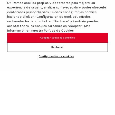
Utilizamos cookies propias y de terceros para mejorar su
experiencia de usuario, analizar su navegación y poder ofrecerle
contenidos personalizados. Puedes configurar las cookies
haciendo click en “Configuración de cookies”, puedes
*Sale: Up to 40% off selected designs. Promotion not
rechazarlas haciendo click en “Rechazar” y también puedes
combinable with other special offers and discounts. Until
aceptar todas las cookies pulsando en “Aceptar”. Más
23:59 hours CET on 31/08/2026. Valid in the
información en nuestra Política de Cookies
www.pikolinos.com online store.
Aceptar todas las cookies
*Extra Outlet savings: up to 50% off. Discounts on selected
products. Promotion non-cumulative with other special
Rechazar
offers and discounts. Valid in the www.pikolinos.com online
Configuración de cookies
store. Valid until 08/31/2026 11:59 pm (ET).
About Pikolinos
Universe
Help
Blog
Support Center
Policies
Production
How to place an order
#Craftyourway
General conditions
Company
Exchanges and Returns
Smiling Community
Privacy Policy
Size guide
Work with Us
Black Friday
Cookies policy
Find out your size
I want to open a franchise
Cookie Settings
Pikolinos Advantage
Store Locator
Purchase conditions