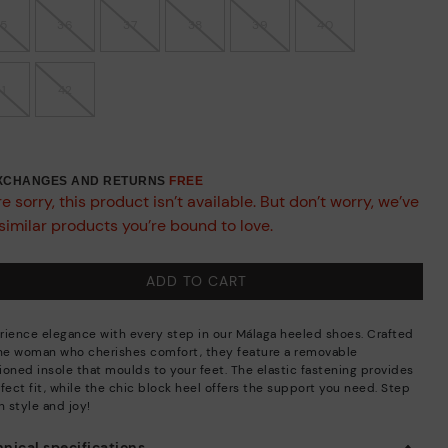
35
36
37
38
39
40
41
42
EXCHANGES AND RETURNS
FREE
e sorry, this product isn’t available. But don’t worry, we’ve
similar products you’re bound to love.
ADD TO CART
rience elegance with every step in our Málaga heeled shoes. Crafted
the woman who cherishes comfort, they feature a removable
ioned insole that moulds to your feet. The elastic fastening provides
fect fit, while the chic block heel offers the support you need. Step
n style and joy!
nical specifications