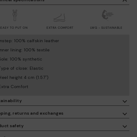
EASY TO PUT ON
EXTRA COMFORT
LWG - SUSTAINABLE
Instep: 100% calfskin leather
Inner lining: 100% textile
Sole: 100% synthetic
Type of close: Elastic
Heel height 4 cm (1.57'')
Extra Comfort
ainability
By purchasing this product, you're supporting responsible leather
pping, returns and exchanges
manufacturing through the Leather Working Group.
duct safety
ISO 14006 Ecodesign: We design our collection by identifying
Free shipping on orders over €50.
environmental impact throughout the product life cycle, with the
 care about the safety of our products. And yours too. That’s why