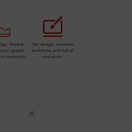
gy: flexible
Our design: timeless,
nomic uppers
authentic and full of
ht materials.
character.