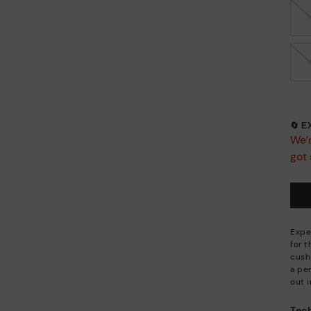
🔄 
We’r
got 
Expe
for 
cush
a per
out i
Tech