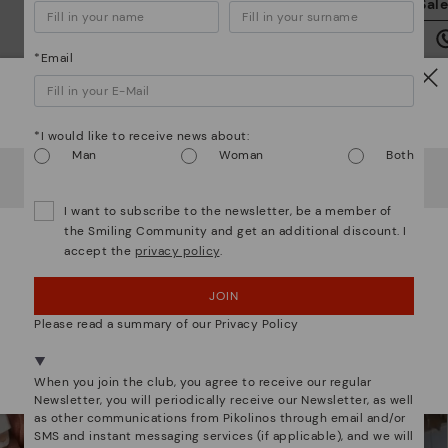
Sal
we
is
*Email
Watch out!
*I would like to receive news about:
Man
Woman
Both
It looks like you're in
USA
but you're heading to
Denmark
.
Mo
Do you want to go to our
USA
website?
I want to subscribe to the newsletter, be a member of
*F
We are more than shoes
the Smiling Community and get an additional discount. I
ex
accept the
privacy policy
.
OOPS! I'VE MADE A MISTAKE; I'LL STAY IN USA
ar
JOIN
NO, I WANT TO VISIT THE DENMARK WEBSITE
Please read a summary of our Privacy Policy
We're in over 29 stores.
Select yours
here
.
When you join the club, you agree to receive our regular
Newsletter, you will periodically receive our Newsletter, as well
as other communications from Pikolinos through email and/or
SMS and instant messaging services (if applicable), and we will