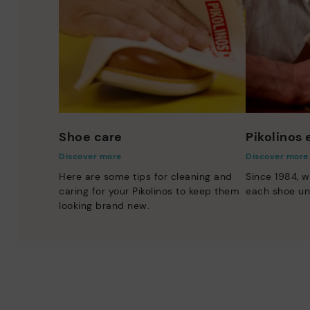
Shoe care
Pikolinos
Discover more
Discover more
Here are some tips for cleaning and
Since 1984, w
caring for your Pikolinos to keep them
each shoe un
looking brand new.