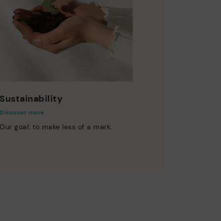
Sustainability
Discover more
Our goal: to make less of a mark.