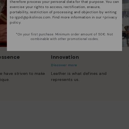
therefore process your personal data for that purpose. You can
exercise your rights to access, rectification, erasure,
portability, restriction of processing and objection by writing
to
rgpd@pikolinos.com
. Find more information in our <
privacy
policy
.
*On your first purchase. Minimum order amount of 50€. Not
combinable with other promotional codes.
 essence
Innovation
Discover more
e have striven to make
Leather is what defines and
ique.
represents us.