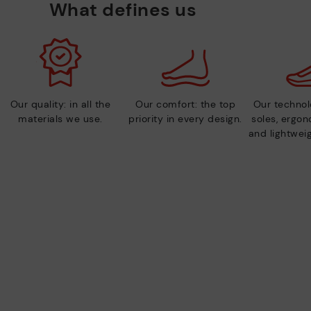
What defines us
Our quality: in all the
Our comfort: the top
Our technolo
materials we use.
priority in every design.
soles, ergo
and lightweig