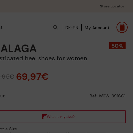
Store Locator
ts
DK-EN
My Account
ALAGA
lasticated heel shoes for women
69,97€
9,95€
ur:
Ref: W6W-3916C1
ct a Size