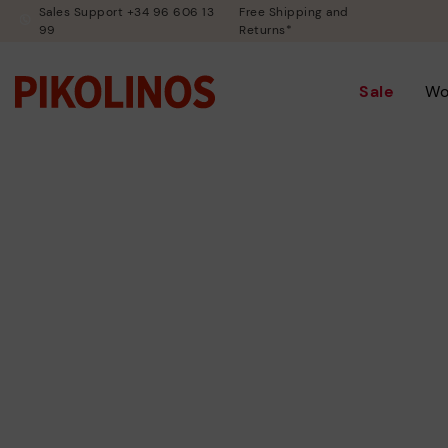
Sales Support +34 96 606 13
Free Shipping and
99
Returns*
Sale
W