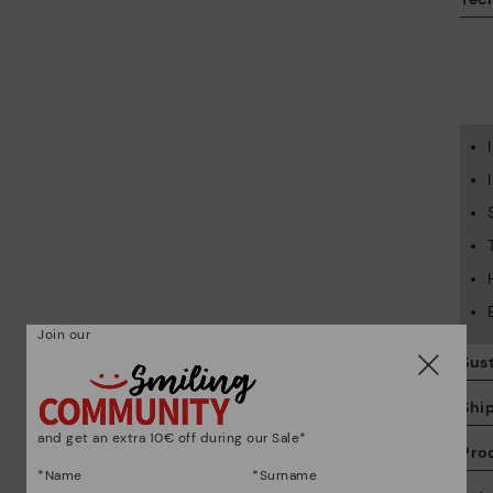
Join our
Sust
Shi
and get an extra 10€ off during our Sale*
Pro
*Name
*Surname
We