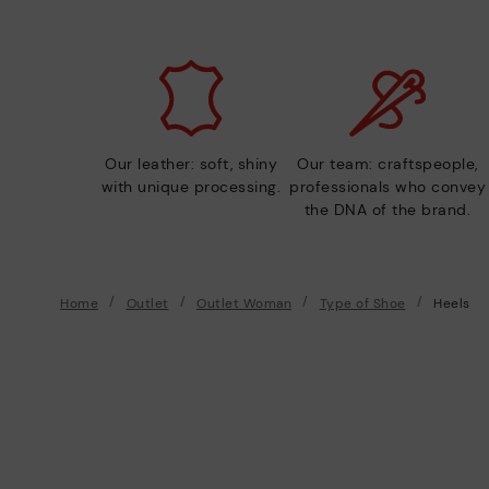
Our leather: soft, shiny
Our team: craftspeople,
with unique processing.
professionals who convey
the DNA of the brand.
Home
Outlet
Outlet Woman
Type of Shoe
Heels