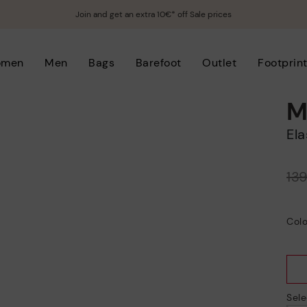
Join and get an extra 10€* off Sale prices
omen
Men
Bags
Barefoot
Outlet
Footprin
M
E
Price reduced from
13
to
Colo
Sele