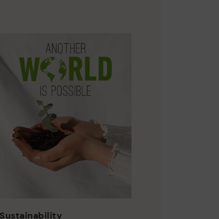
Sustainability