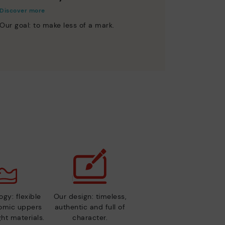
Discover more
Our goal: to make less of a mark.
gy: flexible
Our design: timeless,
nomic uppers
authentic and full of
ht materials.
character.