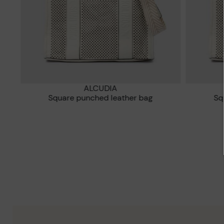
ALCUDIA
Square punched leather bag
S