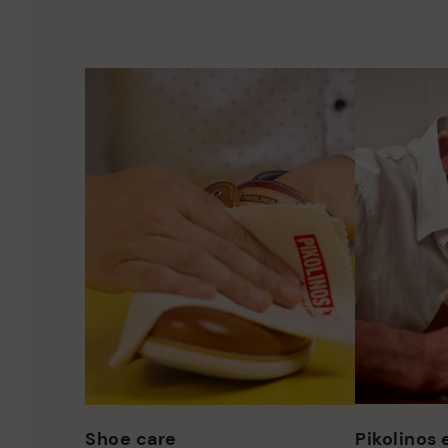
Shoe care
Pikolinos