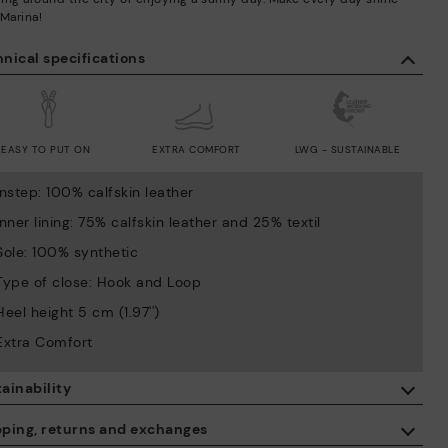
 Marina!
nical specifications
EASY TO PUT ON
EXTRA COMFORT
LWG - SUSTAINABLE
Instep: 100% calfskin leather
Inner lining: 75% calfskin leather and 25% textil
Sole: 100% synthetic
Type of close: Hook and Loop
Heel height 5 cm (1.97'')
Extra Comfort
ainability
By purchasing this product, you're supporting responsible leather
pping, returns and exchanges
manufacturing through the Leather Working Group.