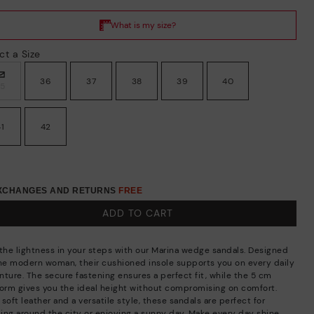
ct a Size
36
37
38
39
40
35
41
42
EXCHANGES AND RETURNS
FREE
ADD TO CART
 the lightness in your steps with our Marina wedge sandals. Designed
the modern woman, their cushioned insole supports you on every daily
nture. The secure fastening ensures a perfect fit, while the 5 cm
form gives you the ideal height without compromising on comfort.
soft leather and a versatile style, these sandals are perfect for
lling around the city or enjoying a sunny day. Make every day shine