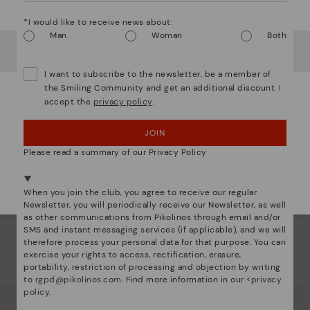
Watch out!
*I would like to receive news about:
Man
Woman
Both
It looks like you're in
USA
but you're heading to
Denmark
.
Do you want to go to our
USA
website?
I want to subscribe to the newsletter, be a member of
the Smiling Community and get an additional discount. I
accept the
privacy policy
.
OOPS! I'VE MADE A MISTAKE; I'LL STAY IN USA
ALCUDIA
JOIN
quare punched leather bag
NO, I WANT TO VISIT THE DENMARK WEBSITE
Please read a summary of our Privacy Policy
We're in over 29 stores.
Select yours
here
.
When you join the club, you agree to receive our regular
Newsletter, you will periodically receive our Newsletter, as well
as other communications from Pikolinos through email and/or
SMS and instant messaging services (if applicable), and we will
therefore process your personal data for that purpose. You can
exercise your rights to access, rectification, erasure,
portability, restriction of processing and objection by writing
to
rgpd@pikolinos.com
. Find more information in our <
privacy
policy
.