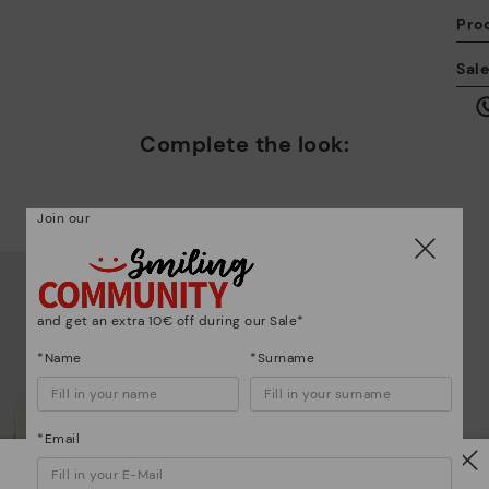
Pro
We
Sal
we
is
Complete the look:
Join our
Mo
*F
and get an extra 10€ off during our Sale*
ex
ar
*Name
*Surname
*Email