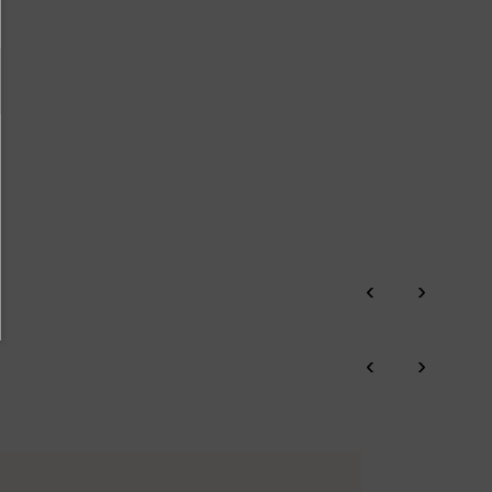
‹
›
‹
›