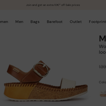
Join and get an extra 10€* off Sale prices
omen
Men
Bags
Barefoot
Outlet
Footprin
M
Women's wedge sandals with hook-and-
loo
Price reduced from
13
to
Colo