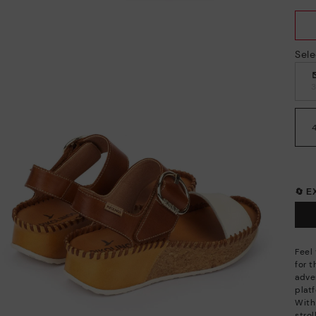
Sele
🔄 
Feel
for 
adve
plat
With 
stro