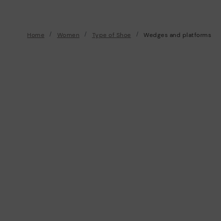
Home
Women
Type of Shoe
Wedges and platforms