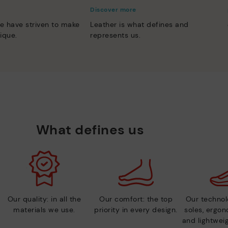
Discover more
e have striven to make
Leather is what defines and
ique.
represents us.
What defines us
Our quality: in all the
Our comfort: the top
Our technolo
materials we use.
priority in every design.
soles, ergo
and lightweig