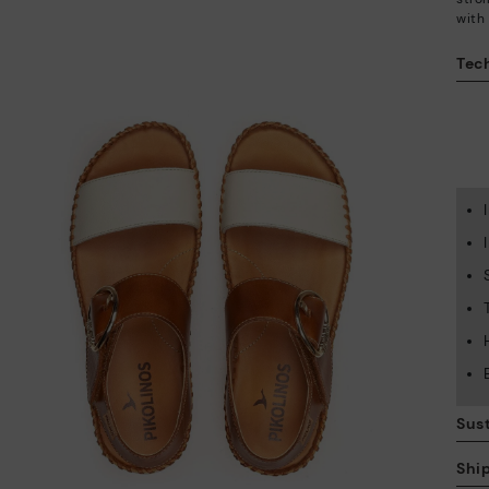
with
Tech
Sust
Shi