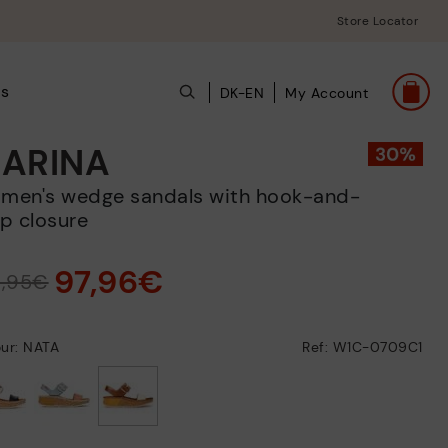
Store Locator
ts
DK-EN
My Account
ARINA
p closure
97,96€
9,95€
ur: NATA
Ref: W1C-0709C1
selected