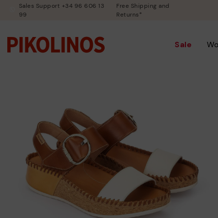
Sales Support +34 96 606 13
Free Shipping and
99
Returns*
Sale
W