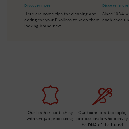
Discover more
Discover more
Here are some tips for cleaning and
Since 1984, w
caring for your Pikolinos to keep them
each shoe un
looking brand new.
Our leather: soft, shiny
Our team: craftspeople,
with unique processing.
professionals who convey
the DNA of the brand.