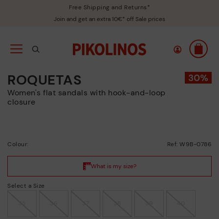
Free Shipping and Returns*
Join and get an extra 10€* off Sale prices
ROQUETAS
Women's flat sandals with hook-and-loop
closure
Colour:
Ref: W9B-0786
Select a Size
35
36
37
38
39
40