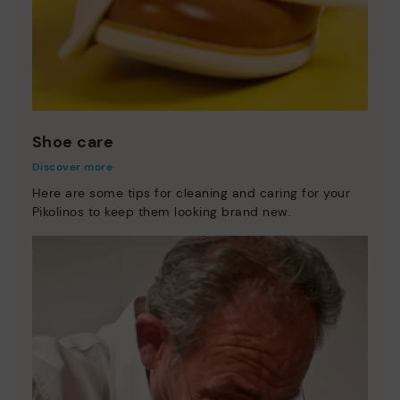
Shoe care
Discover more
Here are some tips for cleaning and caring for your
Pikolinos to keep them looking brand new.