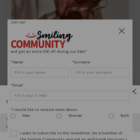
Join our
and get an extra 10€ off during our Sale*
*Name
*Surname
*Email
Pikolinos essence
Watch out!
Discover more
*I would like to receive news about:
Man
Woman
Both
Since 1984, we have striven to make each shoe
It looks like you're in
USA
but you're heading to
Denmark
.
unique.
Do you want to go to our
USA
website?
I want to subscribe to the newsletter, be a member of
the Smiling Community and get an additional discount. I