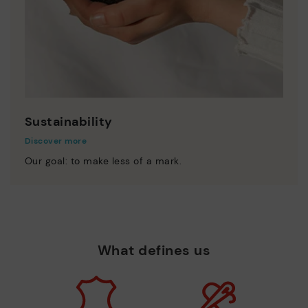
Sustainability
Discover more
Our goal: to make less of a mark.
What defines us