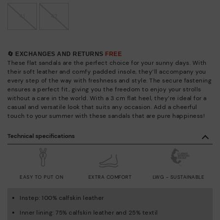
41
42
🔄 EXCHANGES AND RETURNS
FREE
These flat sandals are the perfect choice for your sunny days. With
their soft leather and comfy padded insole, they’ll accompany you
every step of the way with freshness and style. The secure fastening
ensures a perfect fit, giving you the freedom to enjoy your strolls
without a care in the world. With a 3 cm flat heel, they’re ideal for a
casual and versatile look that suits any occasion. Add a cheerful
touch to your summer with these sandals that are pure happiness!
Technical specifications
EASY TO PUT ON
EXTRA COMFORT
LWG - SUSTAINABLE
Instep: 100% calfskin leather
Inner lining: 75% calfskin leather and 25% textil