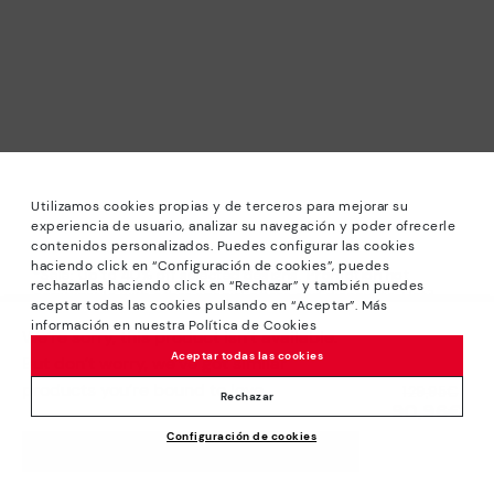
Utilizamos cookies propias y de terceros para mejorar su
experiencia de usuario, analizar su navegación y poder ofrecerle
contenidos personalizados. Puedes configurar las cookies
haciendo click en “Configuración de cookies”, puedes
*Sale: Up to 40% off selected designs. Promotion not
rechazarlas haciendo click en “Rechazar” y también puedes
combinable with other special offers and discounts. Until
aceptar todas las cookies pulsando en “Aceptar”. Más
23:59 hours CET on 31/08/2026. Valid in the
información en nuestra Política de Cookies
We’re sorry, this product isn’t available.
www.pikolinos.com online store.
Aceptar todas las cookies
But don’t worry, we’ve got similar
*Extra Outlet savings: up to 50% off. Discounts on selected
products you’re bound to love.
Price reduced from
129,95€
products. Promotion non-cumulative with other special
Rechazar
90,96€
to
offers and discounts. Valid in the www.pikolinos.com online
Configuración de cookies
store. Valid until 08/31/2026 11:59 pm (ET).
ADD TO CART
About Pikolinos