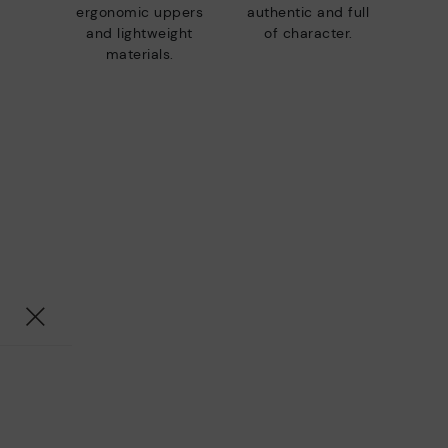
ergonomic uppers
authentic and full
and lightweight
of character.
materials.