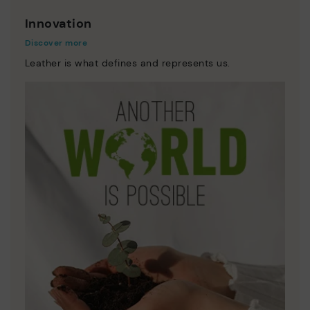
Innovation
Discover more
Leather is what defines and represents us.