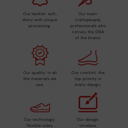
Our leather: soft,
Our team:
shiny with unique
craftspeople,
processing.
professionals who
convey the DNA
of the brand.
Our quality: in all
Our comfort: the
the materials we
top priority in
use.
every design.
Our technology:
Our design:
flexible soles,
timeless,