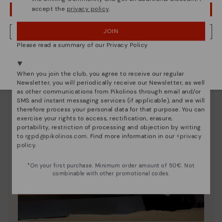
accept the
privacy policy
.
OOPS! I'VE MADE A MISTAKE; I'LL STAY IN USA
JOIN
NO, I WANT TO VISIT THE DENMARK WEBSITE
Please read a summary of our Privacy Policy
We're in over 29 stores.
Select yours
here
.
When you join the club, you agree to receive our regular
Newsletter, you will periodically receive our Newsletter, as well
as other communications from Pikolinos through email and/or
SMS and instant messaging services (if applicable), and we will
therefore process your personal data for that purpose. You can
exercise your rights to access, rectification, erasure,
portability, restriction of processing and objection by writing
to
rgpd@pikolinos.com
. Find more information in our <
privacy
policy
.
*On your first purchase. Minimum order amount of 50€. Not
combinable with other promotional codes.