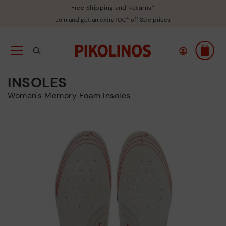
Free Shipping and Returns*
Join and get an extra 10€* off Sale prices
INSOLES
Women's Memory Foam Insoles