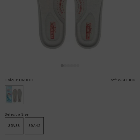
Colour: CRUDO
Ref: WSC-I06
selected
Select a Size
35A38
39A42