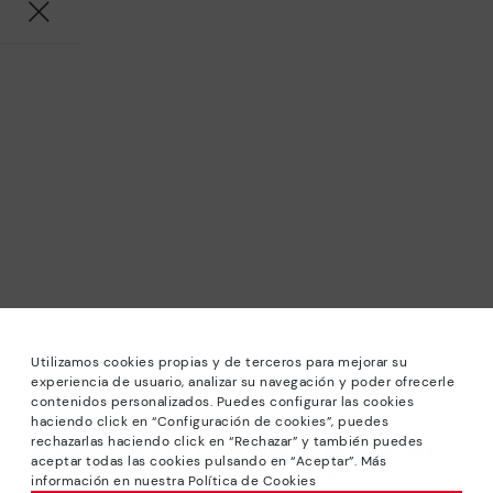
Utilizamos cookies propias y de terceros para mejorar su
experiencia de usuario, analizar su navegación y poder ofrecerle
contenidos personalizados. Puedes configurar las cookies
haciendo click en “Configuración de cookies”, puedes
*Sale: Up to 40% off selected designs. Promotion not
rechazarlas haciendo click en “Rechazar” y también puedes
combinable with other special offers and discounts. Until
aceptar todas las cookies pulsando en “Aceptar”. Más
23:59 hours CET on 31/08/2026. Valid in the
información en nuestra Política de Cookies