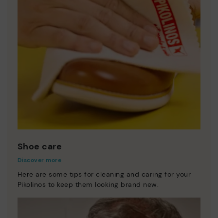
Shoe care
Discover more
Here are some tips for cleaning and caring for your
Pikolinos to keep them looking brand new.