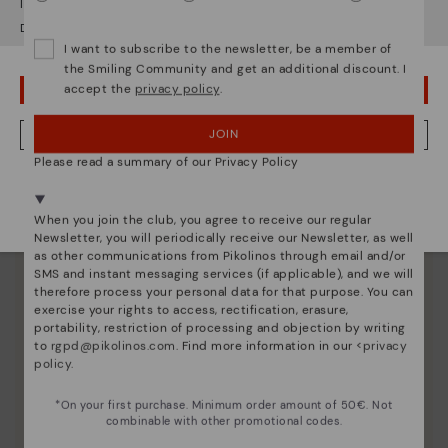
It looks like you're in
USA
but you're heading to
Denmark
.
Pikolinos essence
Do you want to go to our
USA
website?
Discover more
I want to subscribe to the newsletter, be a member of
the Smiling Community and get an additional discount. I
Since 1984, we have striven to make each shoe
accept the
privacy policy
.
OOPS! I'VE MADE A MISTAKE; I'LL STAY IN USA
unique.
JOIN
NO, I WANT TO VISIT THE DENMARK WEBSITE
Please read a summary of our Privacy Policy
We're in over 29 stores.
Select yours
here
.
When you join the club, you agree to receive our regular
Newsletter, you will periodically receive our Newsletter, as well
as other communications from Pikolinos through email and/or
SMS and instant messaging services (if applicable), and we will
therefore process your personal data for that purpose. You can
exercise your rights to access, rectification, erasure,
portability, restriction of processing and objection by writing
to
rgpd@pikolinos.com
. Find more information in our <
privacy
policy
.
*On your first purchase. Minimum order amount of 50€. Not
combinable with other promotional codes.