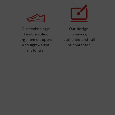
Our technology:
Our design:
flexible soles,
timeless,
ergonomic uppers
authentic and full
and lightweight
of character.
materials.