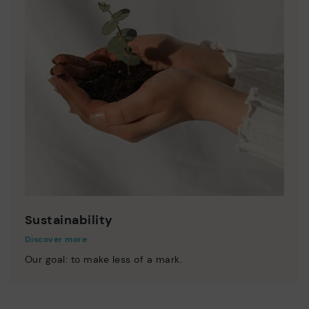
Sustainability
Discover more
Our goal: to make less of a mark.