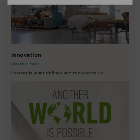
Innovation
Discover more
Leather is what defines and represents us.