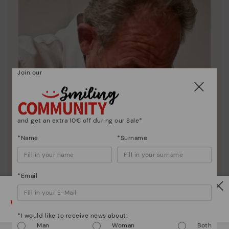
Join our
and get an extra 10€ off during our Sale*
*Name
*Surname
*Email
Watch out!
*I would like to receive news about:
Man
Woman
Both