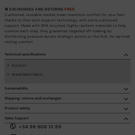
🔄 EXCHANGES AND RETURNS
FREE
Cushioned, reusable insoles mean maximum comfort for your feet,
thanks to their arch support technology, with extra cushioned
support. Made with 85% recycled, highly resilient materials to help
cushion each step, they guarantee targeted off-loading by
distributing pressure across strategic points on the foot, for optimal
resting comfort.
Technical specifications
Exterior:
Breathable fabric
Sustainability
By purchasing this product, you're supporting responsible
Shipping, returns and exchanges
leather manufacturing through the Leather Working Group.
Product safety
Free shipping on orders over €50.
ISO 14006 Ecodesign: We design our collection by
We care about the safety of our products. And yours too. That’s
Sales Support
identifying environmental impact throughout the product
why we’ve created a place where you can contact us if you have
life cycle, with the aim of minimising it.
+34 96 606 13 99
any issues or questions about product safety.
Do it here.
30 days for exchanges or returns*.
Through
or
.
My Account
pick-up points