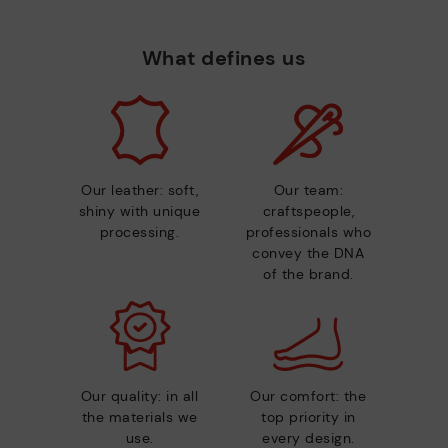
What defines us
Our leather: soft,
Our team:
shiny with unique
craftspeople,
processing.
professionals who
convey the DNA
of the brand.
Our quality: in all
Our comfort: the
the materials we
top priority in
use.
every design.