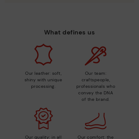
What defines us
Our leather: soft,
Our team:
shiny with unique
craftspeople,
processing.
professionals who
convey the DNA
of the brand.
Our quality: in all
Our comfort: the