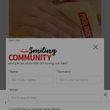
Join our
and get an extra 10€ off during our Sale*
*Name
*Surname
Shoe care
*Email
Discover more
Here are some tips for cleaning and caring for your
Watch out!
Pikolinos to keep them looking brand new.
*I would like to receive news about: