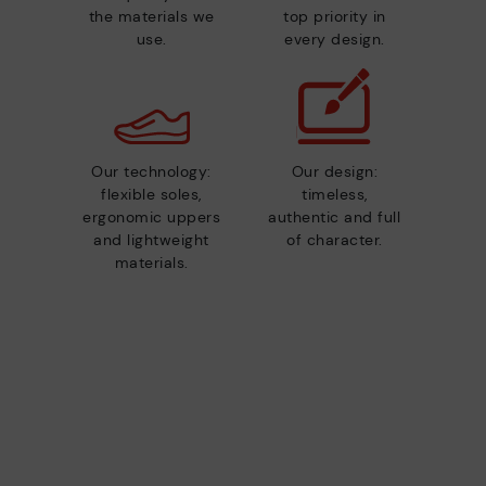
the materials we
top priority in
use.
every design.
Our technology:
Our design:
flexible soles,
timeless,
ergonomic uppers
authentic and full
and lightweight
of character.
materials.