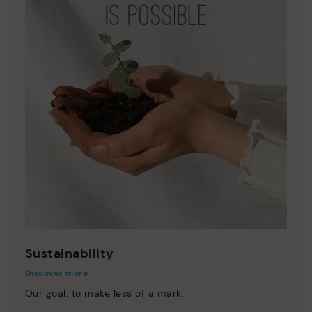
Sustainability
Discover more
Our goal: to make less of a mark.