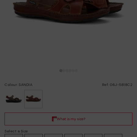
Colour: SANDIA
Ref: 06J-5818C2
selected
Select a Size