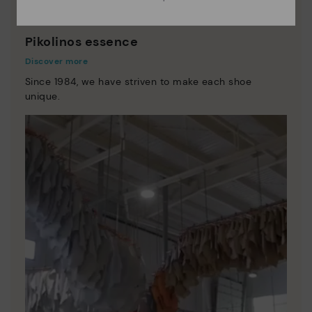
Pikolinos essence
Discover more
Since 1984, we have striven to make each shoe
unique.