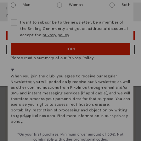
Man
Woman
Both
It looks like you're in
USA
but you're heading to
Denmark
.
Do you want to go to our
USA
website?
I want to subscribe to the newsletter, be a member of
the Smiling Community and get an additional discount. I
accept the
privacy policy
.
OOPS! I'VE MADE A MISTAKE; I'LL STAY IN USA
JOIN
NO, I WANT TO VISIT THE DENMARK WEBSITE
Please read a summary of our Privacy Policy
We're in over 29 stores.
Select yours
here
.
When you join the club, you agree to receive our regular
Newsletter, you will periodically receive our Newsletter, as well
as other communications from Pikolinos through email and/or
SMS and instant messaging services (if applicable), and we will
therefore process your personal data for that purpose. You can
exercise your rights to access, rectification, erasure,
portability, restriction of processing and objection by writing
to
rgpd@pikolinos.com
. Find more information in our <
privacy
policy
.
*On your first purchase. Minimum order amount of 50€. Not
combinable with other promotional codes.