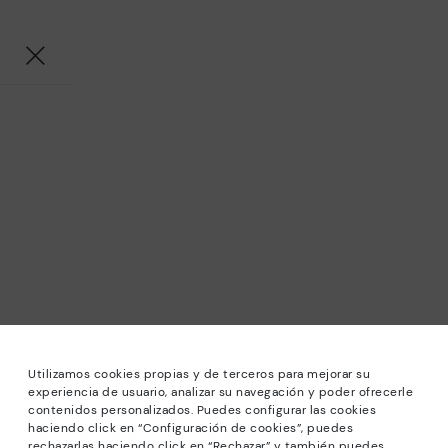
Utilizamos cookies propias y de terceros para mejorar su
experiencia de usuario, analizar su navegación y poder ofrecerle
contenidos personalizados. Puedes configurar las cookies
haciendo click en “Configuración de cookies”, puedes
*Sale: Up to 40% off selected designs. Promotion not
rechazarlas haciendo click en “Rechazar” y también puedes