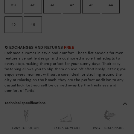
39
40
41
42
43
44
45
46
🔄 EXCHANGES AND RETURNS
FREE
Embrace summer in style and comfort. These flat sandals for men
feature a versatile design and a cushioned insole that adapts to
every step, making them perfect for your sunny days. Their easy
fastening allows you to slip them on and off effortlessly, letting you
enjoy every moment without a care. Ideal for strolling around the
city or relaxing on the beach, they are the perfect addition to any
casual look. Let yourself be carried away by the freshness and
comfort of Tarifa!
Technical specifications
EASY TO PUT ON
EXTRA COMFORT
LWG - SUSTAINABLE