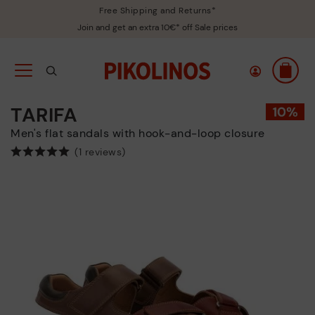
Free Shipping and Returns*
Join and get an extra 10€* off Sale prices
TARIFA
Men's flat sandals with hook-and-loop closure
(1 reviews)