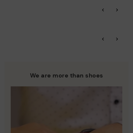
‹
›
‹
›
We are more than shoes