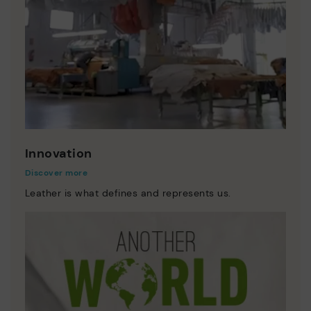
Innovation
Discover more
Leather is what defines and represents us.