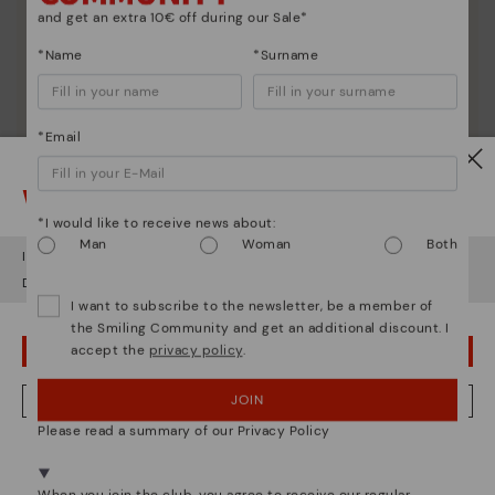
and get an extra 10€ off during our Sale*
*Name
*Surname
*Email
Watch out!
*I would like to receive news about:
Man
Woman
Both
It looks like you're in
USA
but you're heading to
Denmark
.
Do you want to go to our
USA
website?
I want to subscribe to the newsletter, be a member of
the Smiling Community and get an additional discount. I
accept the
privacy policy
.
OOPS! I'VE MADE A MISTAKE; I'LL STAY IN USA
JOIN
NO, I WANT TO VISIT THE DENMARK WEBSITE
Please read a summary of our Privacy Policy
We're in over 29 stores.
Select yours
here
.