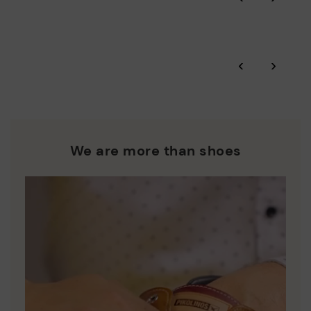
More on shipping
.
here
Zero Waste: We place value on raw materials, reducing waste
and promoting their re-use.
*Free shipping for orders over 50€ - free returns. Return period
‹
›
extended to 60 days for users subscribed to the newsletter or
Pikolinos works towards sustainability in all its materials and
who are club members.
manufacturing processes.
DISCOVER MORE
We are more than shoes