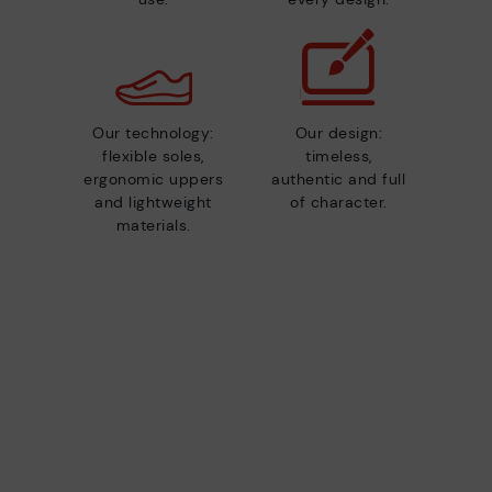
Our technology:
Our design:
flexible soles,
timeless,
ergonomic uppers
authentic and full
and lightweight
of character.
materials.