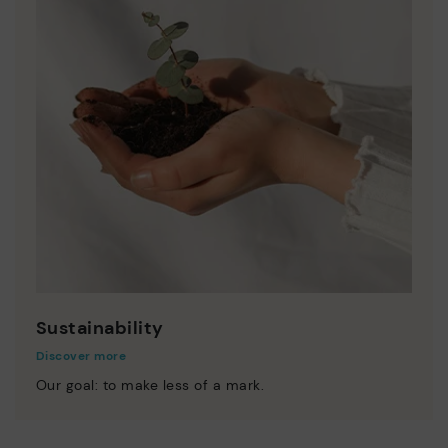
Sustainability
Discover more
Our goal: to make less of a mark.