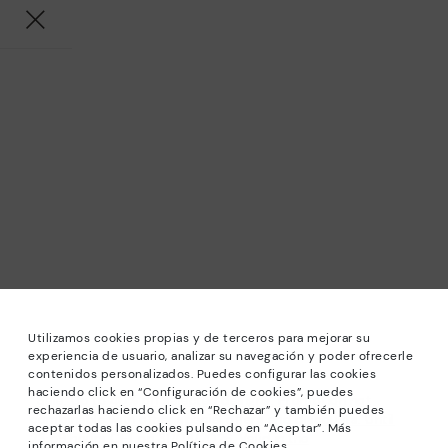
Utilizamos cookies propias y de terceros para mejorar su
experiencia de usuario, analizar su navegación y poder ofrecerle
contenidos personalizados. Puedes configurar las cookies
haciendo click en “Configuración de cookies”, puedes
*Sale: Up to 40% off selected designs. Promotion not
rechazarlas haciendo click en “Rechazar” y también puedes
combinable with other special offers and discounts. Until
aceptar todas las cookies pulsando en “Aceptar”. Más
23:59 hours CET on 31/08/2026. Valid in the
información en nuestra Política de Cookies