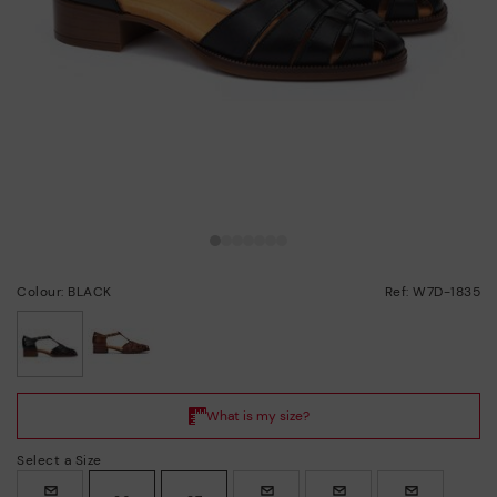
Colour: BLACK
Ref: W7D-1835
selected
Select a Size