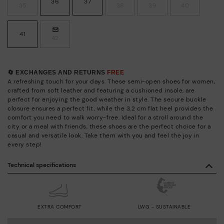
36
37
35
38
39
40
41
42
🔄 EXCHANGES AND RETURNS
FREE
A refreshing touch for your days. These semi-open shoes for women,
crafted from soft leather and featuring a cushioned insole, are
perfect for enjoying the good weather in style. The secure buckle
closure ensures a perfect fit, while the 3.2 cm flat heel provides the
comfort you need to walk worry-free. Ideal for a stroll around the
city or a meal with friends, these shoes are the perfect choice for a
casual and versatile look. Take them with you and feel the joy in
every step!
Technical specifications
EXTRA COMFORT
LWG - SUSTAINABLE