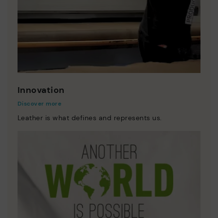
Innovation
Discover more
Leather is what defines and represents us.