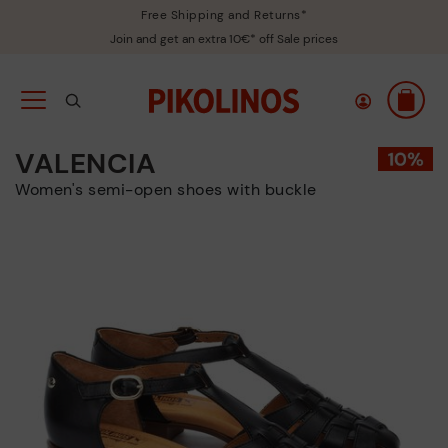
Free Shipping and Returns*
Join and get an extra 10€* off Sale prices
VALENCIA
Women's semi-open shoes with buckle