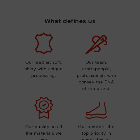
What defines us
Our leather: soft,
Our team:
shiny with unique
craftspeople,
processing.
professionals who
convey the DNA
of the brand.
Our quality: in all
Our comfort: the
the materials we
top priority in
use.
every design.