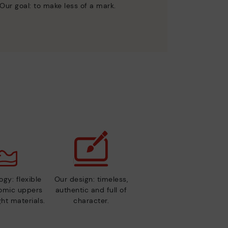
Our goal: to make less of a mark.
gy: flexible
Our design: timeless,
nomic uppers
authentic and full of
ht materials.
character.