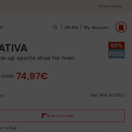
Store Locator
ts
DK-EN
My Account
ATIVA
ace-up sports shoe for men.
74,97€
9,95€
ur:
Ref: M1K-8039C1
ct a Size