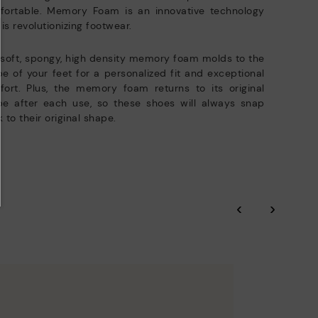
fortable. Memory Foam is an innovative technology
 is revolutionizing footwear.
soft, spongy, high density memory foam molds to the
e of your feet for a personalized fit and exceptional
ort. Plus, the memory foam returns to its original
pe after each use, so these shoes will always snap
 to their original shape.
‹
›