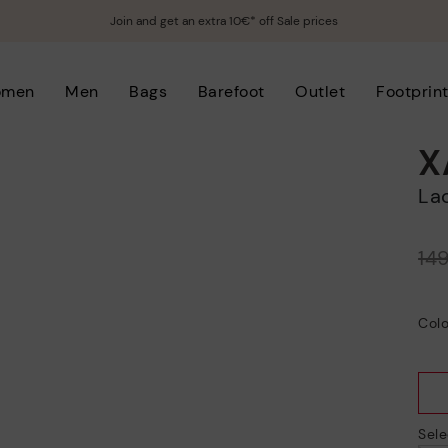
Join and get an extra 10€* off Sale prices
omen
Men
Bags
Barefoot
Outlet
Footprin
X
L
Price reduced from
14
to
Colo
Sele