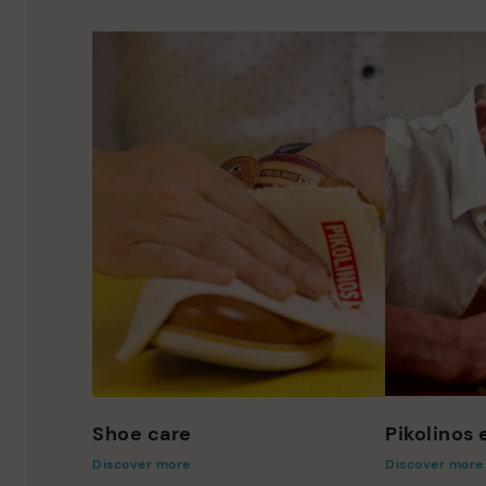
Shoe care
Pikolinos
Discover more
Discover more