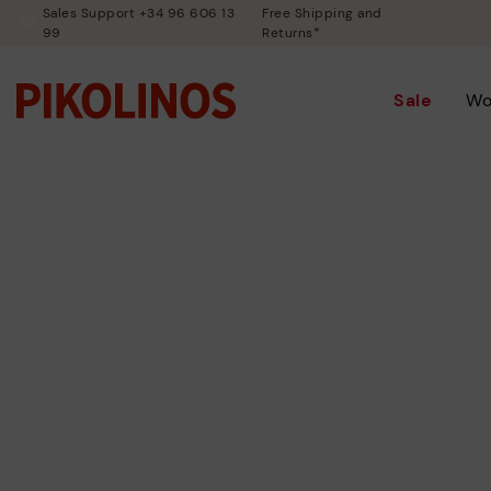
Sales Support +34 96 606 13
Free Shipping and
99
Returns*
Sale
W