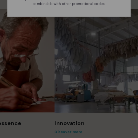
combinable with other promotional codes.
 essence
Innovation
Discover more