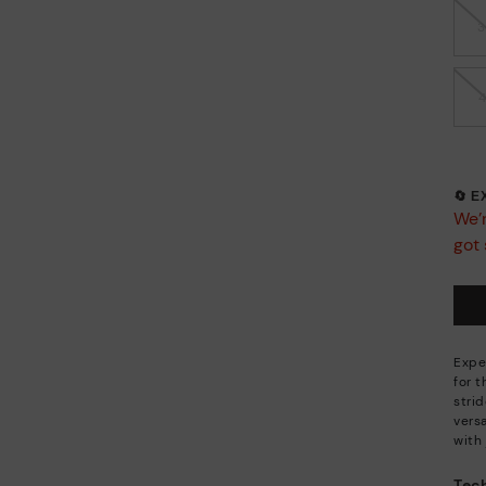
🔄 
We’r
got 
Expe
for 
stri
versa
with 
Tech