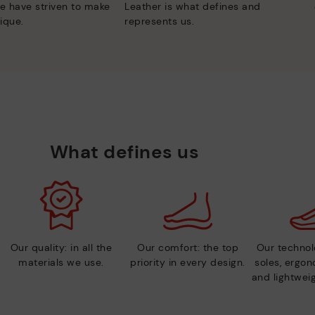
e have striven to make
Leather is what defines and
ique.
represents us.
What defines us
Our quality: in all the
Our comfort: the top
Our technolo
materials we use.
priority in every design.
soles, ergo
and lightweig