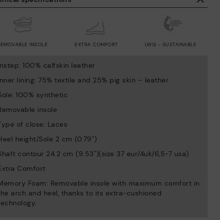
REMOVABLE INSOLE
EXTRA COMFORT
LWG - SUSTAINABLE
Instep: 100% calfskin leather
Inner lining: 75% textile and 25% pig skin – leather
Sole: 100% synthetic
Removable insole
Type of close: Laces
Heel height/Sole 2 cm (0.79'')
Shaft contour 24.2 cm (9.53'')(size 37 eur/4uk/6,5-7 usa)
Extra Comfort
Memory Foam: Removable insole with maximum comfort in
the arch and heel, thanks to its extra-cushioned
technology.