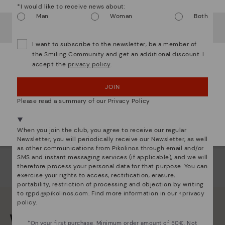
*I would like to receive news about:
com
Man
Woman
Both
that
It looks like you're in
USA
but you're heading to
Denmark
.
Do you want to go to our
USA
website?
The 
I want to subscribe to the newsletter, be a member of
shap
the Smiling Community and get an additional discount. I
comf
accept the
privacy policy
.
OOPS! I'VE MADE A MISTAKE; I'LL STAY IN USA
sha
back
JOIN
NO, I WANT TO VISIT THE DENMARK WEBSITE
Please read a summary of our Privacy Policy
We're in over 29 stores.
Select yours
here
.
When you join the club, you agree to receive our regular
Newsletter, you will periodically receive our Newsletter, as well
as other communications from Pikolinos through email and/or
SMS and instant messaging services (if applicable), and we will
therefore process your personal data for that purpose. You can
exercise your rights to access, rectification, erasure,
portability, restriction of processing and objection by writing
to
rgpd@pikolinos.com
. Find more information in our <
privacy
policy
.
We are more than shoes
*On your first purchase. Minimum order amount of 50€. Not