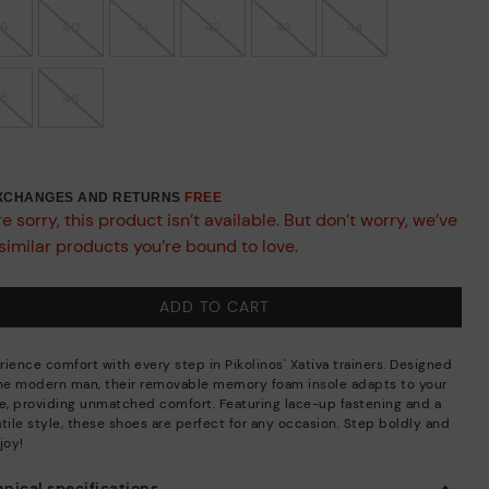
39
40
41
42
43
44
45
46
EXCHANGES AND RETURNS
FREE
e sorry, this product isn’t available. But don’t worry, we’ve
similar products you’re bound to love.
ADD TO CART
rience comfort with every step in Pikolinos' Xativa trainers. Designed
the modern man, their removable memory foam insole adapts to your
de, providing unmatched comfort. Featuring lace-up fastening and a
tile style, these shoes are perfect for any occasion. Step boldly and
joy!
nical specifications