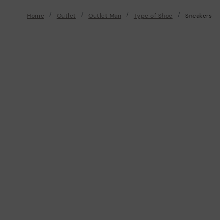
Home
Outlet
Outlet Man
Type of Shoe
Sneakers