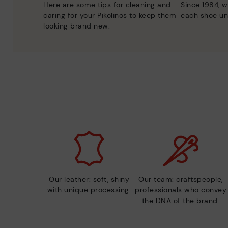
Here are some tips for cleaning and
Since 1984, w
caring for your Pikolinos to keep them
each shoe un
looking brand new.
Our leather: soft, shiny
Our team: craftspeople,
with unique processing.
professionals who convey
the DNA of the brand.