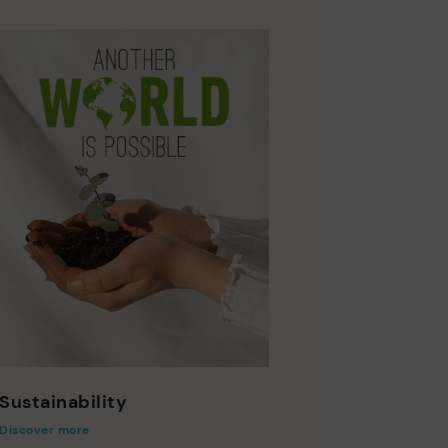
Sustainability
Discover more