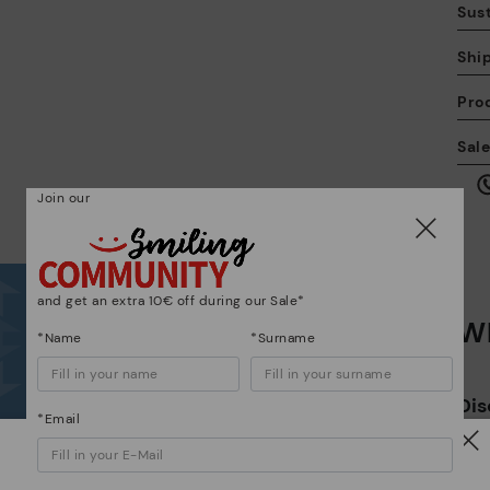
Sust
Shi
Pro
We
Sal
we
is
Join our
and get an extra 10€ off during our Sale*
Wh
Mo
*Name
*Surname
*F
Dis
ex
*Email
ar
The
Watch out!
ins