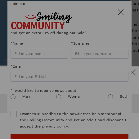
com
Join our
that
The 
shap
and get an extra 10€ off during our Sale*
comf
*Name
*Surname
sha
back
*Email
Watch out!
Complete the look:
*I would like to receive news about:
Man
Woman
Both
It looks like you're in
USA
but you're heading to
Denmark
.
Do you want to go to our
USA
website?
I want to subscribe to the newsletter, be a member of
the Smiling Community and get an additional discount. I
accept the
privacy policy
.
OOPS! I'VE MADE A MISTAKE; I'LL STAY IN USA