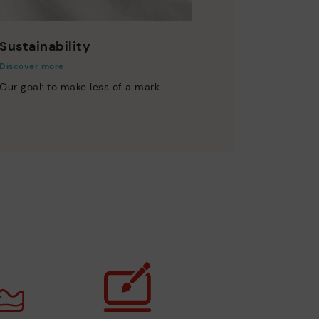
Sustainability
Discover more
Our goal: to make less of a mark.