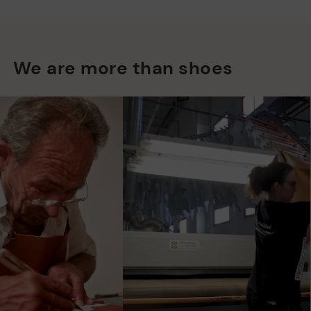
We are more than shoes