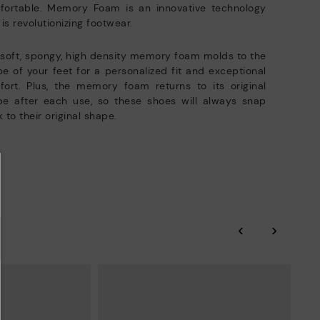
fortable. Memory Foam is an innovative technology
 is revolutionizing footwear.
soft, spongy, high density memory foam molds to the
e of your feet for a personalized fit and exceptional
ort. Plus, the memory foam returns to its original
pe after each use, so these shoes will always snap
 to their original shape.
‹
›