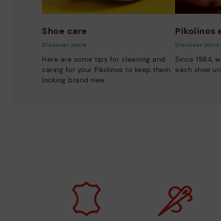
Shoe care
Pikolinos
Discover more
Discover more
Here are some tips for cleaning and
Since 1984, w
caring for your Pikolinos to keep them
each shoe un
looking brand new.