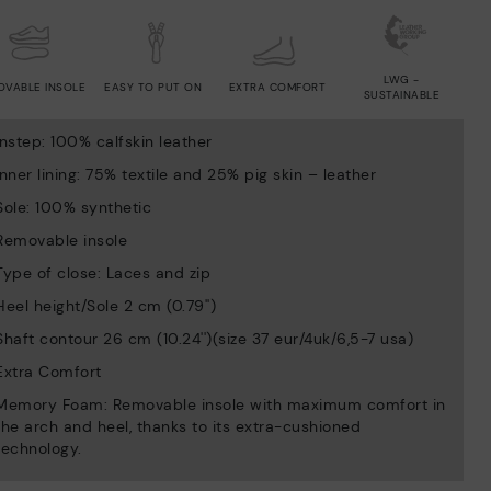
LWG -
OVABLE INSOLE
EASY TO PUT ON
EXTRA COMFORT
SUSTAINABLE
Instep: 100% calfskin leather
Inner lining: 75% textile and 25% pig skin – leather
Sole: 100% synthetic
Removable insole
Type of close: Laces and zip
Heel height/Sole 2 cm (0.79'')
Shaft contour 26 cm (10.24'')(size 37 eur/4uk/6,5-7 usa)
Extra Comfort
Memory Foam: Removable insole with maximum comfort in
the arch and heel, thanks to its extra-cushioned
technology.