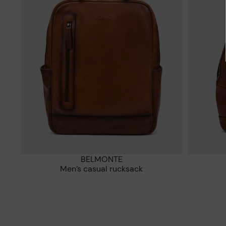
BELMONTE
Men’s casual rucksack