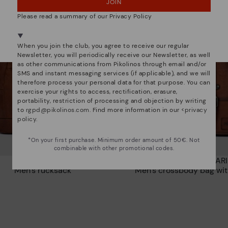
JOIN
NO, I WANT TO VISIT THE DENMARK WEBSITE
Please read a summary of our Privacy Policy
We're in over 29 stores.
Select yours
here
.
When you join the club, you agree to receive our regular
Newsletter, you will periodically receive our Newsletter, as well
as other communications from Pikolinos through email and/or
SMS and instant messaging services (if applicable), and we will
therefore process your personal data for that purpose. You can
exercise your rights to access, rectification, erasure,
portability, restriction of processing and objection by writing
to
rgpd@pikolinos.com
. Find more information in our <
privacy
policy
.
*On your first purchase. Minimum order amount of 50€. Not
combinable with other promotional codes.
CERVO
CAIMARI
Men’s rucksack
Men's crossbody bag wit