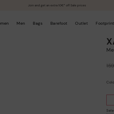
Join and get an extra 10€* off Sale prices
omen
Men
Bags
Barefoot
Outlet
Footprin
X
M
Price reduced from
15
to
Colo
Sele