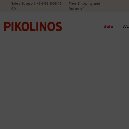
Sales Support +34 96 606 13
Free Shipping and
99
Returns*
Sale
W