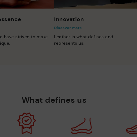
 essence
Innovation
Discover more
e have striven to make
Leather is what defines and
ique.
represents us.
What defines us