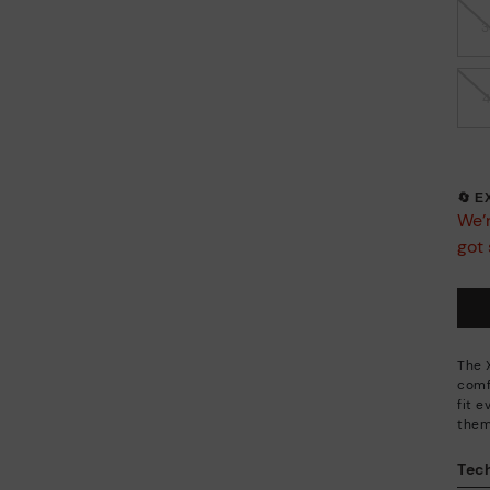
🔄 
We’r
got 
The 
comf
fit 
them
Tech