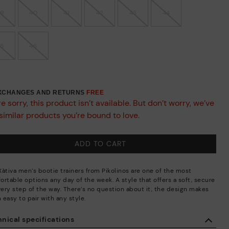
39
40
41
42
43
44
45
46
EXCHANGES AND RETURNS
FREE
e sorry, this product isn’t available. But don’t worry, we’ve
similar products you’re bound to love.
ADD TO CART
Xàtiva men’s bootie trainers from Pikolinos are one of the most
ortable options any day of the week. A style that offers a soft, secure
every step of the way. There’s no question about it, the design makes
 easy to pair with any style.
nical specifications