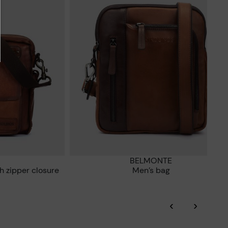
BELMONTE
h zipper closure
Men’s bag
‹
›