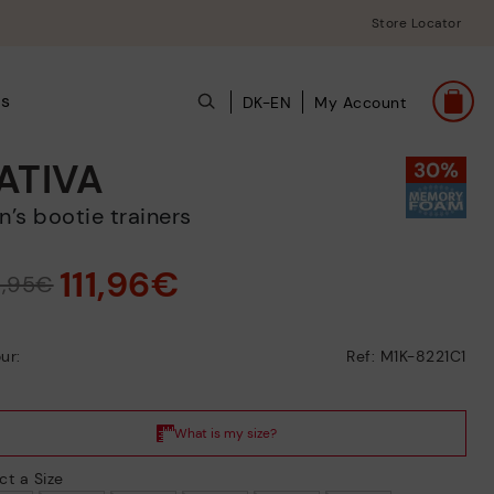
Store Locator
ts
DK-EN
My Account
ATIVA
en’s bootie trainers
111,96€
9,95€
ur:
Ref: M1K-8221C1
ct a Size