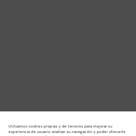
Utilizamos cookies propias y de terceros para mejorar su
experiencia de usuario, analizar su navegación y poder ofrecerle