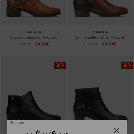
MALAGA
DAROCA
Casual women’s ankle boots
Comfortable short ankle boots
64,97€
69,97€
Price reduced from
129,95€
Price reduced from
139,95€
to
to
Join our