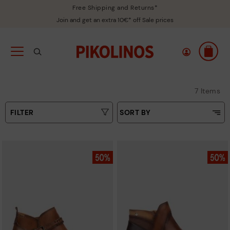
Free Shipping and Returns*
Join and get an extra 10€* off Sale prices
7 Items
FILTER
SORT BY
Price Low To High
Type
Price High to Low
Colours
Top Sellers
New in
Sizes