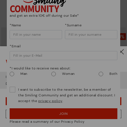
DAROCA
CALAFAT
Comfortable short ankle boots
Women’s ankle boots with heel
and leather accents
and get an extra 10€ off during our Sale*
69,97€
Price reduced from
139,95€
to
69,97€
Price reduced from
139,95€
*Name
*Surname
to
*Email
Watch out!
*I would like to receive news about:
Man
Woman
Both
It looks like you're in
USA
but you're heading to
Netherland
.
Do you want to go to our
USA
website?
I want to subscribe to the newsletter, be a member of
the Smiling Community and get an additional discount. I
accept the
privacy policy
.
OOPS! I'VE MADE A MISTAKE; I'LL STAY IN USA
CALAFAT
CALAFAT
Women’s ankle boots with heel
Women's high-heeled ankle boots.
JOIN
NO, I WANT TO VISIT THE NETHERLAND WEBSITE
and leather accents
72,47€
Price reduced from
144,95€
Please read a summary of our Privacy Policy
to
69,97€
Price reduced from
139,95€
to