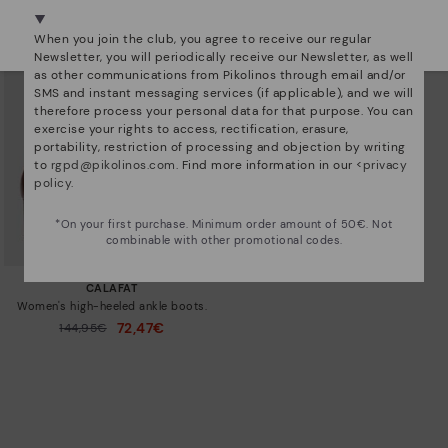
We're in over 29 stores.
Select yours
here
.
When you join the club, you agree to receive our regular
Newsletter, you will periodically receive our Newsletter, as well
as other communications from Pikolinos through email and/or
SMS and instant messaging services (if applicable), and we will
therefore process your personal data for that purpose. You can
exercise your rights to access, rectification, erasure,
portability, restriction of processing and objection by writing
to
rgpd@pikolinos.com
. Find more information in our <
privacy
policy
.
*On your first purchase. Minimum order amount of 50€. Not
combinable with other promotional codes.
CALAFAT
Women's high-heeled ankle boots.
72,47€
Price reduced from
144,95€
to