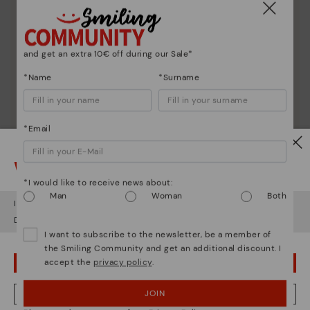
Discover more
Here are some tips for cleaning and caring for your
Pikolinos to keep them looking brand new.
and get an extra 10€ off during our Sale*
*Name
*Surname
*Email
Watch out!
*I would like to receive news about:
Man
Woman
Both
It looks like you're in
USA
but you're heading to
Sweden
.
Do you want to go to our
USA
website?
I want to subscribe to the newsletter, be a member of
the Smiling Community and get an additional discount. I
accept the
privacy policy
.
OOPS! I'VE MADE A MISTAKE; I'LL STAY IN USA
JOIN
NO, I WANT TO VISIT THE SWEDEN WEBSITE