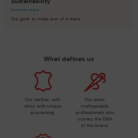
Sustainability
Discover more
Our goal: to make less of a mark.
What defines us
Our leather: soft,
Our team:
shiny with unique
craftspeople,
processing.
professionals who
convey the DNA
of the brand.