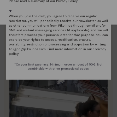
Please read a summary of our Privacy Policy
We're in over 29 stores.
Select yours
here
.
When you join the club, you agree to receive our regular
Newsletter, you will periodically receive our Newsletter, as well
as other communications from Pikolinos through email and/or
SMS and instant messaging services (if applicable), and we will
therefore process your personal data for that purpose. You can
Pikolinos essence
exercise your rights to access, rectification, erasure,
portability, restriction of processing and objection by writing
Discover more
to
rgpd@pikolinos.com
. Find more information in our <
privacy
Since 1984, we have striven to make each shoe
policy
.
unique.
*On your first purchase. Minimum order amount of 50€. Not
combinable with other promotional codes.