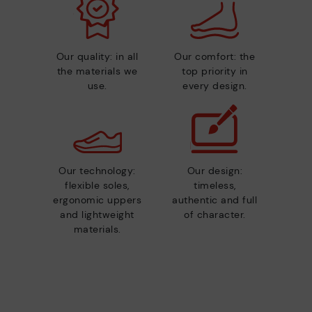
Our quality: in all
Our comfort: the
the materials we
top priority in
use.
every design.
Our technology:
Our design:
flexible soles,
timeless,
ergonomic uppers
authentic and full
and lightweight
of character.
materials.