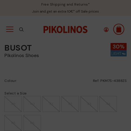
Free Shipping and Returns*
Join and get an extra 10€* off Sale prices
BUSOT
Pikolinos Shoes
Colour:
Ref: PKM7S-4388ZS
Select a Size
39
40
41
42
43
44
45
46