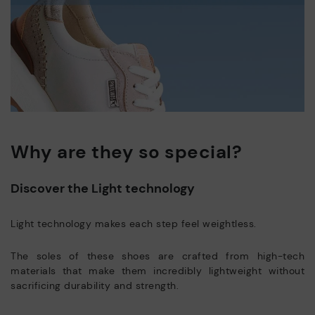
Why are they so special?
Discover the Light technology
Light technology makes each step feel weightless.
The soles of these shoes are crafted from high-tech
materials that make them incredibly lightweight without
sacrificing durability and strength.