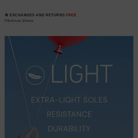
🔄 EXCHANGES AND RETURNS
FREE
Pikolinos Shoes