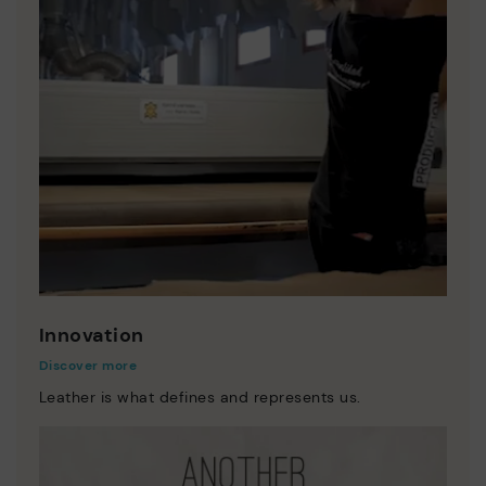
Innovation
Discover more
Leather is what defines and represents us.