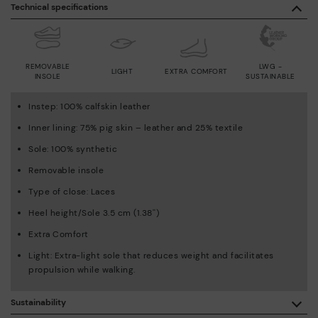
Technical specifications
REMOVABLE
LWG -
LIGHT
EXTRA COMFORT
INSOLE
SUSTAINABLE
Instep: 100% calfskin leather
Inner lining: 75% pig skin – leather and 25% textile
Sole: 100% synthetic
Removable insole
Type of close: Laces
Heel height/Sole 3.5 cm (1.38'')
Extra Comfort
Light: Extra-light sole that reduces weight and facilitates
propulsion while walking.
Sustainability