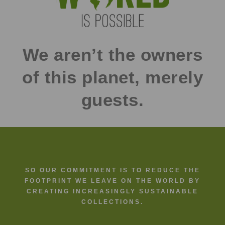
We aren’t the owners
of this planet, merely
guests.
SO OUR COMMITMENT IS TO REDUCE THE
FOOTPRINT WE LEAVE ON THE WORLD BY
CREATING INCREASINGLY SUSTAINABLE
COLLECTIONS.