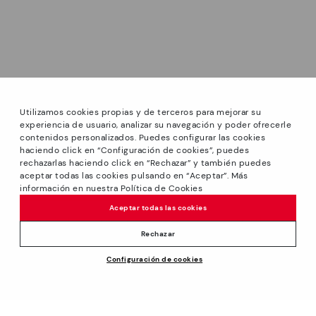
Utilizamos cookies propias y de terceros para mejorar su
experiencia de usuario, analizar su navegación y poder ofrecerle
contenidos personalizados. Puedes configurar las cookies
haciendo click en “Configuración de cookies”, puedes
*Sale: Up to 40% off selected designs. Promotion not
rechazarlas haciendo click en “Rechazar” y también puedes
combinable with other special offers and discounts. Until
aceptar todas las cookies pulsando en “Aceptar”. Más
23:59 hours CET on 31/08/2026. Valid in the
información en nuestra Política de Cookies
www.pikolinos.com online store.
Aceptar todas las cookies
*Extra Outlet savings: up to 50% off. Discounts on selected
products. Promotion non-cumulative with other special
Rechazar
offers and discounts. Valid in the www.pikolinos.com online
Configuración de cookies
store. Valid until 08/31/2026 11:59 pm (ET).
About Pikolinos
Universe
Help