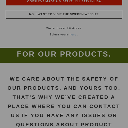
OOPS! I'VE MADE A MISTAKE; I'LL STAY IN USA
NO, I WANT TO VISIT THE SWEDEN WEBSITE
We're in over 29 stores.
Select yours
here
.
RESPONSIBLE. TO YOU AND
FOR OUR PRODUCTS.
WE CARE ABOUT THE SAFETY OF
OUR PRODUCTS. AND YOURS TOO.
THAT’S WHY WE’VE CREATED A
PLACE WHERE YOU CAN CONTACT
US IF YOU HAVE ANY ISSUES OR
QUESTIONS ABOUT PRODUCT