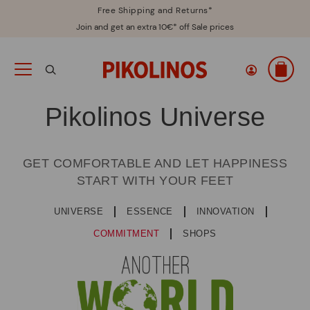
Free Shipping and Returns*
Join and get an extra 10€* off Sale prices
Pikolinos Universe
GET COMFORTABLE AND LET HAPPINESS
START WITH YOUR FEET
UNIVERSE
ESSENCE
INNOVATION
COMMITMENT
SHOPS