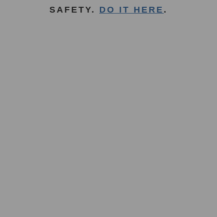
SAFETY.
DO IT HERE
.