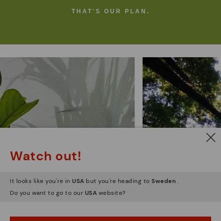
THAT'S OUR PLAN.
Pikolinos
environ
sustainability
commi
Watch out!
It looks like you're in
USA
but you're heading to
Sweden
.
Do you want to go to our
USA
website?