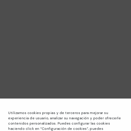
Utilizamos cookies propias y de terceros para mejorar su
experiencia de usuario, analizar su navegación y poder ofrecerle
contenidos personalizados. Puedes configurar las cookies
haciendo click en “Configuración de cookies”, puedes