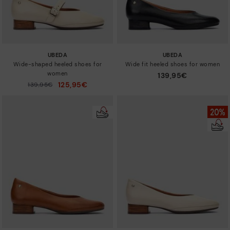
UBEDA
UBEDA
Wide-shaped heeled shoes for
Wide fit heeled shoes for women
women
139,95€
125,95€
Price reduced from
139,95€
to