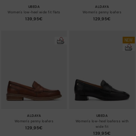
UBEDA
ALDAYA
Women's low-heel wide fit flats
Women's penny loafers
139,95€
129,95€
ALDAYA
UBEDA
Women's penny loafers
Women's low-heel loaferss with
wide fit
129,95€
139,95€