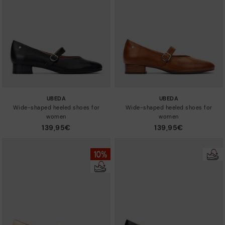
Sizes
UBEDA
UBEDA
Wide-shaped heeled shoes for
Wide-shaped heeled shoes for
women
women
139,95€
139,95€