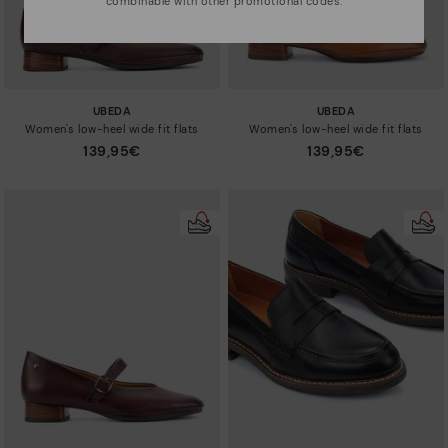
combinable with other promotional codes.
UBEDA
UBEDA
Women's low-heel wide fit flats
Women's low-heel wide fit flats
139,95€
139,95€