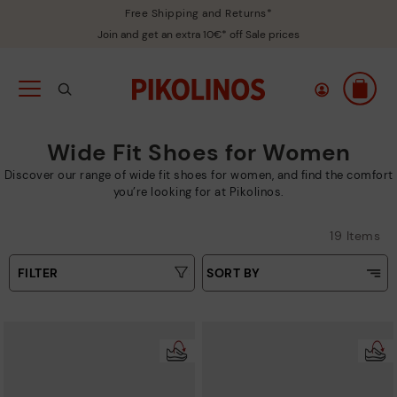
Free Shipping and Returns*
Join and get an extra 10€* off Sale prices
Wide Fit Shoes for Women
Discover our range of wide fit shoes for women, and find the comfort
you’re looking for at Pikolinos.
19 Items
FILTER
SORT BY
Price Low To High
Type
Price High to Low
Colours
Top Sellers
New in