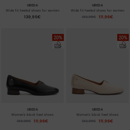
UBEDA
UBEDA
Wide fit heeled shoes for women
Wide fit heeled shoes for women
139,95€
111,96€
Price reduced from
139,95€
to
UBEDA
UBEDA
Women's block heel shoes
Women's block heel shoes
111,96€
111,96€
Price reduced from
139,95€
Price reduced from
139,95€
to
to