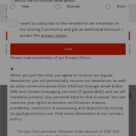
*I would like to receive news about:
Man
Woman
Both
It looks like you're in
USA
but you're heading to
Sweden
.
Do you want to go to our
USA
website?
I want to subscribe to the newsletter, be a member of
the Smiling Community and get an additional discount. I
accept the
privacy policy
.
OOPS! I'VE MADE A MISTAKE; I'LL STAY IN USA
JOIN
NO, I WANT TO VISIT THE SWEDEN WEBSITE
Please read a summary of our Privacy Policy
UBEDA
UBEDA
We're in over 29 stores.
Women's low-heel wide fit pumps
Women's low-heel wide fit flats
Select yours
here
.
139,95€
139,95€
When you join the club, you agree to receive our regular
Newsletter, you will periodically receive our Newsletter, as well
as other communications from Pikolinos through email and/or
SMS and instant messaging services (if applicable), and we will
therefore process your personal data for that purpose. You can
exercise your rights to access, rectification, erasure,
portability, restriction of processing and objection by writing
to
rgpd@pikolinos.com
. Find more information in our <
privacy
policy
.
*On your first purchase. Minimum order amount of 50€. Not