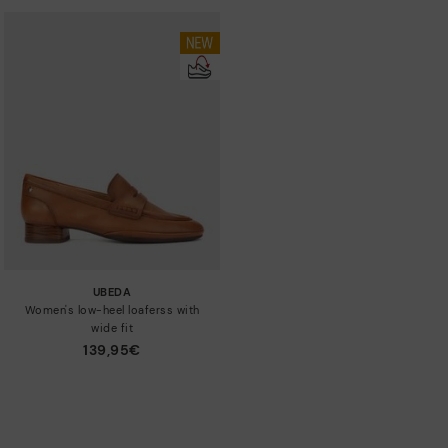
UBEDA
Women's low-heel loaferss with
wide fit
139,95€