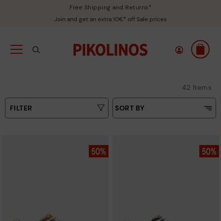
Free Shipping and Returns*
Join and get an extra 10€* off Sale prices
42 Items
FILTER
SORT BY
Price Low To High
Type
Price High to Low
Colours
Top Sellers
New in
Sizes