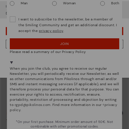
Man
Woman
Both
It looks like you're in
USA
but you're heading to
Sweden
.
Do you want to go to our
USA
website?
I want to subscribe to the newsletter, be a member of
the Smiling Community and get an additional discount. I
accept the
privacy policy
.
OOPS! I'VE MADE A MISTAKE; I'LL STAY IN USA
XATIVA
CAMBIL
Basic trainers
Men’s sneakers with brown
accents
94,46€
Price reduced from
134,95€
JOIN
NO, I WANT TO VISIT THE SWEDEN WEBSITE
to
104,96€
Price reduced from
149,95€
Please read a summary of our Privacy Policy
to
We're in over 29 stores.
Select yours
here
.
When you join the club, you agree to receive our regular
Newsletter, you will periodically receive our Newsletter, as well
as other communications from Pikolinos through email and/or
SMS and instant messaging services (if applicable), and we will
therefore process your personal data for that purpose. You can
exercise your rights to access, rectification, erasure,
portability, restriction of processing and objection by writing
to
rgpd@pikolinos.com
. Find more information in our <
privacy
policy
.
*On your first purchase. Minimum order amount of 50€. Not
combinable with other promotional codes.