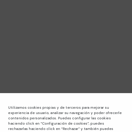
Utilizamos cookies propias y de terceros para mejorar su
experiencia de usuario, analizar su navegación y poder ofrecerle
contenidos personalizados. Puedes configurar las cookies
haciendo click en “Configuración de cookies”, puedes
*Sale: Up to 40% off selected designs. Promotion not
rechazarlas haciendo click en “Rechazar” y también puedes
combinable with other special offers and discounts. Until