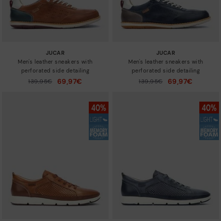
JUCAR
JUCAR
Men's leather sneakers with
Men's leather sneakers with
perforated side detailing
perforated side detailing
69,97€
69,97€
Price reduced from
139,95€
Price reduced from
139,95€
to
to