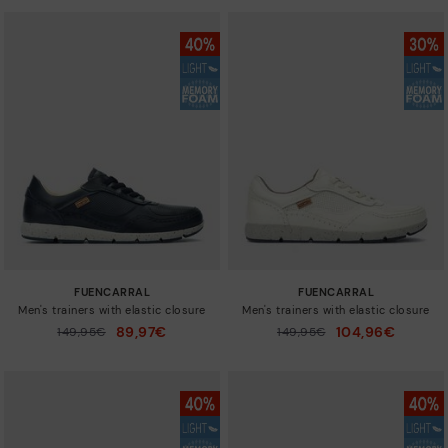
FUENCARRAL
FUENCARRAL
Men's trainers with elastic closure
Men's trainers with elastic closure
89,97€
104,96€
Price reduced from
149,95€
Price reduced from
149,95€
to
to