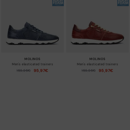
MOLINOS
MOLINOS
Men's elasticated trainers
Men's elasticated trainers
95,97€
95,97€
Price reduced from
159,95€
Price reduced from
159,95€
to
to