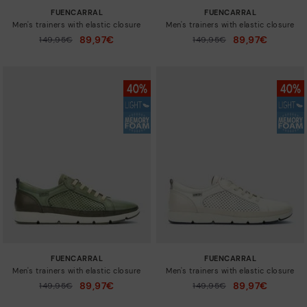
FUENCARRAL
FUENCARRAL
Men's trainers with elastic closure
Men's trainers with elastic closure
89,97€
89,97€
Price reduced from
149,95€
Price reduced from
149,95€
to
to
FUENCARRAL
FUENCARRAL
Men's trainers with elastic closure
Men's trainers with elastic closure
89,97€
89,97€
Price reduced from
149,95€
Price reduced from
149,95€
to
to