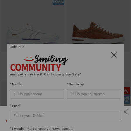
Join our
ALICANTE
XATIVA
Men’s basic sneakers
Basic trainers
74,97€
94,46€
Price reduced from
124,95€
Price reduced from
134,95€
and get an extra 10€ off during our Sale*
to
to
*Name
*Surname
*Email
Watch out!
*I would like to receive news about: