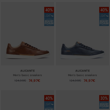
ALICANTE
ALICANTE
Men’s basic sneakers
Men’s basic sneakers
74,97€
74,97€
Price reduced from
124,95€
Price reduced from
124,95€
to
to