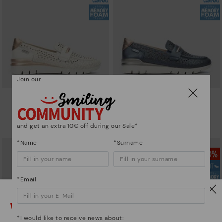
Join our
CANTABRIA
CANTABRIA
Women's trainers with elastic
Women's trainers with elastic
closure
closure
and get an extra 10€ off during our Sale*
101,46€
72,47€
Price reduced from
144,95€
Price reduced from
144,95€
to
to
*Name
*Surname
*Email
Watch out!
*I would like to receive news about: