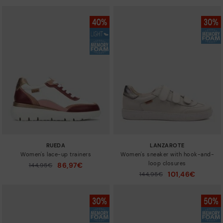
RUEDA
LANZAROTE
Women's lace-up trainers
Women's sneaker with hook-and-
loop closures
86,97€
Price reduced from
144,95€
to
101,46€
Price reduced from
144,95€
to