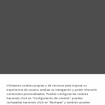
Utilizamos cookies propias y de terceros para mejorar su
experiencia de usuario, analizar su navegación y poder ofrecerle
contenidos personalizados. Puedes configurar las cookies
haciendo click en “Configuración de cookies”, puedes
*Sale: Up to 40% off selected designs. Promotion not
rechazarlas haciendo click en “Rechazar” y también puedes
combinable with other special offers and discounts. Until