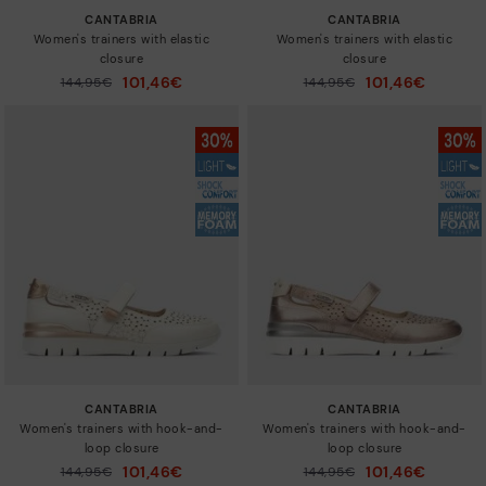
CANTABRIA
CANTABRIA
Women's trainers with elastic
Women's trainers with elastic
closure
closure
101,46€
101,46€
Price reduced from
144,95€
Price reduced from
144,95€
to
to
CANTABRIA
CANTABRIA
Women's trainers with hook-and-
Women's trainers with hook-and-
loop closure
loop closure
101,46€
101,46€
Price reduced from
144,95€
Price reduced from
144,95€
to
to