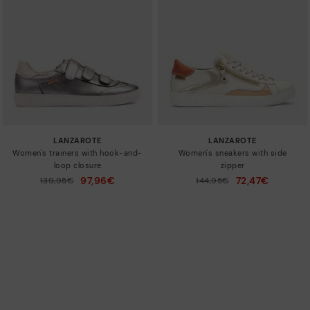
LANZAROTE
LANZAROTE
Women's trainers with hook-and-
Women's sneakers with side
loop closure
zipper
97,96€
72,47€
Price reduced from
139,95€
Price reduced from
144,95€
to
to