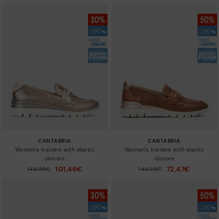
CANTABRIA
CANTABRIA
Women's trainers with elastic
Women's trainers with elastic
closure
closure
101,46€
72,47€
Price reduced from
144,95€
Price reduced from
144,95€
to
to