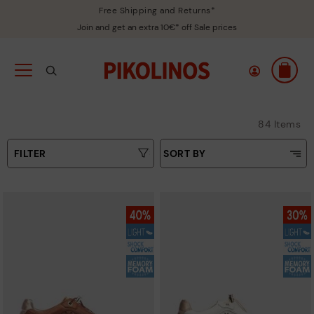
Free Shipping and Returns*
Join and get an extra 10€* off Sale prices
84 Items
FILTER
SORT BY
Price Low To High
Type
Price High to Low
Colours
Top Sellers
New in
Sizes