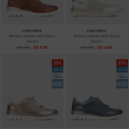
CANTABRIA
CANTABRIA
Women's trainers with elastic
Women's trainers with elastic
closure
closure
86,97€
101,46€
Price reduced from
144,95€
Price reduced from
144,95€
to
to