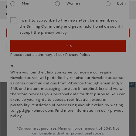
Man
Woman
Both
It looks like you're in
USA
but you're heading to
Sweden
.
Do you want to go to our
USA
website?
I want to subscribe to the newsletter, be a member of
the Smiling Community and get an additional discount. I
accept the
privacy policy
.
OOPS! I'VE MADE A MISTAKE; I'LL STAY IN USA
ARRECIFE
RUEDA
Women's lace-up trainers
Women’s platform sneakers
104,96€
89,97€
Price reduced from
149,95€
Price reduced from
149,95€
JOIN
NO, I WANT TO VISIT THE SWEDEN WEBSITE
to
to
Please read a summary of our Privacy Policy
We're in over 29 stores.
Select yours
here
.
When you join the club, you agree to receive our regular
Newsletter, you will periodically receive our Newsletter, as well
as other communications from Pikolinos through email and/or
SMS and instant messaging services (if applicable), and we will
therefore process your personal data for that purpose. You can
exercise your rights to access, rectification, erasure,
portability, restriction of processing and objection by writing
to
rgpd@pikolinos.com
. Find more information in our <
privacy
policy
.
*On your first purchase. Minimum order amount of 50€. Not
combinable with other promotional codes.