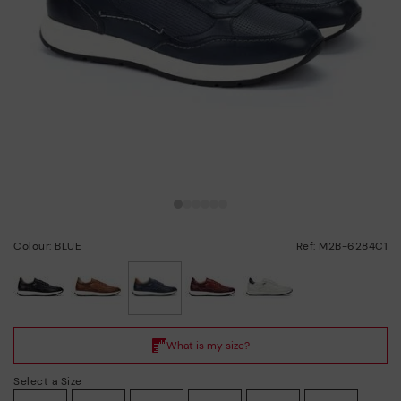
Colour: BLUE
Ref: M2B-6284C1
selected
Select a Size