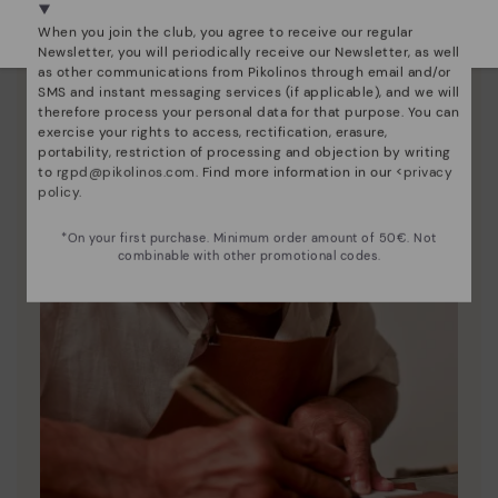
Select yours
here
.
When you join the club, you agree to receive our regular
Newsletter, you will periodically receive our Newsletter, as well
as other communications from Pikolinos through email and/or
SMS and instant messaging services (if applicable), and we will
therefore process your personal data for that purpose. You can
exercise your rights to access, rectification, erasure,
portability, restriction of processing and objection by writing
to
rgpd@pikolinos.com
. Find more information in our <
privacy
policy
.
*On your first purchase. Minimum order amount of 50€. Not
combinable with other promotional codes.