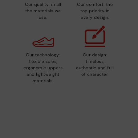
Our quality: in all
Our comfort: the
the materials we
top priority in
use.
every design.
Our technology:
Our design:
flexible soles,
timeless,
ergonomic uppers
authentic and full
and lightweight
of character.
materials.