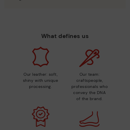
What defines us
Our leather: soft,
Our team:
shiny with unique
craftspeople,
processing.
professionals who
convey the DNA
of the brand.