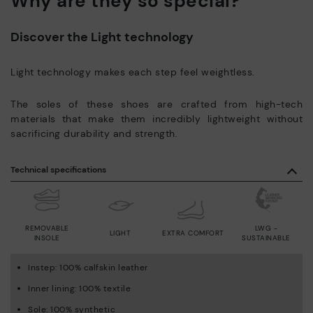
Why are they so special?
Discover the Light technology
Light technology makes each step feel weightless.
The soles of these shoes are crafted from high-tech
materials that make them incredibly lightweight without
sacrificing durability and strength.
Technical specifications
REMOVABLE
LWG -
LIGHT
EXTRA COMFORT
INSOLE
SUSTAINABLE
Instep: 100% calfskin leather
Inner lining: 100% textile
Sole: 100% synthetic