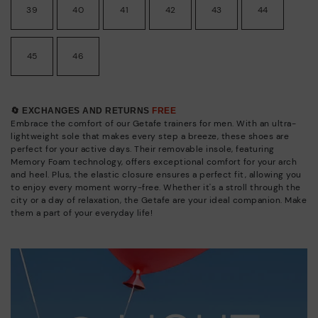
39
40
41
42
43
44
45
46
🔄 EXCHANGES AND RETURNS
FREE
Embrace the comfort of our Getafe trainers for men. With an ultra-
lightweight sole that makes every step a breeze, these shoes are
perfect for your active days. Their removable insole, featuring
Memory Foam technology, offers exceptional comfort for your arch
and heel. Plus, the elastic closure ensures a perfect fit, allowing you
to enjoy every moment worry-free. Whether it's a stroll through the
city or a day of relaxation, the Getafe are your ideal companion. Make
them a part of your everyday life!