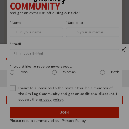
and get an extra 10€ off during our Sale*
*Name
*Surname
*Email
Watch out!
*I would like to receive news about:
Man
Woman
Both
It looks like you're in
USA
but you're heading to
Sweden
.
Do you want to go to our
USA
website?
I want to subscribe to the newsletter, be a member of
the Smiling Community and get an additional discount. I
accept the
privacy policy
.
OOPS! I'VE MADE A MISTAKE; I'LL STAY IN USA
Shoe care
JOIN
NO, I WANT TO VISIT THE SWEDEN WEBSITE
Discover more
Please read a summary of our Privacy Policy
Here are some tips for cleaning and caring for your
We're in over 29 stores.
Pikolinos to keep them looking brand new.