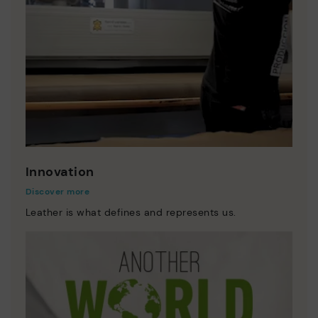
Innovation
Discover more
Leather is what defines and represents us.