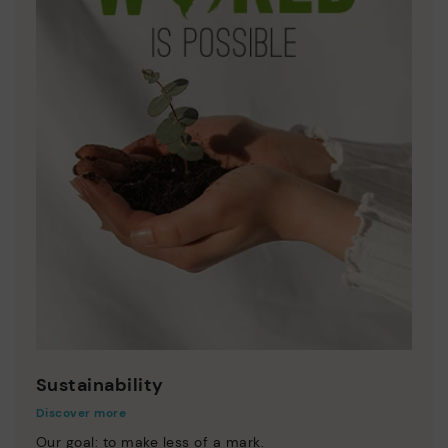
Sustainability
Discover more
Our goal: to make less of a mark.