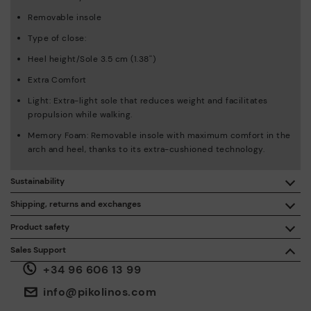
Removable insole
Type of close:
Heel height/Sole 3.5 cm (1.38'')
Extra Comfort
Light: Extra-light sole that reduces weight and facilitates
propulsion while walking.
Memory Foam: Removable insole with maximum comfort in the
arch and heel, thanks to its extra-cushioned technology.
Sustainability
By purchasing this product, you're supporting responsible
Shipping, returns and exchanges
leather manufacturing through the Leather Working Group.
Product safety
Free shipping on orders over €50.
ISO 14006 Ecodesign: We design our collection by
We care about the safety of our products. And yours too. That’s
Sales Support
identifying environmental impact throughout the product
why we’ve created a place where you can contact us if you have
life cycle, with the aim of minimising it.
+34 96 606 13 99
any issues or questions about product safety.
Do it here.
30 days for exchanges or returns*.
Through
or
.
My Account
pick-up points
info@pikolinos.com
ISO 14001 Environmental management systems: We protect
the environment and minimise pollution in all our processes.