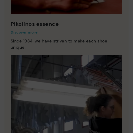
Pikolinos essence
Discover more
Since 1984, we have striven to make each shoe
unique.