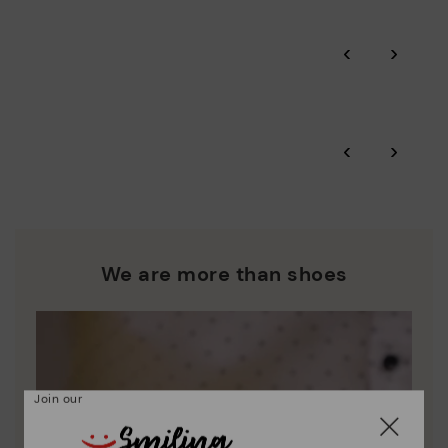
Pikolinos guarantee.
Through Amfori certified BSCI audits, we monitor the social
‹
›
and environmental sustainability of the entire supply chain.
More on shipping
.
here
Zero Waste: We place value on raw materials, reducing waste
and promoting their re-use.
*Free shipping for orders over 50€ - free returns. Return period
‹
›
extended to 60 days for users subscribed to the newsletter or
Pikolinos works towards sustainability in all its materials and
who are club members.
manufacturing processes.
DISCOVER MORE
We are more than shoes
Join our