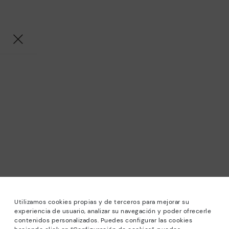
Utilizamos cookies propias y de terceros para mejorar su
experiencia de usuario, analizar su navegación y poder ofrecerle
contenidos personalizados. Puedes configurar las cookies