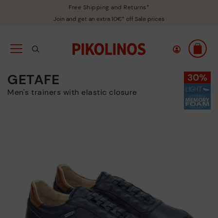
Free Shipping and Returns*
Join and get an extra 10€* off Sale prices
GETAFE
Men's trainers with elastic closure