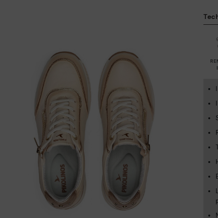
Tech
RE