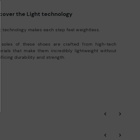
e club members.
DISCOVER MORE
cover the Light technology
t technology makes each step feel weightless.
 soles of these shoes are crafted from high-tech
rials that make them incredibly lightweight without
ificing durability and strength.
‹
›
‹
›