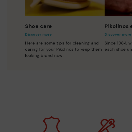
Shoe care
Pikolinos
Discover more
Discover more
Here are some tips for cleaning and
Since 1984, w
caring for your Pikolinos to keep them
each shoe un
looking brand new.