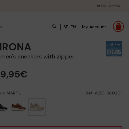
Store Locator
ts
SE-EN
My Account
IRONA
omen's sneakers with zipper
59,95€
ur: MARFIL
Ref: W2C-6602C1
selected