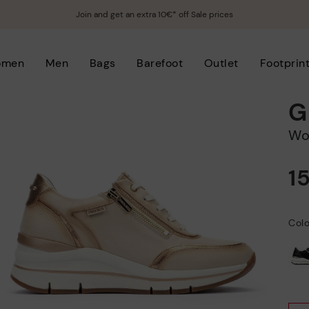
Join and get an extra 10€* off Sale prices
omen
Men
Bags
Barefoot
Outlet
Footprin
G
W
1
Colo