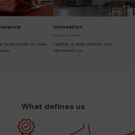
 essence
Innovation
Discover more
e have striven to make
Leather is what defines and
ique.
represents us.
What defines us