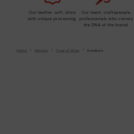
Our leather: soft, shiny
Our team: craftspeople,
with unique processing.
professionals who convey
the DNA of the brand.
Home
Women
Type of Shoe
Sneakers