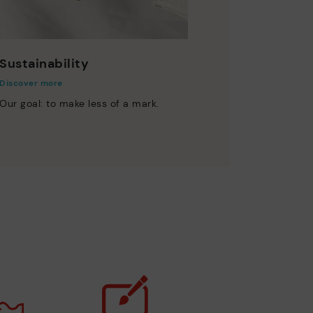
Sustainability
Discover more
Our goal: to make less of a mark.