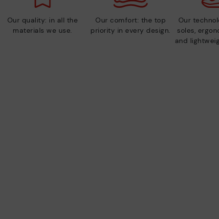
Our quality: in all the
Our comfort: the top
Our technolo
materials we use.
priority in every design.
soles, ergo
and lightweig