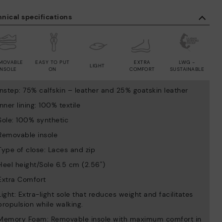
nical specifications
MOVABLE
EASY TO PUT
EXTRA
LWG -
LIGHT
INSOLE
ON
COMFORT
SUSTAINABLE
Instep: 75% calfskin – leather and 25% goatskin leather
Inner lining: 100% textile
Sole: 100% synthetic
Removable insole
Type of close: Laces and zip
Heel height/Sole 6.5 cm (2.56'')
Extra Comfort
Light: Extra-light sole that reduces weight and facilitates
propulsion while walking.
Memory Foam: Removable insole with maximum comfort in