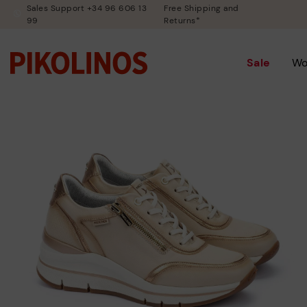
Sales Support +34 96 606 13
Free Shipping and
99
Returns*
Sale
W