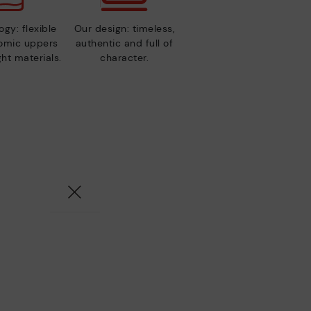
gy: flexible
Our design: timeless,
nomic uppers
authentic and full of
ht materials.
character.