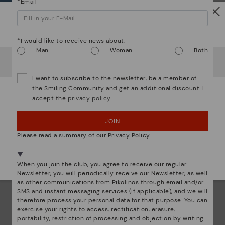
*Email
ar
Dis
Watch out!
*I would like to receive news about:
Ligh
Man
Woman
Both
It looks like you're in
USA
but you're heading to
Sweden
.
Do you want to go to our
USA
website?
The
I want to subscribe to the newsletter, be a member of
mate
the Smiling Community and get an additional discount. I
sacr
accept the
privacy policy
.
OOPS! I'VE MADE A MISTAKE; I'LL STAY IN USA
JOIN
NO, I WANT TO VISIT THE SWEDEN WEBSITE
Please read a summary of our Privacy Policy
We're in over 29 stores.
Select yours
here
.
When you join the club, you agree to receive our regular
Newsletter, you will periodically receive our Newsletter, as well
as other communications from Pikolinos through email and/or
SMS and instant messaging services (if applicable), and we will
therefore process your personal data for that purpose. You can
exercise your rights to access, rectification, erasure,
portability, restriction of processing and objection by writing