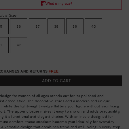
ct a Size
35
36
37
38
39
40
41
42
EXCHANGES AND RETURNS
FREE
ADD TO CART
 design for women of all ages stands out for its polished and
isticated style. The decorative studs add a modern and unique
, while the lightweight wedge flatters your figure without sacrificing
rt. The zipper closure makes it easy to slip on and adds practicality,
ng it a functional and elegant choice. With an insole designed for
mum comfort, these sneakers become your ideal ally for everyday
. A versatile design that combines trend and well-being in every step.