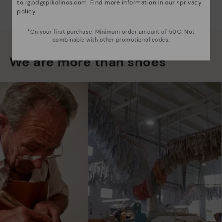
to
rgpd@pikolinos.com
. Find more information in our <
privacy
policy
.
*On your first purchase. Minimum order amount of 50€. Not
combinable with other promotional codes.
We are more than shoes