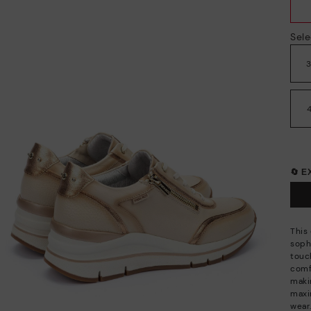
Sele
🔄 
This
soph
touch
comfo
maki
maxi
wear