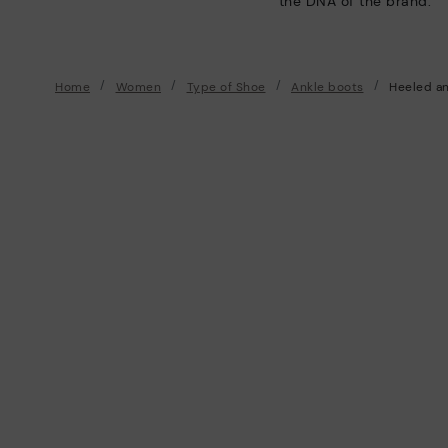
the DNA of the brand.
Home
Women
Type of Shoe
Ankle boots
Heeled an