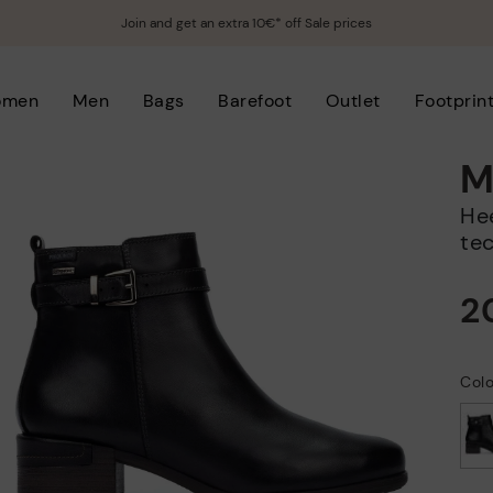
Join and get an extra 10€* off Sale prices
omen
Men
Bags
Barefoot
Outlet
Footprin
M
Heeled ankle boots with waterproof
te
2
Colo
selected