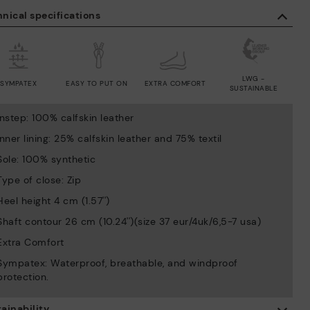
nical specifications
LWG -
SYMPATEX
EASY TO PUT ON
EXTRA COMFORT
SUSTAINABLE
Instep: 100% calfskin leather
Inner lining: 25% calfskin leather and 75% textil
Sole: 100% synthetic
Type of close: Zip
Heel height 4 cm (1.57'')
Shaft contour 26 cm (10.24'')(size 37 eur/4uk/6,5-7 usa)
Extra Comfort
Sympatex: Waterproof, breathable, and windproof
protection.
ainability