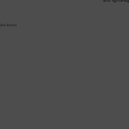
and lightweig
kle boots