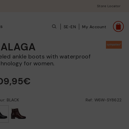
Store Locator
ts
SE-EN
My Account
ALAGA
chnology for women.
09,95€
ur: BLACK
Ref: W6W-SY8622