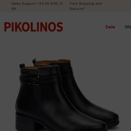
Sales Support +34 96 606 13
Free Shipping and
99
Returns*
Sale
W