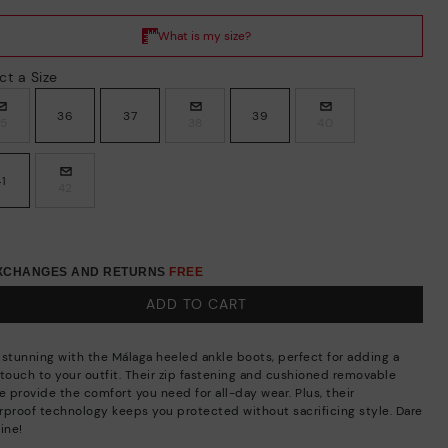
ct a Size
36
37
39
35
38
40
41
42
EXCHANGES AND RETURNS
FREE
ADD TO CART
 stunning with the Málaga heeled ankle boots, perfect for adding a
 touch to your outfit. Their zip fastening and cushioned removable
e provide the comfort you need for all-day wear. Plus, their
rproof technology keeps you protected without sacrificing style. Dare
ine!