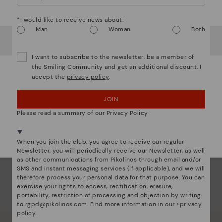
any
Watch out!
any 
*I would like to receive news about:
Man
Woman
Both
This
It looks like you're in
USA
but you're heading to
Sweden
.
prot
Do you want to go to our
USA
website?
and 
I want to subscribe to the newsletter, be a member of
comf
the Smiling Community and get an additional discount. I
accept the
privacy policy
.
OOPS! I'VE MADE A MISTAKE; I'LL STAY IN USA
JOIN
NO, I WANT TO VISIT THE SWEDEN WEBSITE
Please read a summary of our Privacy Policy
We're in over 29 stores.
Select yours
here
.
When you join the club, you agree to receive our regular
Newsletter, you will periodically receive our Newsletter, as well
as other communications from Pikolinos through email and/or
SMS and instant messaging services (if applicable), and we will
therefore process your personal data for that purpose. You can
exercise your rights to access, rectification, erasure,
portability, restriction of processing and objection by writing
to
rgpd@pikolinos.com
. Find more information in our <
privacy
policy
.