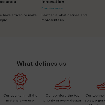
 essence
Innovation
Discover more
e have striven to make
Leather is what defines and
ique.
represents us.
What defines us
Our quality: in all the
Our comfort: the top
Our technolo
materials we use.
priority in every design.
soles, ergo