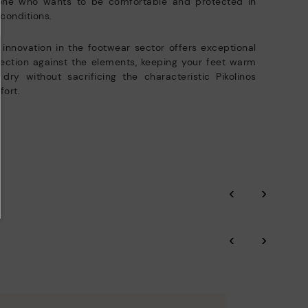
one who wants to be comfortable and protected in
conditions.
 innovation in the footwear sector offers exceptional
ection against the elements, keeping your feet warm
dry without sacrificing the characteristic Pikolinos
ort.
‹
›
‹
›