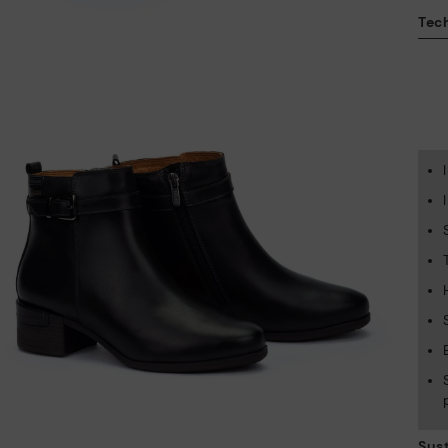
Tech
Sust