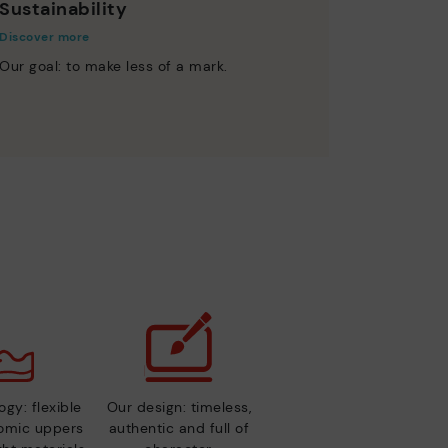
Sustainability
Discover more
Our goal: to make less of a mark.
gy: flexible
Our design: timeless,
nomic uppers
authentic and full of