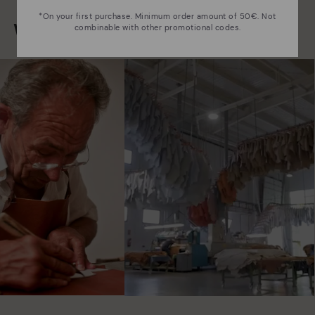
*On your first purchase. Minimum order amount of 50€. Not
We are more than shoes
combinable with other promotional codes.