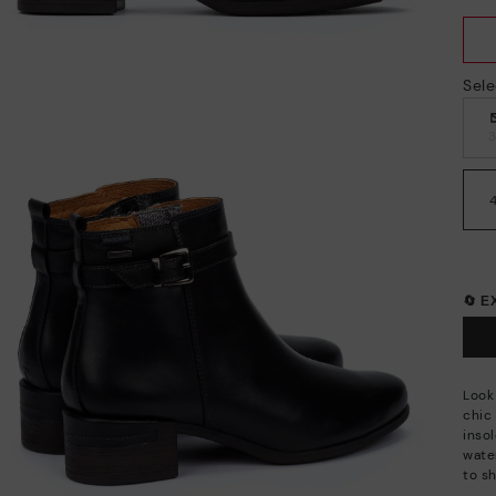
Sele
🔄 
Look
chic
insol
wate
to sh