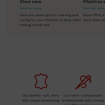
Shoe care
Pikolinos
Discover more
Discover more
Here are some tips for cleaning and
Since 1984, w
caring for your Pikolinos to keep them
each shoe un
looking brand new.
Our leather: soft, shiny
Our team: craftspeople,
with unique processing.
professionals who convey