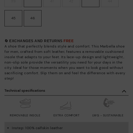
39
41
42
44
45
46
🔄 EXCHANGES AND RETURNS
FREE
A shoe that perfectly blends style and comfort. This Marbella shoe
for men, crafted from soft leather, features a removable cushioned
insole that adapts to your feet. Its lace-up design and lightweight,
non-slip sole provide the versatility you need for your days in the
city. Ideal for those moments when you want to look good without
sacrificing comfort. Slip them on and feel the difference with every
step!
Technical specifications
REMOVABLE INSOLE
EXTRA COMFORT
LWG - SUSTAINABLE
Instep: 100% calfskin leather