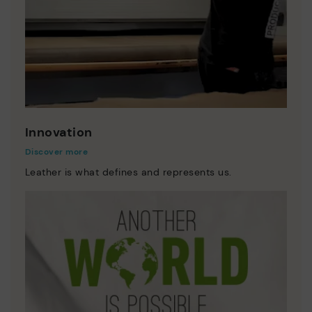
Innovation
Discover more
Leather is what defines and represents us.