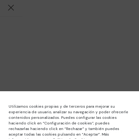
Utilizamos cookies propias y de terceros para mejorar su
experiencia de usuario, analizar su navegación y poder ofrecerle
contenidos personalizados. Puedes configurar las cookies
haciendo click en “Configuración de cookies”, puedes
*Sale: Up to 40% off selected designs. Promotion not
rechazarlas haciendo click en “Rechazar” y también puedes
combinable with other special offers and discounts. Until
aceptar todas las cookies pulsando en “Aceptar”. Más
23:59 hours CET on 31/08/2026. Valid in the