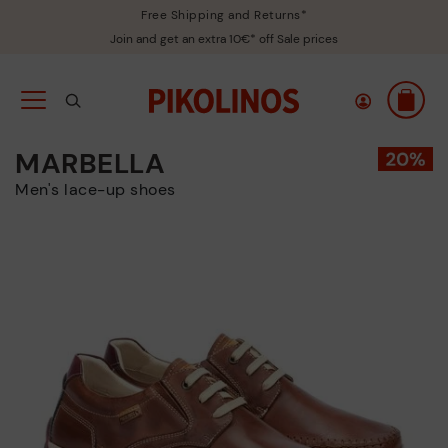
Free Shipping and Returns*
Join and get an extra 10€* off Sale prices
MARBELLA
Men's lace-up shoes