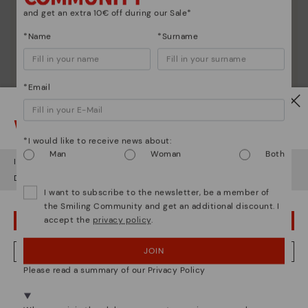
and get an extra 10€ off during our Sale*
*Name
*Surname
*Email
Watch out!
*I would like to receive news about:
Man
Woman
Both
It looks like you're in
USA
but you're heading to
Sweden
.
Do you want to go to our
USA
website?
I want to subscribe to the newsletter, be a member of
the Smiling Community and get an additional discount. I
accept the
privacy policy
.
OOPS! I'VE MADE A MISTAKE; I'LL STAY IN USA
JOIN
NO, I WANT TO VISIT THE SWEDEN WEBSITE
Please read a summary of our Privacy Policy
We're in over 29 stores.
Select yours
here
.