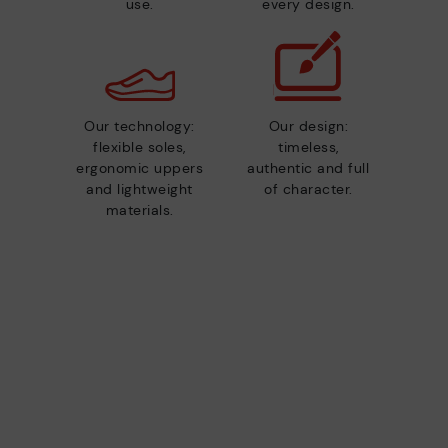
use.
every design.
Our technology:
Our design:
flexible soles,
timeless,
ergonomic uppers
authentic and full
and lightweight
of character.
materials.