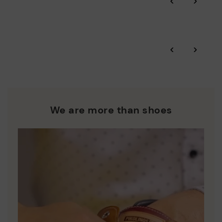
‹
›
More on shipping
.
here
Zero Waste: We place value on raw materials, reducing waste
and promoting their re-use.
*Free shipping for orders over 50€ - free returns. Return period
‹
›
extended to 60 days for users subscribed to the newsletter or
Pikolinos works towards sustainability in all its materials and
who are club members.
manufacturing processes.
DISCOVER MORE
We are more than shoes