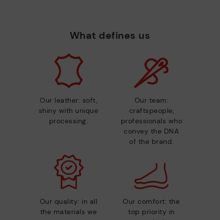
What defines us
Our leather: soft,
Our team:
shiny with unique
craftspeople,
processing.
professionals who
convey the DNA
of the brand.
Our quality: in all
Our comfort: the
the materials we
top priority in