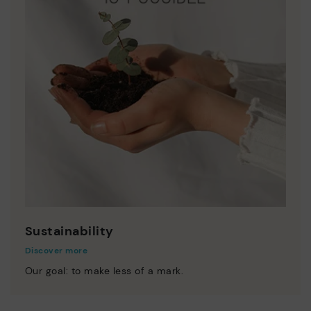
Sustainability
Discover more
Our goal: to make less of a mark.