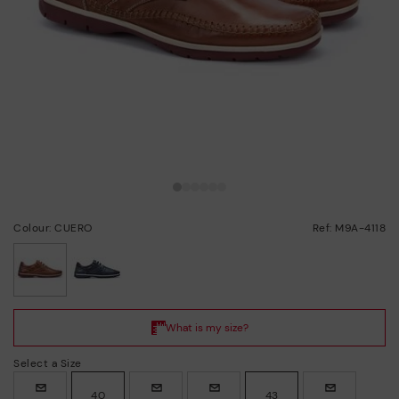
Colour: CUERO
Ref: M9A-4118
selected
Select a Size
40
43