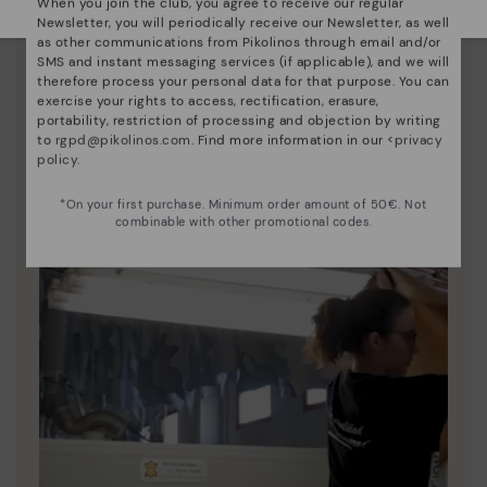
When you join the club, you agree to receive our regular
Newsletter, you will periodically receive our Newsletter, as well
Pikolinos essence
as other communications from Pikolinos through email and/or
SMS and instant messaging services (if applicable), and we will
Discover more
therefore process your personal data for that purpose. You can
Since 1984, we have striven to make each shoe
exercise your rights to access, rectification, erasure,
unique.
portability, restriction of processing and objection by writing
to
rgpd@pikolinos.com
. Find more information in our <
privacy
policy
.
*On your first purchase. Minimum order amount of 50€. Not
combinable with other promotional codes.