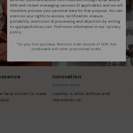
SMS and instant messaging services (if applicable), and we will
therefore process your personal data for that purpose. You can
exercise your rights to access, rectification, erasure,
portability, restriction of processing and objection by writing
to
rgpd@pikolinos.com
. Find more information in our <
privacy
policy
.
*On your first purchase. Minimum order amount of 50€. Not
combinable with other promotional codes.
 essence
Innovation
Discover more
e have striven to make
Leather is what defines and
ique.
represents us.