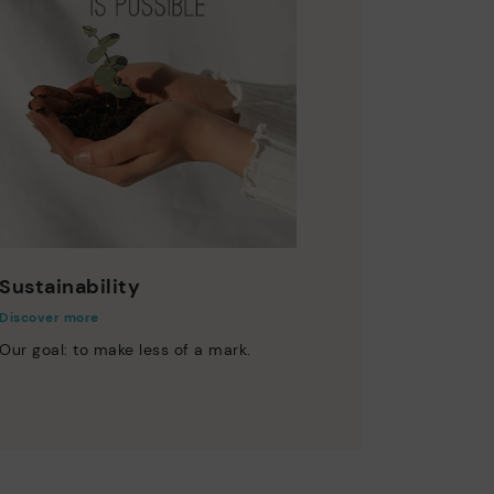
Sustainability
Discover more
Our goal: to make less of a mark.