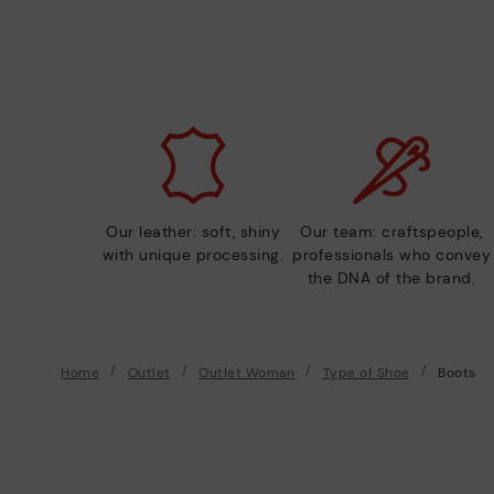
Our leather: soft, shiny
Our team: craftspeople,
with unique processing.
professionals who convey
the DNA of the brand.
Home
Outlet
Outlet Woman
Type of Shoe
Boots