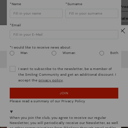
*Name
*Surname
Pro
We
Sal
we
*Email
is
Watch out!
*I would like to receive news about:
Man
Woman
Both
It looks like you're in
USA
but you're heading to
Sweden
.
Do you want to go to our
USA
website?
Mo
I want to subscribe to the newsletter, be a member of
the Smiling Community and get an additional discount. I
accept the
privacy policy
.
*F
OOPS! I'VE MADE A MISTAKE; I'LL STAY IN USA
We are more than shoes
ex
ar
JOIN
NO, I WANT TO VISIT THE SWEDEN WEBSITE
Please read a summary of our Privacy Policy
We're in over 29 stores.
Select yours
here
.
When you join the club, you agree to receive our regular
Newsletter, you will periodically receive our Newsletter, as well
as other communications from Pikolinos through email and/or