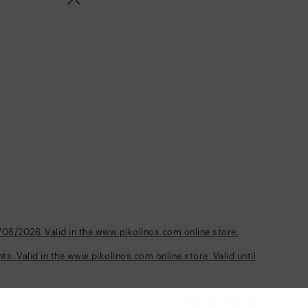
/08/2026. Valid in the www.pikolinos.com online store.
s. Valid in the www.pikolinos.com online store. Valid until