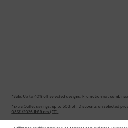
*Sale: Up to 40% off selected designs. Promotion not combinable
*Extra Outlet savings: up to 50% off. Discounts on selected pro
08/31/2026 11:59 pm (ET).
About Pikolinos
Help