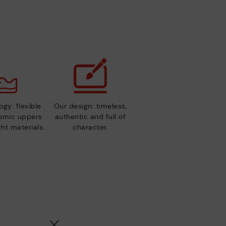
gy: flexible
Our design: timeless,
nomic uppers
authentic and full of
ht materials.
character.