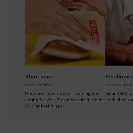
Shoe care
Pikolinos
Discover more
Discover more
Here are some tips for cleaning and
Since 1984, w
caring for your Pikolinos to keep them
each shoe un
looking brand new.