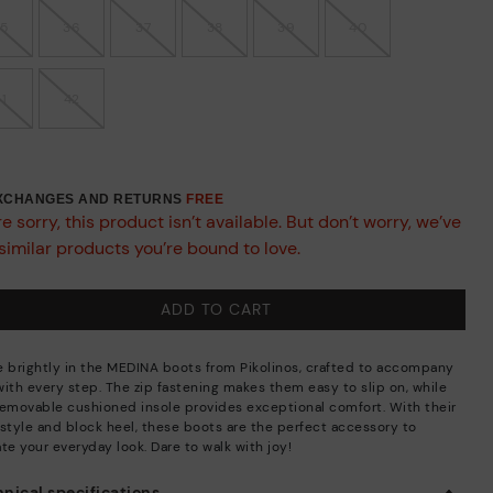
35
36
37
38
39
40
41
42
EXCHANGES AND RETURNS
FREE
e sorry, this product isn’t available. But don’t worry, we’ve
similar products you’re bound to love.
ADD TO CART
e brightly in the MEDINA boots from Pikolinos, crafted to accompany
with every step. The zip fastening makes them easy to slip on, while
removable cushioned insole provides exceptional comfort. With their
 style and block heel, these boots are the perfect accessory to
te your everyday look. Dare to walk with joy!
nical specifications