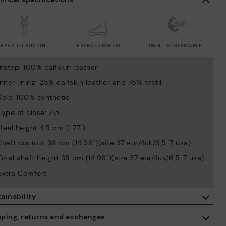
EASY TO PUT ON
EXTRA COMFORT
LWG - SUSTAINABLE
Instep: 100% calfskin leather
Inner lining: 25% calfskin leather and 75% textil
Sole: 100% synthetic
Type of close: Zip
Heel height 4.5 cm (1.77'')
Shaft contour 38 cm (14.96'')(size 37 eur/4uk/6,5-7 usa)
Total shaft height 38 cm (14.96'')(size 37 eur/4uk/6,5-7 usa)
Extra Comfort
ainability
By purchasing this product, you're supporting responsible leather
pping, returns and exchanges
manufacturing through the Leather Working Group.