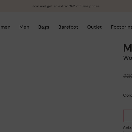
Join and get an extra 10€* off Sale prices
omen
Men
Bags
Barefoot
Outlet
Footprin
M
W
Price reduced from
23
to
Colo
Sele