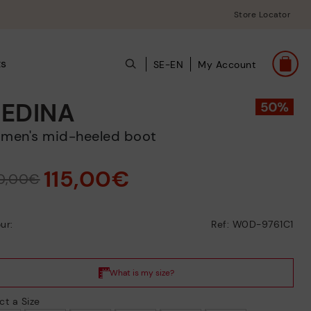
Store Locator
ts
SE-EN
My Account
EDINA
omen's mid-heeled boot
115,00€
0,00€
ur:
Ref: W0D-9761C1
ct a Size