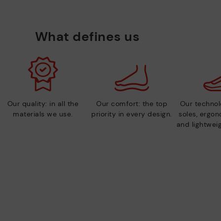
What defines us
Our quality: in all the
Our comfort: the top
Our technolo
materials we use.
priority in every design.
soles, ergo
and lightweig