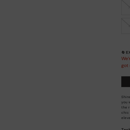
🔄 
We’r
got 
Shin
you 
the 
chic
eleva
Tech