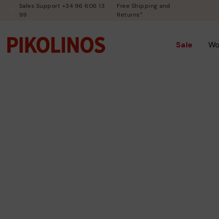
Sales Support +34 96 606 13
Free Shipping and
99
Returns*
Sale
W