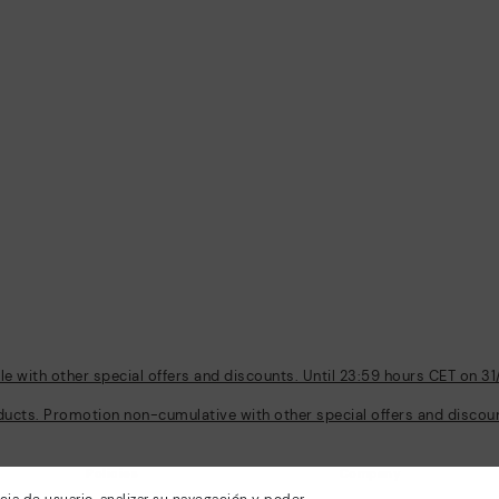
 with other special offers and discounts. Until 23:59 hours CET on 31
ducts. Promotion non-cumulative with other special offers and discount
Policies
Company