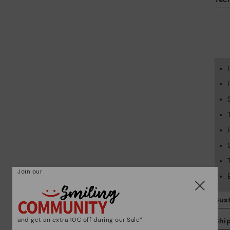
Join our
Sust
and get an extra 10€ off during our Sale*
Shi