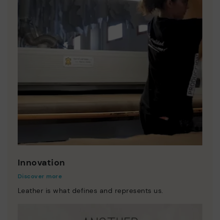
Innovation
Discover more
Leather is what defines and represents us.