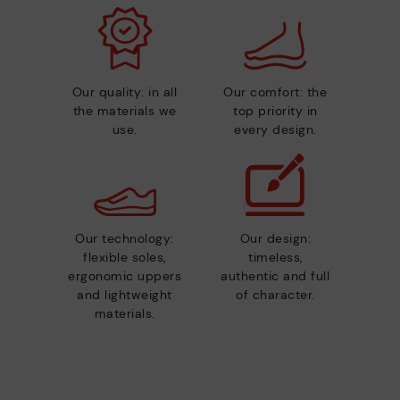
Our quality: in all
Our comfort: the
the materials we
top priority in
use.
every design.
Our technology:
Our design:
flexible soles,
timeless,
ergonomic uppers
authentic and full
and lightweight
of character.
materials.