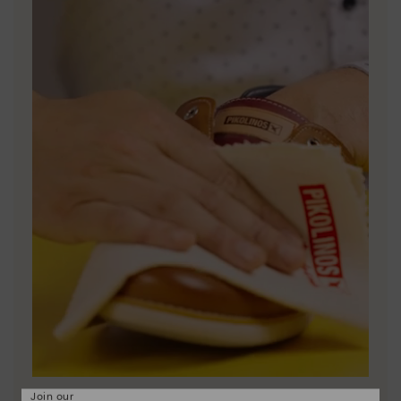
Join our