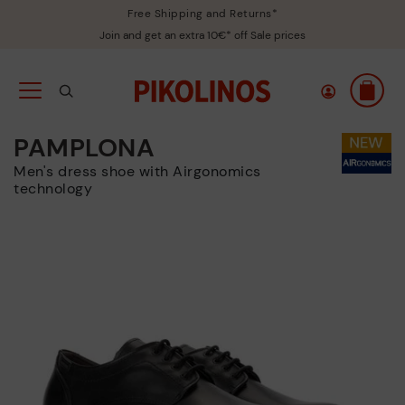
Free Shipping and Returns*
Join and get an extra 10€* off Sale prices
PAMPLONA
Men's dress shoe with Airgonomics
technology