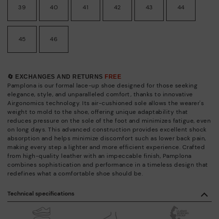
39
40
41
42
43
44
45
46
🔄 EXCHANGES AND RETURNS
FREE
Pamplona is our formal lace-up shoe designed for those seeking
elegance, style, and unparalleled comfort, thanks to innovative
Airgonomics technology. Its air-cushioned sole allows the wearer's
weight to mold to the shoe, offering unique adaptability that
reduces pressure on the sole of the foot and minimizes fatigue, even
on long days. This advanced construction provides excellent shock
absorption and helps minimize discomfort such as lower back pain,
making every step a lighter and more efficient experience. Crafted
from high-quality leather with an impeccable finish, Pamplona
combines sophistication and performance in a timeless design that
redefines what a comfortable shoe should be.
Technical specifications