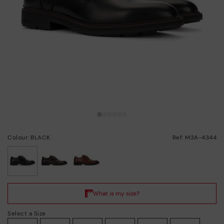
Colour: BLACK
Ref: M3A-4344
selected
Select a Size