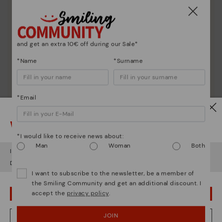
Shoe care
Discover more
Here are some tips for cleaning and caring for your
Pikolinos to keep them looking brand new.
and get an extra 10€ off during our Sale*
*Name
*Surname
*Email
Watch out!
*I would like to receive news about:
Man
Woman
Both
It looks like you're in
USA
but you're heading to
Sweden
.
Do you want to go to our
USA
website?
I want to subscribe to the newsletter, be a member of
the Smiling Community and get an additional discount. I
accept the
privacy policy
.
OOPS! I'VE MADE A MISTAKE; I'LL STAY IN USA
JOIN
NO, I WANT TO VISIT THE SWEDEN WEBSITE