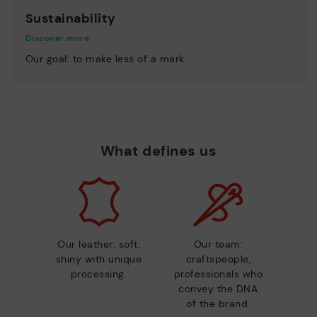
Sustainability
Discover more
Our goal: to make less of a mark.
What defines us
Our leather: soft,
Our team:
shiny with unique
craftspeople,
processing.
professionals who
convey the DNA
of the brand.