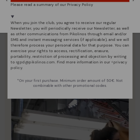
Please read a summary of our Privacy Policy
We're in over 29 stores.
Select yours
here
.
When you join the club, you agree to receive our regular
Newsletter, you will periodically receive our Newsletter, as well
as other communications from Pikolinos through email and/or
SMS and instant messaging services (if applicable), and we will
therefore process your personal data for that purpose. You can
exercise your rights to access, rectification, erasure,
Pikolinos essence
portability, restriction of processing and objection by writing
Discover more
to
rgpd@pikolinos.com
. Find more information in our <
privacy
policy
.
Since 1984, we have striven to make each shoe
unique.
*On your first purchase. Minimum order amount of 50€. Not
combinable with other promotional codes.