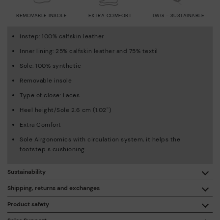
REMOVABLE INSOLE
EXTRA COMFORT
LWG - SUSTAINABLE
Instep: 100% calfskin leather
Inner lining: 25% calfskin leather and 75% textil
Sole: 100% synthetic
Removable insole
Type of close: Laces
Heel height/Sole 2.6 cm (1.02'')
Extra Comfort
Sole Airgonomics with circulation system, it helps the
footstep s cushioning
Sustainability
By purchasing this product, you're supporting responsible
Shipping, returns and exchanges
leather manufacturing through the Leather Working Group.
Product safety
Free shipping on orders over €50.
ISO 14006 Ecodesign: We design our collection by
We care about the safety of our products. And yours too. That’s