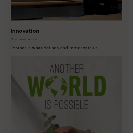
Innovation
Discover more
Leather is what defines and represents us.