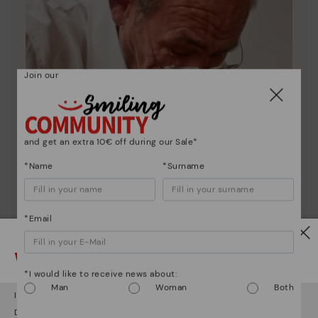
Join our
and get an extra 10€ off during our Sale*
*Name
*Surname
*Email
Watch out!
*I would like to receive news about:
Pikolinos essence
Man
Woman
Both
It looks like you're in
USA
but you're heading to
Sweden
.
Discover more
Do you want to go to our
USA
website?
Since 1984, we have striven to make each shoe