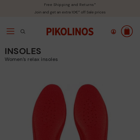
Free Shipping and Returns*
Join and get an extra 10€* off Sale prices
INSOLES
Women’s relax insoles