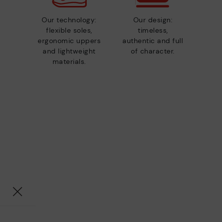
Our technology:
Our design:
flexible soles,
timeless,
ergonomic uppers
authentic and full
and lightweight
of character.
materials.