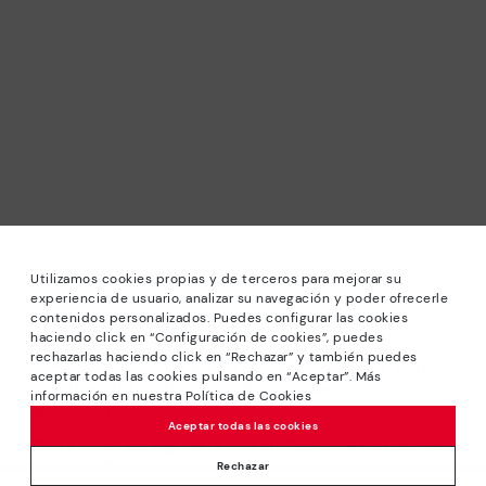
Utilizamos cookies propias y de terceros para mejorar su
experiencia de usuario, analizar su navegación y poder ofrecerle
contenidos personalizados. Puedes configurar las cookies
haciendo click en “Configuración de cookies”, puedes
*Sale: Up to 40% off selected designs. Promotion not
rechazarlas haciendo click en “Rechazar” y también puedes
combinable with other special offers and discounts. Until
aceptar todas las cookies pulsando en “Aceptar”. Más
23:59 hours CET on 31/08/2026. Valid in the
información en nuestra Política de Cookies
www.pikolinos.com online store.
Aceptar todas las cookies
*Extra Outlet savings: up to 50% off. Discounts on selected
products. Promotion non-cumulative with other special
Rechazar