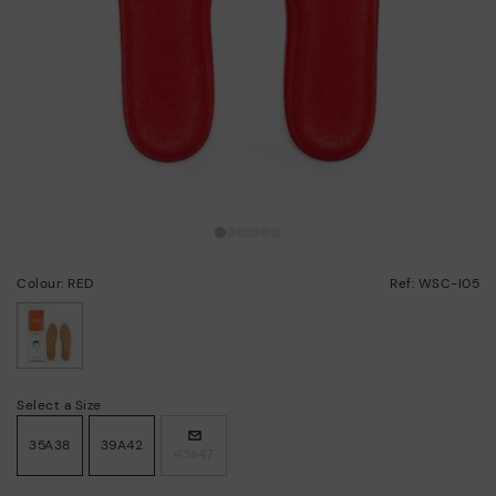
Colour: RED
Ref: WSC-I05
selected
Select a Size
35A38
39A42
43a47