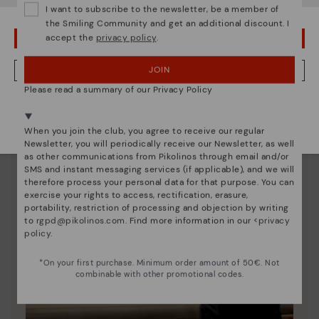
I want to subscribe to the newsletter, be a member of
unique.
the Smiling Community and get an additional discount. I
accept the
privacy policy
.
OOPS! I'VE MADE A MISTAKE; I'LL STAY IN USA
JOIN
NO, I WANT TO VISIT THE SWEDEN WEBSITE
Please read a summary of our Privacy Policy
We're in over 29 stores.
Select yours
here
.
When you join the club, you agree to receive our regular
Newsletter, you will periodically receive our Newsletter, as well
as other communications from Pikolinos through email and/or
SMS and instant messaging services (if applicable), and we will
therefore process your personal data for that purpose. You can
exercise your rights to access, rectification, erasure,
portability, restriction of processing and objection by writing
to
rgpd@pikolinos.com
. Find more information in our <
privacy
policy
.
*On your first purchase. Minimum order amount of 50€. Not
combinable with other promotional codes.