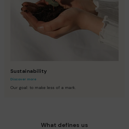
Sustainability
Discover more
Our goal: to make less of a mark.
What defines us