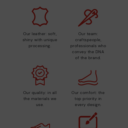
Our leather: soft,
Our team:
shiny with unique
craftspeople,
processing.
professionals who
convey the DNA
of the brand.
Our quality: in all
Our comfort: the
the materials we
top priority in
use.
every design.