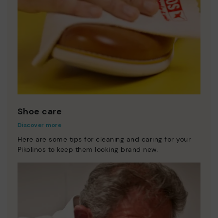
Shoe care
Discover more
Here are some tips for cleaning and caring for your
Pikolinos to keep them looking brand new.