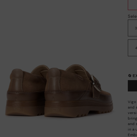
Sele
🔄 
Vigo 
and 
vers
bring
and 
in a 
Embr