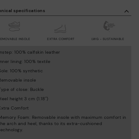
nical specifications
REMOVABLE INSOLE
EXTRA COMFORT
LWG - SUSTAINABLE
Instep: 100% calfskin leather
Inner lining: 100% textile
Sole: 100% synthetic
Removable insole
Type of close: Buckle
Heel height 3 cm (1.18'')
Extra Comfort
Memory Foam: Removable insole with maximum comfort in
the arch and heel, thanks to its extra-cushioned
technology.