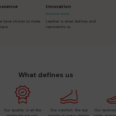
 essence
Innovation
Discover more
e have striven to make
Leather is what defines and
ique.
represents us.
What defines us
Our quality: in all the
Our comfort: the top
Our technolo
materials we use.
priority in every design.
soles, ergo