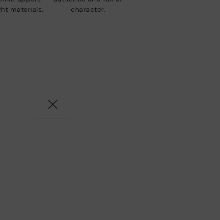
ht materials.
character.