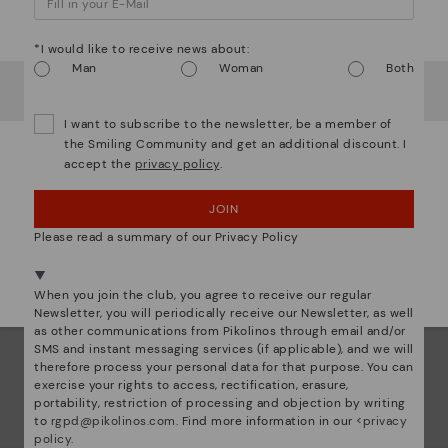
Watch out!
com
that
*I would like to receive news about:
Man
Woman
Both
It looks like you're in
USA
but you're heading to
Sweden
.
The 
Do you want to go to our
USA
website?
shap
I want to subscribe to the newsletter, be a member of
comf
the Smiling Community and get an additional discount. I
sha
accept the
privacy policy
.
OOPS! I'VE MADE A MISTAKE; I'LL STAY IN USA
back
JOIN
NO, I WANT TO VISIT THE SWEDEN WEBSITE
Please read a summary of our Privacy Policy
We're in over 29 stores.
Select yours
here
.
When you join the club, you agree to receive our regular
Newsletter, you will periodically receive our Newsletter, as well
as other communications from Pikolinos through email and/or
SMS and instant messaging services (if applicable), and we will
therefore process your personal data for that purpose. You can
exercise your rights to access, rectification, erasure,
portability, restriction of processing and objection by writing
to
rgpd@pikolinos.com
. Find more information in our <
privacy
policy
.