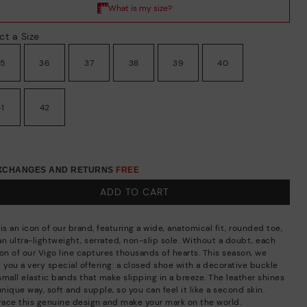
ct a Size
35
36
37
38
39
40
41
42
EXCHANGES AND RETURNS
FREE
ADD TO CART
is an icon of our brand, featuring a wide, anatomical fit, rounded toe,
an ultra-lightweight, serrated, non-slip sole. Without a doubt, each
ion of our Vigo line captures thousands of hearts. This season, we
 you a very special offering: a closed shoe with a decorative buckle
small elastic bands that make slipping in a breeze. The leather shines
unique way, soft and supple, so you can feel it like a second skin.
ace this genuine design and make your mark on the world.