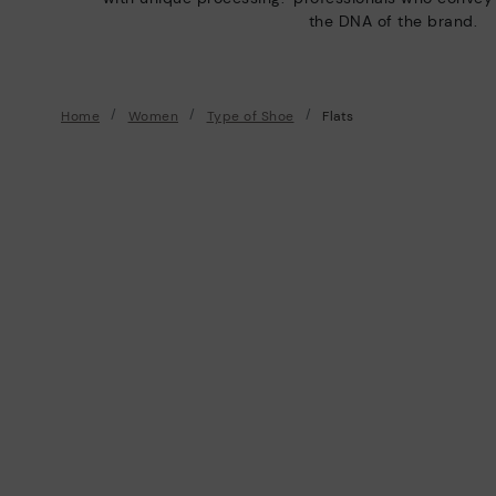
the DNA of the brand.
Home
Women
Type of Shoe
Flats