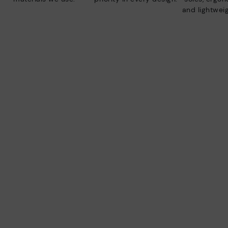
and lightweig