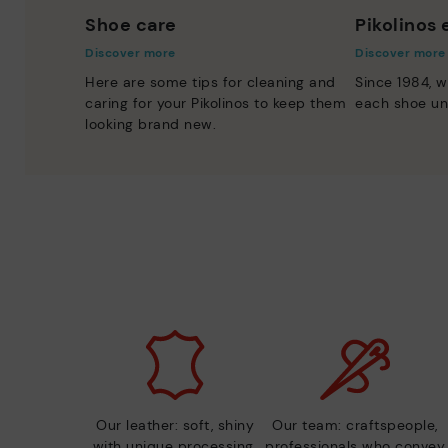
Shoe care
Pikolinos
Discover more
Discover more
Here are some tips for cleaning and
Since 1984, w
caring for your Pikolinos to keep them
each shoe un
looking brand new.
Our leather: soft, shiny
Our team: craftspeople,
with unique processing.
professionals who convey