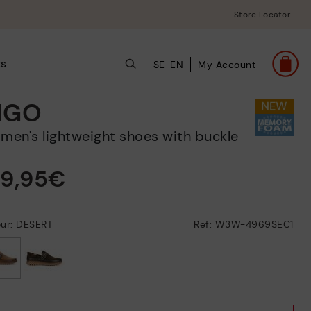
Store Locator
ts
SE-EN
My Account
IGO
omen's lightweight shoes with buckle
39,95€
our: DESERT
Ref: W3W-4969SEC1