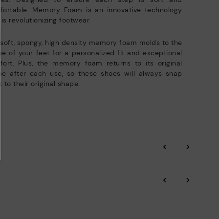
fortable. Memory Foam is an innovative technology
 is revolutionizing footwear.
soft, spongy, high density memory foam molds to the
e of your feet for a personalized fit and exceptional
ort. Plus, the memory foam returns to its original
pe after each use, so these shoes will always snap
 to their original shape.
‹
›
‹
›