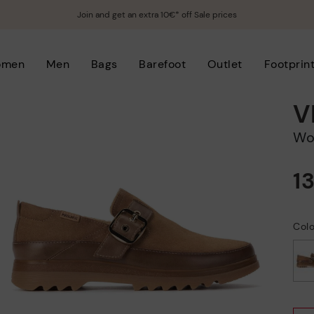
Join and get an extra 10€* off Sale prices
omen
Men
Bags
Barefoot
Outlet
Footprin
V
W
1
Col
selected