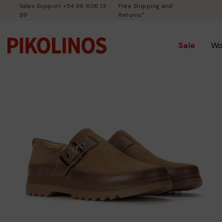
Sales Support +34 96 606 13
Free Shipping and
99
Returns*
Sale
W