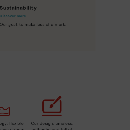
Sustainability
Discover more
Our goal: to make less of a mark.
gy: flexible
Our design: timeless,
nomic uppers
authentic and full of