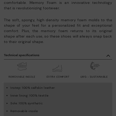
comfortable. Memory Foam is an innovative technology
that is revolutionizing footwear.
The soft, spongy, high density memory foam molds to the
shape of your feet for a personalized fit and exceptional
comfort. Plus, the memory foam returns to its original
shape after each use, so these shoes will always snap back
to their original shape.
Technical specifications
REMOVABLE INSOLE
EXTRA COMFORT
LWG - SUSTAINABLE
Instep: 100% calfskin leather
Inner lining: 100% textile
Sole: 100% synthetic
Removable insole