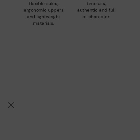
flexible soles,
timeless,
ergonomic uppers
authentic and full
and lightweight
of character.
materials.