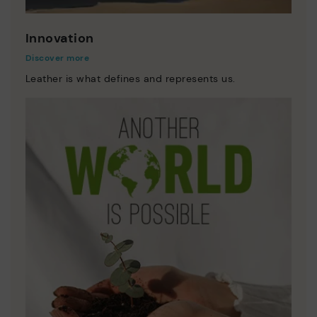
Innovation
Discover more
Leather is what defines and represents us.