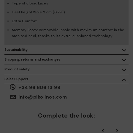
Type of close: Laces
Heel height/Sole 2 cm (0.79'')
Extra Comfort
Memory Foam: Removable insole with maximum comfort in the
arch and heel, thanks to its extra-cushioned technology.
Sustainability
By purchasing this product, you're supporting responsible
Shipping, returns and exchanges
leather manufacturing through the Leather Working Group.
Product safety
Free shipping on orders over €50.
ISO 14006 Ecodesign: We design our collection by
We care about the safety of our products. And yours too. That’s
Sales Support
identifying environmental impact throughout the product
why we’ve created a place where you can contact us if you have
life cycle, with the aim of minimising it.
+34 96 606 13 99
any issues or questions about product safety.
Do it here.
30 days for exchanges or returns*.
Through
or
.
My Account
pick-up points
info@pikolinos.com
ISO 14001 Environmental management systems: We protect
the environment and minimise pollution in all our processes.
Pikolinos guarantee.
Complete the look:
Through Amfori certified BSCI audits, we monitor the social
and environmental sustainability of the entire supply chain.
‹
›
More on shipping
.
here
Zero Waste: We place value on raw materials, reducing waste