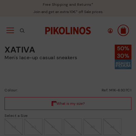
Free Shipping and Returns*
Join and get an extra 10€* off Sale prices
XATIVA
Men's lace-up casual sneakers
Colour:
Ref: M1K-6307C1
Select a Size
39
40
41
42
43
44