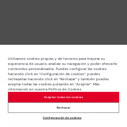
Utilizamos cookies propias y de terceros para mejorar su
experiencia de usuario, analizar su navegación y poder ofrecerle
contenidos personalizados. Puedes configurar las cookies
haciendo click en “Configuración de cookies”, puedes
*Sale: Up to 40% off selected designs. Promotion not
rechazarlas haciendo click en “Rechazar” y también puedes
combinable with other special offers and discounts. Until
aceptar todas las cookies pulsando en “Aceptar”. Más
23:59 hours CET on 31/08/2026. Valid in the
información en nuestra Política de Cookies
We’re sorry, this product isn’t available.
www.pikolinos.com online store.
Aceptar todas las cookies
But don’t worry, we’ve got similar
*Extra Outlet savings: up to 50% off. Discounts on selected
products you’re bound to love.
Price reduced from
139,95€
products. Promotion non-cumulative with other special
Rechazar
69,97€
to
offers and discounts. Valid in the www.pikolinos.com online
Configuración de cookies
store. Valid until 08/31/2026 11:59 pm (ET).
ADD TO CART