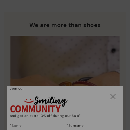
We are more than shoes
Join our
and get an extra 10€ off during our Sale*
*Name
*Surname