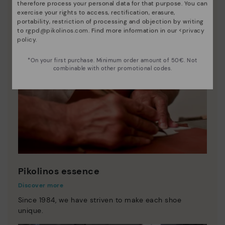
therefore process your personal data for that purpose. You can
exercise your rights to access, rectification, erasure,
portability, restriction of processing and objection by writing
to
rgpd@pikolinos.com
. Find more information in our <
privacy
policy
.
*On your first purchase. Minimum order amount of 50€. Not
combinable with other promotional codes.
Pikolinos essence
Discover more
Since 1984, we have striven to make each shoe
unique.