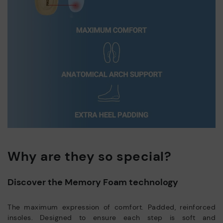
Why are they so special?
Discover the Memory Foam technology
The maximum expression of comfort. Padded, reinforced
insoles. Designed to ensure each step is soft and