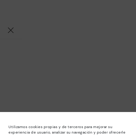
Utilizamos cookies propias y de terceros para mejorar su
experiencia de usuario, analizar su navegación y poder ofrecerle