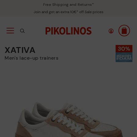
Free Shipping and Returns*
Join and get an extra 10€* off Sale prices
XATIVA
Men's lace-up trainers