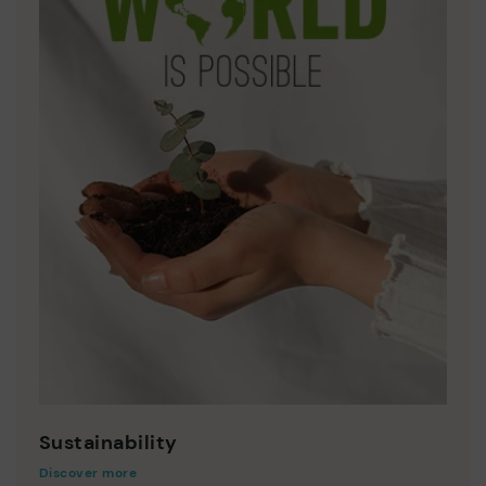
Sustainability
Discover more