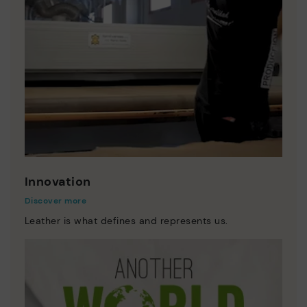
Innovation
Discover more
Leather is what defines and represents us.