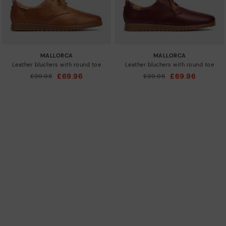
MALLORCA
MALLORCA
Leather bluchers with round toe
Leather bluchers with round toe
£69.96
£69.96
Price reduced from
£99.95
Price reduced from
£99.95
to
to