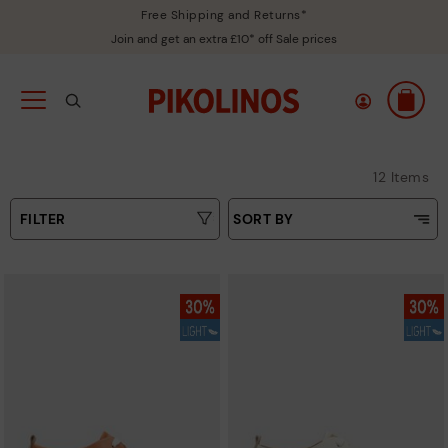
Free Shipping and Returns*
Join and get an extra £10* off Sale prices
12 Items
FILTER
SORT BY
Price Low To High
Type
Price High to Low
Colours
Top Sellers
New in
Sizes