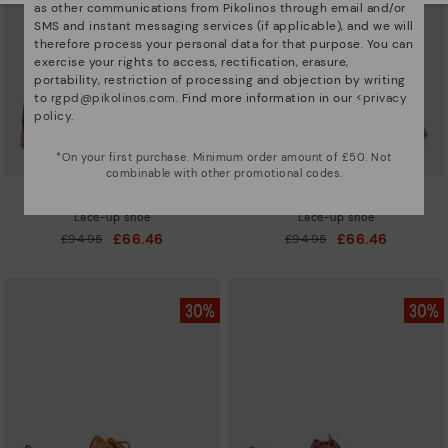
as other communications from Pikolinos through email and/or
SMS and instant messaging services (if applicable), and we will
therefore process your personal data for that purpose. You can
exercise your rights to access, rectification, erasure,
portability, restriction of processing and objection by writing
to
rgpd@pikolinos.com
. Find more information in our <
privacy
policy
.
*On your first purchase. Minimum order amount of £50. Not
combinable with other promotional codes.
MERIDA
MERIDA
Lace-up shoe
Lace-up shoe
£66.46
£66.46
Price reduced from
£94.95
Price reduced from
£94.95
to
to