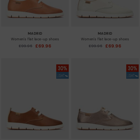
MADRID
MADRID
Women's flat lace-up shoes
Women's flat lace-up shoes
£69.96
£69.96
Price reduced from
£99.95
Price reduced from
£99.95
to
to