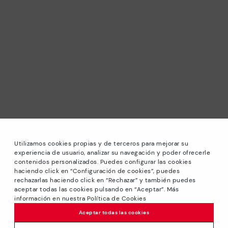
Utilizamos cookies propias y de terceros para mejorar su
experiencia de usuario, analizar su navegación y poder ofrecerle
contenidos personalizados. Puedes configurar las cookies
haciendo click en “Configuración de cookies”, puedes
*Sale: Up to 40% off selected designs. Promotion not
rechazarlas haciendo click en “Rechazar” y también puedes
combinable with other special offers and discounts. Until
aceptar todas las cookies pulsando en “Aceptar”. Más
23:59 hours CET on 31/08/2026. Valid in the
información en nuestra Política de Cookies
www.pikolinos.com online store.
Aceptar todas las cookies
*Extra Outlet savings: up to 50% off. Discounts on selected