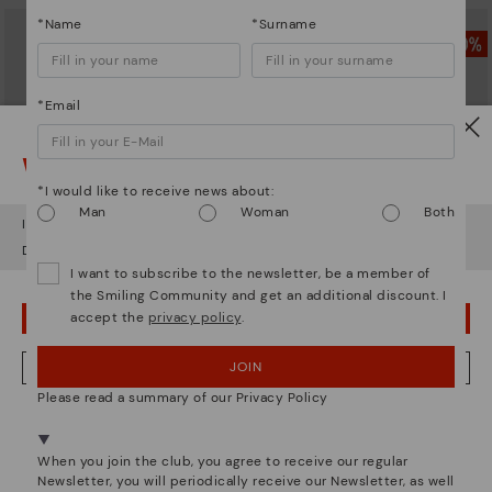
*Name
*Surname
*Email
Watch out!
*I would like to receive news about:
Man
Woman
Both
It looks like you're in
USA
but you're heading to
United Kingdom
.
Do you want to go to our
USA
website?
I want to subscribe to the newsletter, be a member of
the Smiling Community and get an additional discount. I
accept the
privacy policy
.
GANDIA
CADAQUES
OOPS! I'VE MADE A MISTAKE; I'LL STAY IN USA
Women’s lace-up leather sneakers
Women's flat shoes with elastic
closure
£73.46
Price reduced from
£104.95
JOIN
NO, I WANT TO VISIT THE UNITED KINGDOM WEBSITE
to
£73.46
Price reduced from
£104.95
Please read a summary of our Privacy Policy
to
We're in over 29 stores.
Select yours
here
.
When you join the club, you agree to receive our regular
Newsletter, you will periodically receive our Newsletter, as well