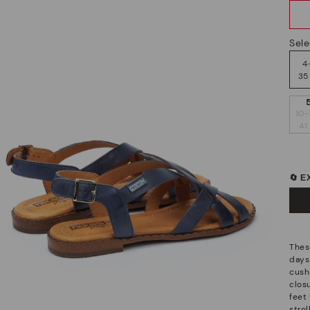
Sele
4
35
10-
41
🔄 
Thes
days
cush
closu
feet 
stro