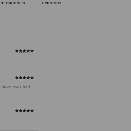
ht materials.
character.
 I have ever had