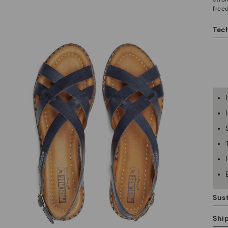
free
Tech
Sust
Shi