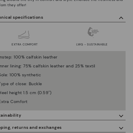
dom they offer!
nical specifications
EXTRA COMFORT
LWG - SUSTAINABLE
Instep: 100% calfskin leather
Inner lining: 75% calfskin leather and 25% textil
Sole: 100% synthetic
Type of close: Buckle
Heel height 1.5 cm (0.59'')
Extra Comfort
ainability
By purchasing this product, you're supporting responsible leather
pping, returns and exchanges
manufacturing through the Leather Working Group.