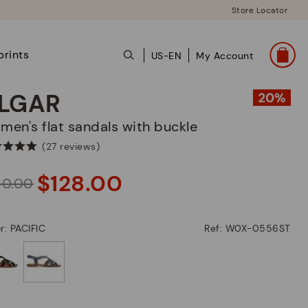
Store Locator
prints
US-EN
My Account
LGAR
omen's flat sandals with buckle
(27 reviews)
$128.00
60.00
r: PACIFIC
Ref: W0X-0556ST
selected