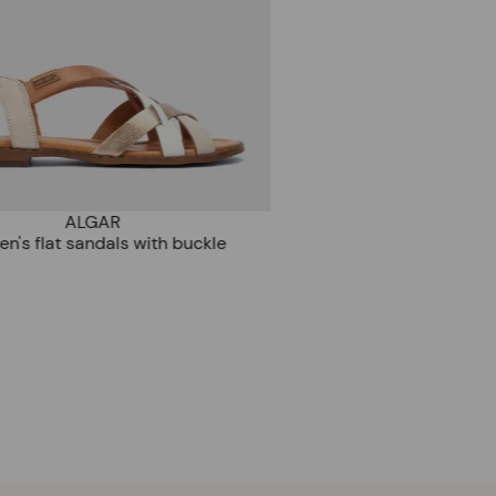
ALGAR
en's flat sandals with buckle