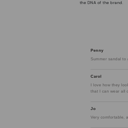
the DNA of the brand.
Penny
Summer sandal to g
Carol
I love how they loo
that I can wear all 
Jo
Very comfortable, 