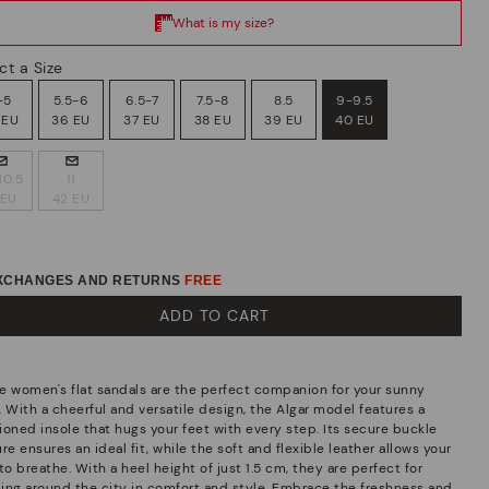
ct a Size
-5
5.5-6
6.5-7
7.5-8
8.5
9-9.5
 EU
36 EU
37 EU
38 EU
39 EU
40 EU
10.5
11
 EU
42 EU
EXCHANGES AND RETURNS
FREE
ADD TO CART
e women's flat sandals are the perfect companion for your sunny
. With a cheerful and versatile design, the Algar model features a
ioned insole that hugs your feet with every step. Its secure buckle
re ensures an ideal fit, while the soft and flexible leather allows your
to breathe. With a heel height of just 1.5 cm, they are perfect for
lling around the city in comfort and style. Embrace the freshness and