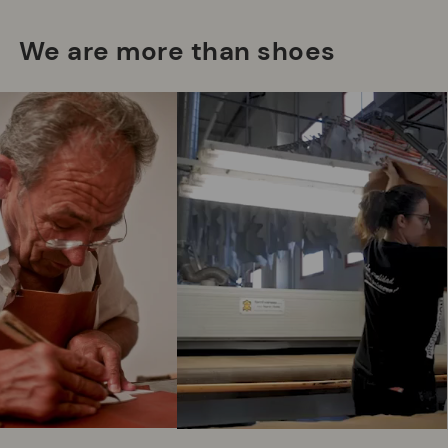
We are more than shoes