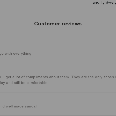
and lightweig
Customer reviews
o with everything.
k. I get a lot of compliments about them. They are the only shoes
day and still be comfortable.
and well made sandal