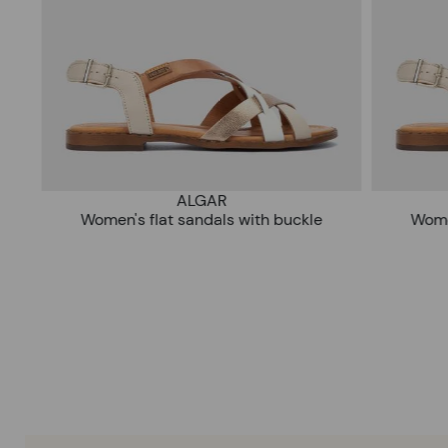
ALGAR
Women's flat sandals with buckle
Wom