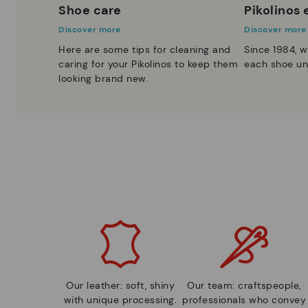
Shoe care
Pikolinos
Discover more
Discover more
Here are some tips for cleaning and
Since 1984, w
caring for your Pikolinos to keep them
each shoe un
looking brand new.
Our leather: soft, shiny
Our team: craftspeople,
with unique processing.
professionals who convey