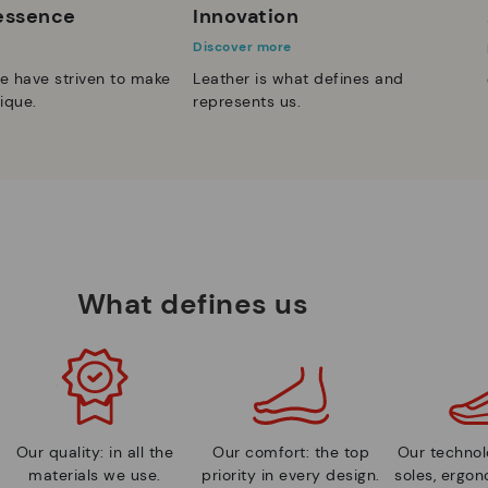
 essence
Innovation
Discover more
e have striven to make
Leather is what defines and
ique.
represents us.
What defines us
Our quality: in all the
Our comfort: the top
Our technolo
materials we use.
priority in every design.
soles, ergo