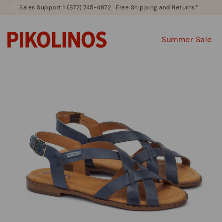
Sales Support 1 (877) 745-4872
Free Shipping and Returns*
Summer Sale