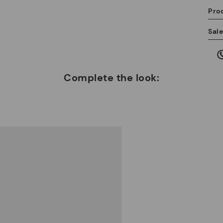
Pro
We
Sal
we
is
Complete the look:
Mo
*F
ex