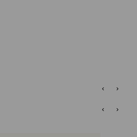
‹
›
‹
›