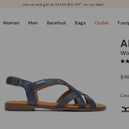
Join us and get an EXTRA $10 OFF* on our Sale!
Women
Men
Barefoot
Bags
Outlet
Foot
A
W
Price reduced from
$1
to
Colo