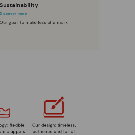
Sustainability
Discover more
Our goal: to make less of a mark.
gy: flexible
Our design: timeless,
nomic uppers
authentic and full of