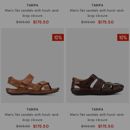
TARIFA
TARIFA
Men's flat sandals with hook-and-
Men's flat sandals with hook-and-
loop closure
loop closure
$175.50
$175.50
Price reduced from
$195.00
Price reduced from
$195.00
to
to
TARIFA
TARIFA
Men's flat sandals with hook-and-
Men's flat sandals with hook-and-
loop closure
loop closure
$175.50
$175.50
Price reduced from
$195.00
Price reduced from
$195.00
to
to