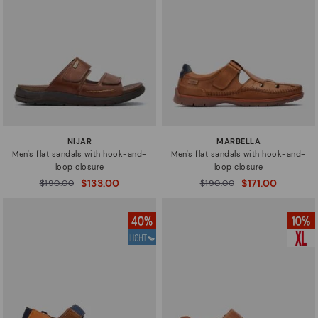
NIJAR
MARBELLA
Men's flat sandals with hook-and-
Men's flat sandals with hook-and-
loop closure
loop closure
$133.00
$171.00
Price reduced from
$190.00
Price reduced from
$190.00
to
to