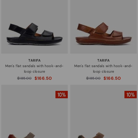
Sizes
TARIFA
TARIFA
Men's flat sandals with hook-and-
Men's flat sandals with hook-and-
loop closure
loop closure
$166.50
$166.50
Price reduced from
$185.00
Price reduced from
$185.00
to
to