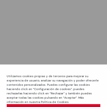
Utilizamos cookies propias y de terceros para mejorar su
experiencia de usuario, analizar su navegación y poder ofrecerle
contenidos personalizados. Puedes configurar las cookies
haciendo click en “Configuración de cookies”, puedes
*Sale: Up to 40% off on selected styles + Free Shipping.
rechazarlas haciendo click en “Rechazar” y también puedes
Promotion non-cumulative with other special offers and
aceptar todas las cookies pulsando en “Aceptar”. Más
discounts. Valid until 08/31/2026 11:59pm (ET). Valid in the
información en nuestra Política de Cookies
www.pikolinos.com online store.