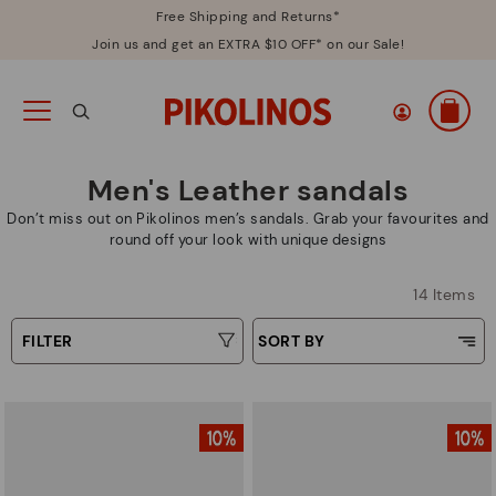
Free Shipping and Returns*
Join us and get an EXTRA $10 OFF* on our Sale!
Men's Leather sandals
Don’t miss out on Pikolinos men’s sandals. Grab your favourites and
round off your look with unique designs
14 Items
FILTER
SORT BY
Price Low To High
Type
Price High to Low
Colors
Top Sellers
New in