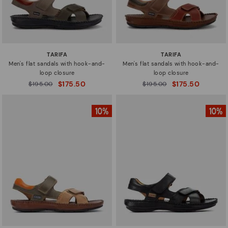
TARIFA
TARIFA
Men's flat sandals with hook-and-
Men's flat sandals with hook-and-
loop closure
loop closure
$175.50
$175.50
Price reduced from
$195.00
Price reduced from
$195.00
to
to