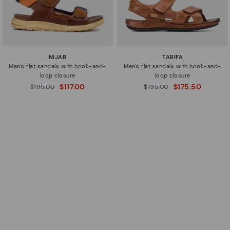
NIJAR
TARIFA
Men's flat sandals with hook-and-
Men's flat sandals with hook-and-
loop closure
loop closure
$117.00
$175.50
Price reduced from
$195.00
Price reduced from
$195.00
to
to