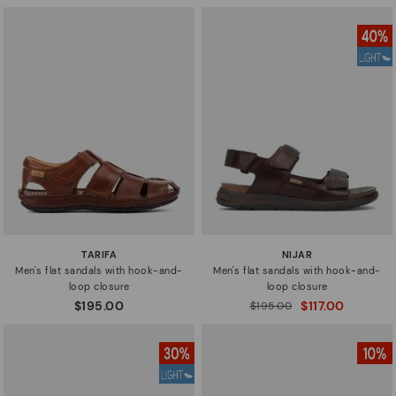
TARIFA
NIJAR
Men's flat sandals with hook-and-
Men's flat sandals with hook-and-
loop closure
loop closure
$195.00
$117.00
Price reduced from
$195.00
to