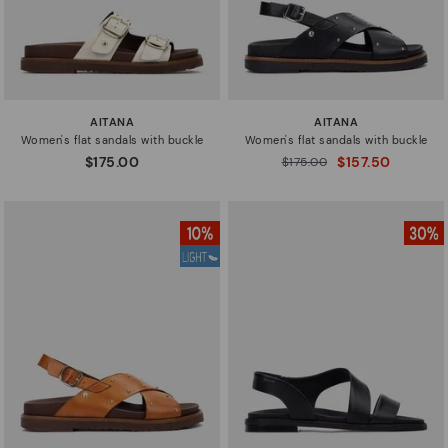
AITANA
AITANA
Women's flat sandals with buckle
Women's flat sandals with buckle
$175.00
$157.50
Price reduced from
$175.00
to