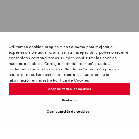
Utilizamos cookies propias y de terceros para mejorar su
experiencia de usuario, analizar su navegación y poder ofrecerle
contenidos personalizados. Puedes configurar las cookies
haciendo click en “Configuración de cookies”, puedes
*Sale: Up to 40% off on selected styles + Free Ground
rechazarlas haciendo click en “Rechazar” y también puedes
Shipping on all orders excluding shoe care products.
aceptar todas las cookies pulsando en “Aceptar”. Más
Promotion non-cumulative with other special offers and
información en nuestra Política de Cookies
discounts. Valid until August 31th 2026 11:59pm (ET). Valid in
Aceptar todas las cookies
the www.pikolinos.com online store.
*Extra Outlet savings: up to 50% off. Discounts on selected
Rechazar
products. Promotion non-cumulative with other special
Configuración de cookies
offers and discounts. Valid in the www.pikolinos.com online
store and in Pikolinos Outlet stores. Valid until 08/31/2026
11:59 pm (ET).
About Pikolinos