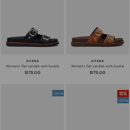
AITANA
AITANA
Women's flat sandals with buckle
Women's flat sandals with buckle
$175.00
$175.00