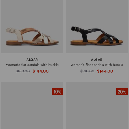
New in
Sizes
ALGAR
ALGAR
Women's flat sandals with buckle
Women's flat sandals with buckle
$144.00
$144.00
Price reduced from
$160.00
Price reduced from
$160.00
to
to