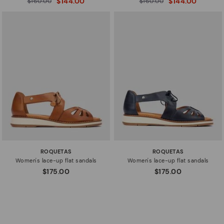
$144.00
$144.00
$160.00
$160.00
to
to
ROQUETAS
ROQUETAS
Women's lace-up flat sandals
Women's lace-up flat sandals
$175.00
$175.00