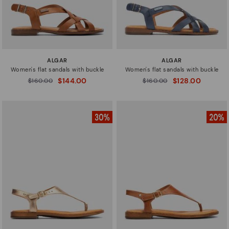
ALGAR
ALGAR
Women's flat sandals with buckle
Women's flat sandals with buckle
$144.00
$128.00
Price reduced from
$160.00
Price reduced from
$160.00
to
to