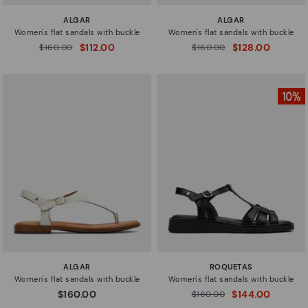
ALGAR
ALGAR
Women's flat sandals with buckle
Women's flat sandals with buckle
$112.00
$128.00
Price reduced from
$160.00
Price reduced from
$160.00
to
to
ALGAR
ROQUETAS
Women's flat sandals with buckle
Women's flat sandals with buckle
$160.00
$144.00
Price reduced from
$160.00
to