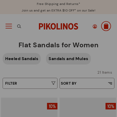
Free Shipping and Returns*
Join us and get an EXTRA $10 OFF* on our Sale!
Flat Sandals for Women
Heeled Sandals
Sandals and Mules
21 Items
FILTER
SORT BY
Price Low To High
Type
Price High to Low
Colors
Top Sellers