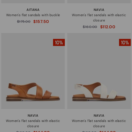
AITANA
NAVIA
Women's flat sandals with buckle
Women's flat sandals with elastic
closure
$157.50
Price reduced from
$175.00
to
$112.00
Price reduced from
$160.00
to
NAVIA
NAVIA
Women's flat sandals with elastic
Women's flat sandals with elastic
closure
closure
Price reduced from
Price reduced from