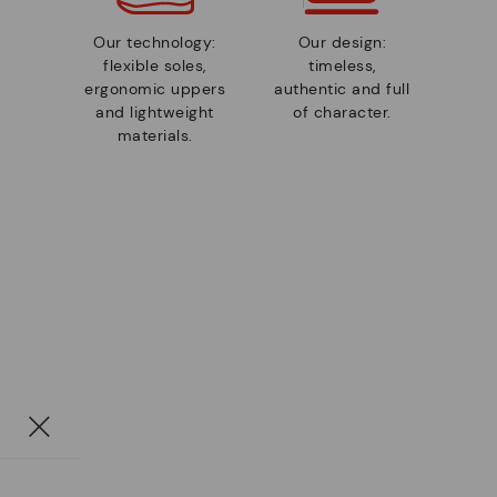
Our technology:
Our design:
flexible soles,
timeless,
ergonomic uppers
authentic and full
and lightweight
of character.
materials.