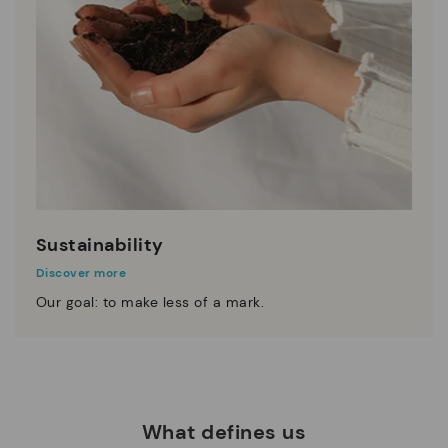
Sustainability
Discover more
Our goal: to make less of a mark.
What defines us