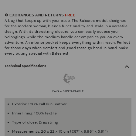
🔄 EXCHANGES AND RETURNS
FREE
A bag that keeps up with your pace. The Baleares model, designed
for the modern woman, blends functionality and style in a versatile
design. With its drawstring closure, you can easily access your
belongings, while the medium handle accompanies you on every
adventure. An interior pocket keeps everything within reach. Perfect
for those days when comfort and good taste go hand in hand. Make
every outing special with Baleares!
Technical specifications
LWG - SUSTAINABLE
Exterior: 100% calfskin leather
Inner lining: 100% textile
Type of close: Drawstring
Measurements: 20 x 22 x 15 cm (7.87'' x 8.66'' x 5.91'')