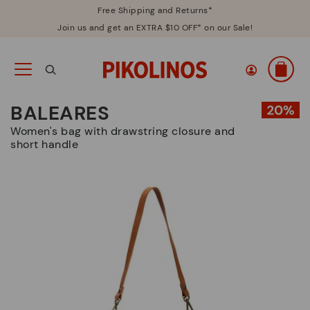
Free Shipping and Returns*
Join us and get an EXTRA $10 OFF* on our Sale!
BALEARES
Women's bag with drawstring closure and
short handle