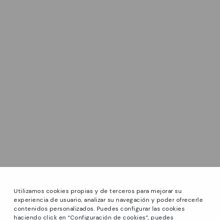
Utilizamos cookies propias y de terceros para mejorar su
experiencia de usuario, analizar su navegación y poder ofrecerle
contenidos personalizados. Puedes configurar las cookies
haciendo click en “Configuración de cookies”, puedes