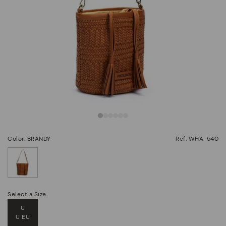
Color: BRANDY
Ref: WHA-540
selected
Select a Size
U
U EU