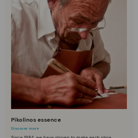
Pikolinos essence
Discover more
Since 1984, we have striven to make each shoe