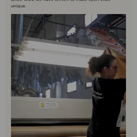
unique.