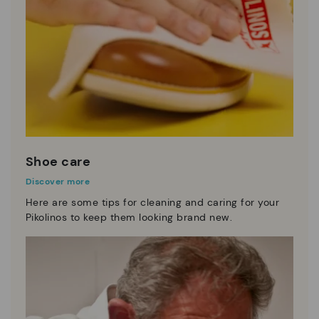
Shoe care
Discover more
Here are some tips for cleaning and caring for your
Pikolinos to keep them looking brand new.