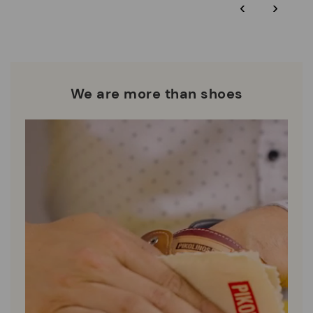
‹
›
extended to 60 days for Smiling Comunity members.
Pikolinos works towards sustainability in all its materials and
manufacturing processes.
DISCOVER MORE
We are more than shoes