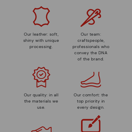
Our leather: soft,
Our team:
shiny with unique
craftspeople,
processing.
professionals who
convey the DNA
of the brand.
Our quality: in all
Our comfort: the
the materials we
top priority in
use.
every design.