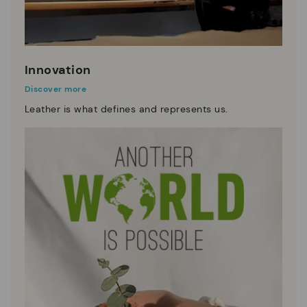
Innovation
Discover more
Leather is what defines and represents us.