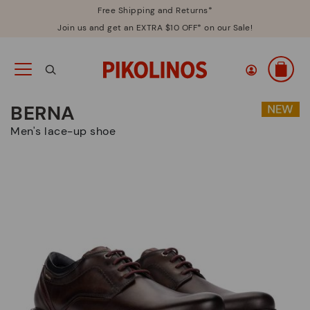
Free Shipping and Returns*
Join us and get an EXTRA $10 OFF* on our Sale!
BERNA
Men's lace-up shoe