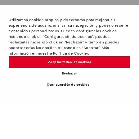
Utilizamos cookies propias y de terceros para mejorar su
experiencia de usuario, analizar su navegación y poder ofrecerle
contenidos personalizados. Puedes configurar las cookies
haciendo click en “Configuración de cookies”, puedes
*Sale: Up to 40% off on selected styles + Free Shipping.
rechazarlas haciendo click en “Rechazar” y también puedes
Promotion non-cumulative with other special offers and
aceptar todas las cookies pulsando en “Aceptar”. Más
discounts. Valid until 08/31/2026 11:59pm (ET). Valid in the
información en nuestra Política de Cookies
www.pikolinos.com online store.
Aceptar todas las cookies
*Extra Outlet savings: up to 50% off. Discounts on selected
products. Promotion non-cumulative with other special
Rechazar
offers and discounts. Valid in the www.pikolinos.com online
Configuración de cookies
store and in Pikolinos Outlet stores. Valid until 08/31/2026
$185.00
ADD TO CART
11:59 pm (ET).
About Pikolinos
Universe
Help
Footprints
Support Center
Policies
Blog
How to place an order
Production
General conditions
Company
Exchanges and Returns