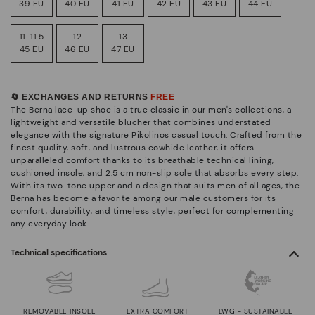
39 EU
40 EU
41 EU
42 EU
43 EU
44 EU
11-11.5
12
13
45 EU
46 EU
47 EU
🔄 EXCHANGES AND RETURNS
FREE
The Berna lace-up shoe is a true classic in our men's collections, a
lightweight and versatile blucher that combines understated
elegance with the signature Pikolinos casual touch. Crafted from the
finest quality, soft, and lustrous cowhide leather, it offers
unparalleled comfort thanks to its breathable technical lining,
cushioned insole, and 2.5 cm non-slip sole that absorbs every step.
With its two-tone upper and a design that suits men of all ages, the
Berna has become a favorite among our male customers for its
comfort, durability, and timeless style, perfect for complementing
any everyday look.
Technical specifications
REMOVABLE INSOLE
EXTRA COMFORT
LWG - SUSTAINABLE