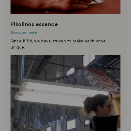
Pikolinos essence
Discover more
Since 1984, we have striven to make each shoe
unique.