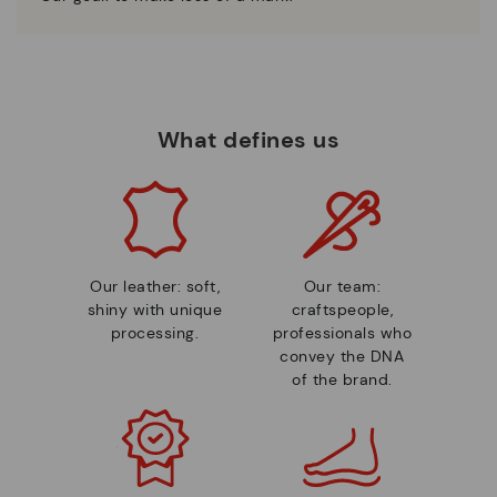
What defines us
Our leather: soft,
Our team:
shiny with unique
craftspeople,
processing.
professionals who
convey the DNA
of the brand.