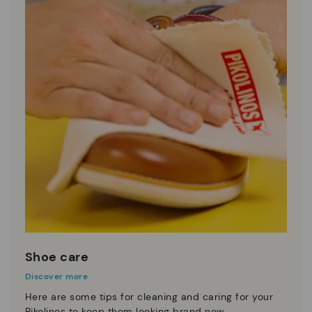
Shoe care
Discover more
Here are some tips for cleaning and caring for your
Pikolinos to keep them looking brand new.