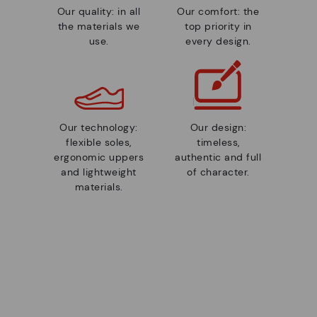
Our quality: in all
Our comfort: the
the materials we
top priority in
use.
every design.
Our technology:
Our design:
flexible soles,
timeless,
ergonomic uppers
authentic and full
and lightweight
of character.
materials.