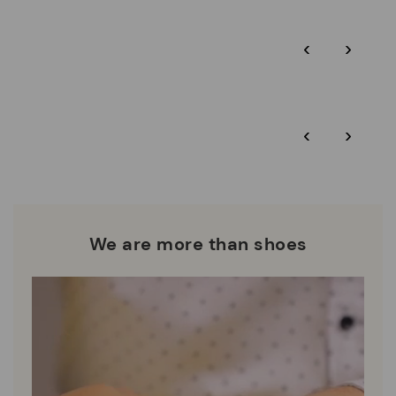
Pikolinos guarantee.
Through Amfori certified BSCI audits, we monitor the social
‹
›
and environmental sustainability of the entire supply chain.
More on shipping
.
here
Zero Waste: We place value on raw materials, reducing waste
and promoting their re-use.
*Free shipping for orders over $125 - free returns. Return period
‹
›
extended to 60 days for Smiling Comunity members.
Pikolinos works towards sustainability in all its materials and
manufacturing processes.
DISCOVER MORE
We are more than shoes