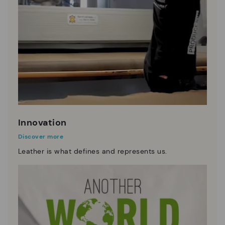
Innovation
Discover more
Leather is what defines and represents us.