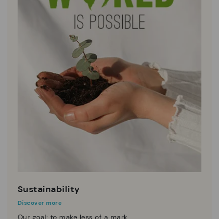
Sustainability
Discover more
Our goal: to make less of a mark.