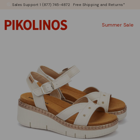
Sales Support 1 (877) 745-4872
Free Shipping and Returns*
Summer Sale