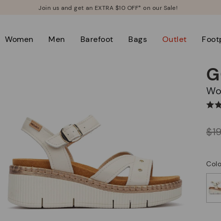
Join us and get an EXTRA $10 OFF* on our Sale!
Women
Men
Barefoot
Bags
Outlet
Foot
G
W
Price reduced from
$1
to
Colo
selected