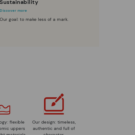
Sustainability
Discover more
Our goal: to make less of a mark.
gy: flexible
Our design: timeless,
nomic uppers
authentic and full of
ht materials.
character.