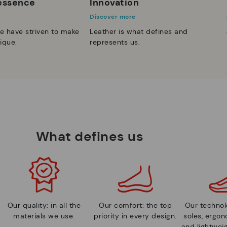
 essence
Innovation
Discover more
e have striven to make
Leather is what defines and
ique.
represents us.
What defines us
Our quality: in all the
Our comfort: the top
Our technolo
materials we use.
priority in every design.
soles, ergo
and lightweig