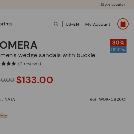
Store Locator
prints
US-EN
My Account
OMERA
omen's wedge sandals with buckle
(2 reviews)
$133.00
90.00
r: NATA
Ref: W0K-0826C1