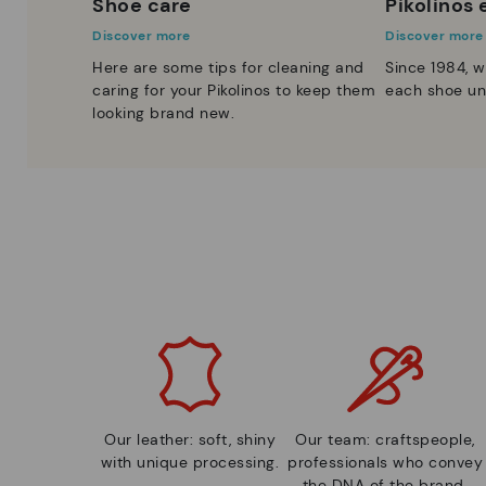
Shoe care
Pikolinos
Discover more
Discover more
Here are some tips for cleaning and
Since 1984, w
caring for your Pikolinos to keep them
each shoe un
looking brand new.
Our leather: soft, shiny
Our team: craftspeople,
with unique processing.
professionals who convey
the DNA of the brand.