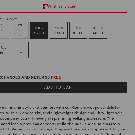
ct a Size
6.5-7
7.5-8
8.5
9-9.5
-5
5.5-6
37 EU
38 EU
39 EU
40 EU
 EU
36 EU
10.5
11
 EU
42 EU
EXCHANGES AND RETURNS
FREE
ADD TO CART
y summer in style and comfort with our Gomera wedge sandals for
n. With a 6 cm height, their lightweight design and ultra-light sole
 accompany you with every step, making walking a pleasure. The
ioned insole provides comfort, while the buckle closure ensures a
ect fit. Perfect for sunny days, they are the ideal complement to your
hest and most versatile looks. Make every day special with Gomera!