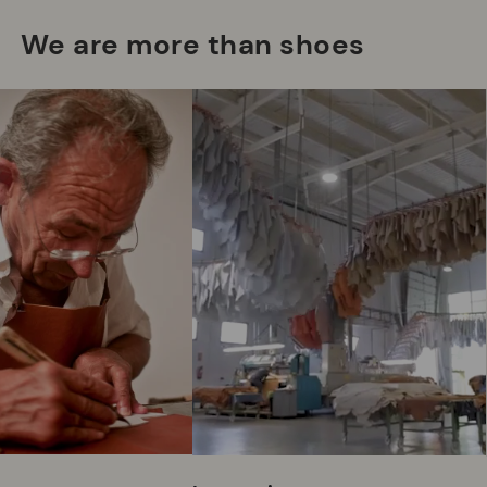
We are more than shoes