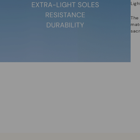
Ligh
The
mate
sacr