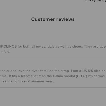
Customer reviews
KOLINOS for both all my sandals as well as shoes. They are abso
omfort.
 color and love the rivet detail on the strap. I am a US 6.5 size 
or me. It fits a bit smaller than the Palma sandal (EU37) which was 
fect sandal for casual summer wear.