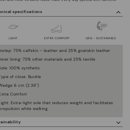
nical specifications
LIGHT
EXTRA COMFORT
LWG - SUSTAINABLE
Instep: 75% calfskin – leather and 25% goatskin leather
Inner lining: 75% other materials and 25% textile
Sole: 100% synthetic
Type of close: Buckle
Wedge 6 cm (2.36'')
Extra Comfort
Light: Extra-light sole that reduces weight and facilitates
propulsion while walking.
ainability