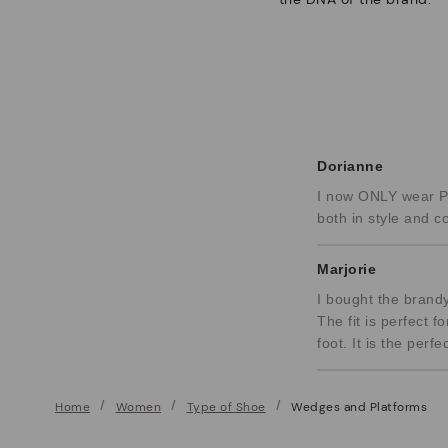
Dorianne
I now ONLY wear PI
both in style and c
Marjorie
I bought the brandy
The fit is perfect f
foot. It is the per
Home
Women
Type of Shoe
Wedges and Platforms