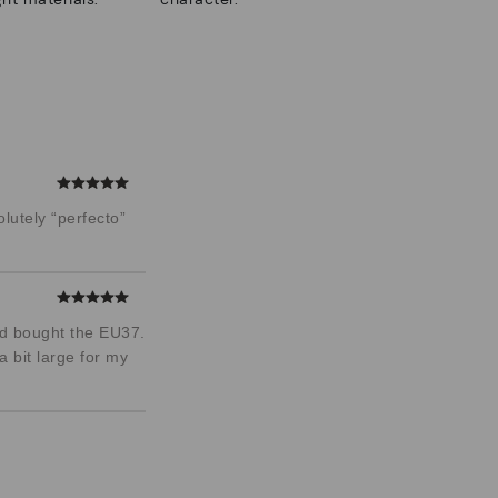
lutely “perfecto”
and bought the EU37.
a bit large for my