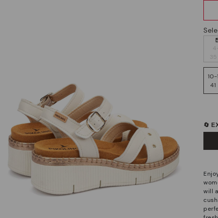
Sele
4
35
10-
41
🔄 
Enjo
wome
will
cush
perf
fres