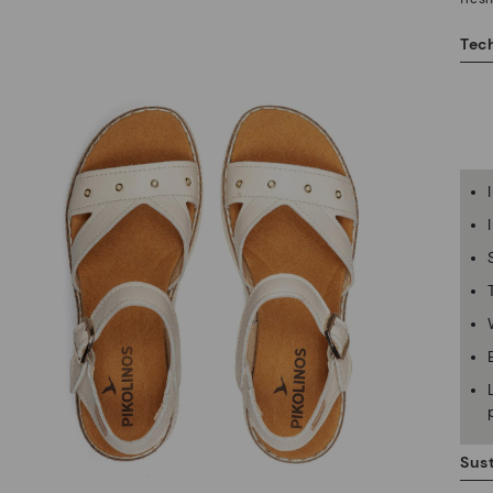
Tech
Sust