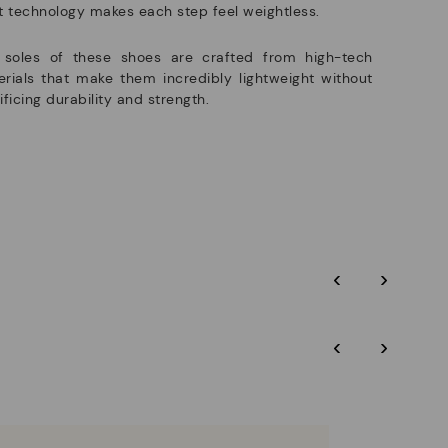
t technology makes each step feel weightless.
 soles of these shoes are crafted from high-tech
rials that make them incredibly lightweight without
ificing durability and strength.
‹
›
‹
›