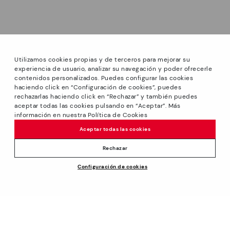
Utilizamos cookies propias y de terceros para mejorar su
experiencia de usuario, analizar su navegación y poder ofrecerle
contenidos personalizados. Puedes configurar las cookies
haciendo click en “Configuración de cookies”, puedes
*Sale: Up to 40% off on selected styles + Free Shipping.
rechazarlas haciendo click en “Rechazar” y también puedes
Promotion non-cumulative with other special offers and
aceptar todas las cookies pulsando en “Aceptar”. Más
discounts. Valid until 08/31/2026 11:59pm (ET). Valid in the
información en nuestra Política de Cookies
www.pikolinos.com online store.
Aceptar todas las cookies
*Extra Outlet savings: up to 50% off. Discounts on selected
products. Promotion non-cumulative with other special
Rechazar
offers and discounts. Valid in the www.pikolinos.com online
Price reduced from
$185.00
Configuración de cookies
store and in Pikolinos Outlet stores. Valid until 08/31/2026
ADD TO CART
$166.50
to
11:59 pm (ET).
About Pikolinos
Universe
Help
Footprints