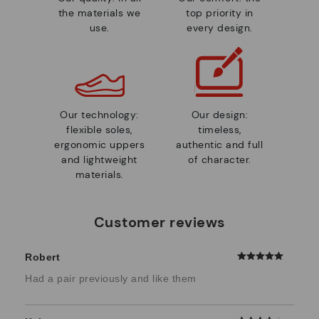
the materials we
top priority in
use.
every design.
Our technology:
Our design:
flexible soles,
timeless,
ergonomic uppers
authentic and full
and lightweight
of character.
materials.
Customer reviews
Robert
Had a pair previously and like them