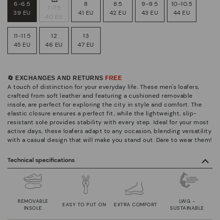
6-6.5
8
8.5
9-9.5
10-10.5
7-7.5
39 EU
41 EU
42 EU
43 EU
44 EU
40 EU
11-11.5
12
13
45 EU
46 EU
47 EU
🔄 EXCHANGES AND RETURNS
FREE
A touch of distinction for your everyday life. These men's loafers,
crafted from soft leather and featuring a cushioned removable
insole, are perfect for exploring the city in style and comfort. The
elastic closure ensures a perfect fit, while the lightweight, slip-
resistant sole provides stability with every step. Ideal for your most
active days, these loafers adapt to any occasion, blending versatility
with a casual design that will make you stand out. Dare to wear them!
Technical specifications
REMOVABLE
LWG -
EASY TO PUT ON
EXTRA COMFORT
INSOLE
SUSTAINABLE