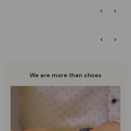
Pikolinos guarantee.
Through Amfori certified BSCI audits, we monitor the social
‹
›
and environmental sustainability of the entire supply chain.
More on shipping
.
here
Zero Waste: We place value on raw materials, reducing waste
and promoting their re-use.
*Free shipping for orders over $125 - free returns. Return period
‹
›
extended to 60 days for Smiling Comunity members.
Pikolinos works towards sustainability in all its materials and
manufacturing processes.
DISCOVER MORE
We are more than shoes