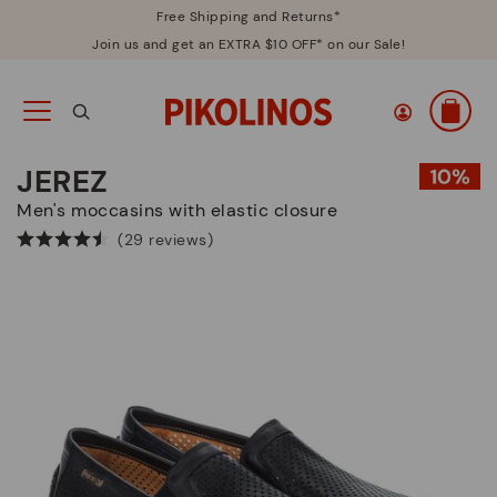
Free Shipping and Returns*
Join us and get an EXTRA $10 OFF* on our Sale!
JEREZ
Men's moccasins with elastic closure
(29 reviews)