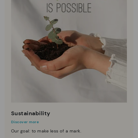
Sustainability
Discover more
Our goal: to make less of a mark.