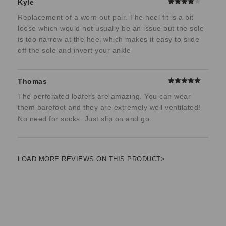
Kyle
Replacement of a worn out pair. The heel fit is a bit
loose which would not usually be an issue but the sole
is too narrow at the heel which makes it easy to slide
off the sole and invert your ankle
Thomas
The perforated loafers are amazing. You can wear
them barefoot and they are extremely well ventilated!
No need for socks. Just slip on and go.
LOAD MORE REVIEWS ON THIS PRODUCT>