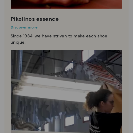
Pikolinos essence
Discover more
Since 1984, we have striven to make each shoe
unique.