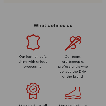
What defines us
Our leather: soft,
Our team:
shiny with unique
craftspeople,
processing.
professionals who
convey the DNA
of the brand.
Our quality: in all
Our comfort: the