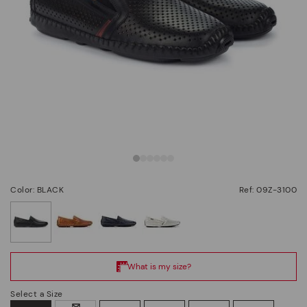
Color: BLACK
Ref: 09Z-3100
selected
Select a Size