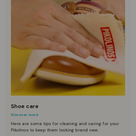
Shoe care
Discover more
Here are some tips for cleaning and caring for your
Pikolinos to keep them looking brand new.