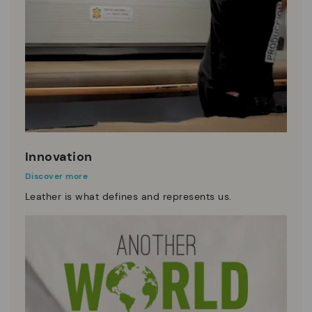
Innovation
Discover more
Leather is what defines and represents us.