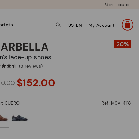
Store Locator
prints
US-EN
My Account
ARBELLA
en's lace-up shoes
(8 reviews)
$152.00
90.00
or: CUERO
Ref: M9A-4118