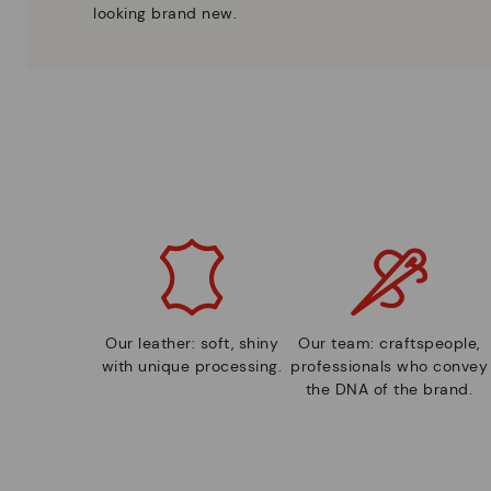
looking brand new.
Our leather: soft, shiny
Our team: craftspeople,
with unique processing.
professionals who convey
the DNA of the brand.