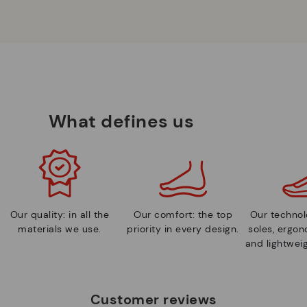
What defines us
Our quality: in all the
Our comfort: the top
Our technolo
materials we use.
priority in every design.
soles, ergo
and lightweig
Customer reviews