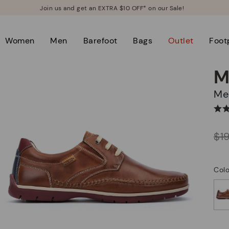
Join us and get an EXTRA $10 OFF* on our Sale!
Women
Men
Barefoot
Bags
Outlet
Foot
M
M
Price reduced from
$1
to
Col
selected