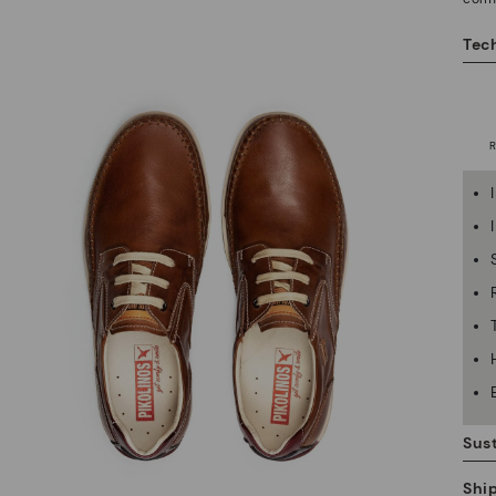
Tech
Sust
Shi