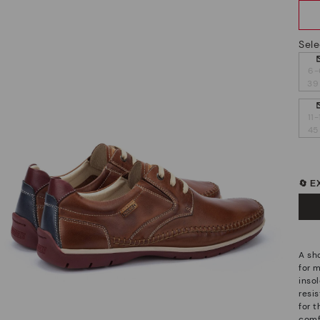
Sele
6-
39
11-
45
🔄 
A sh
for 
insol
resis
for 
comf