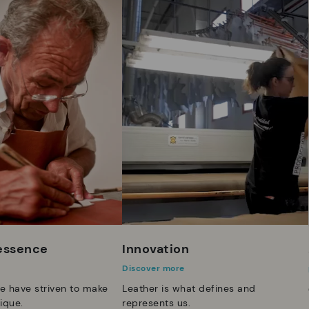
 essence
Innovation
Discover more
e have striven to make
Leather is what defines and
ique.
represents us.