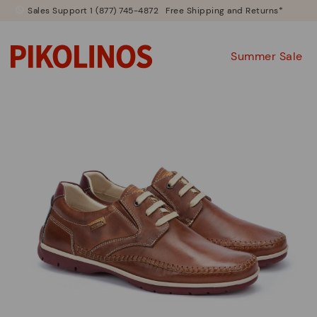
Sales Support 1 (877) 745-4872
Free Shipping and Returns*
Summer Sale