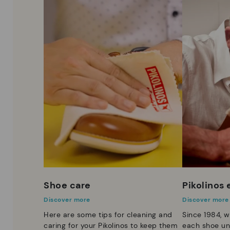
Shoe care
Pikolinos
Discover more
Discover more
Here are some tips for cleaning and
Since 1984, w
caring for your Pikolinos to keep them
each shoe un