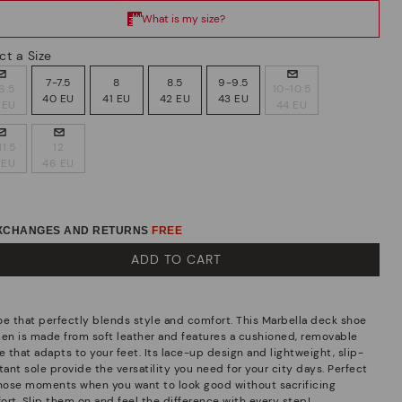
ct a Size
7-7.5
8
8.5
9-9.5
6.5
10-10.5
40 EU
41 EU
42 EU
43 EU
 EU
44 EU
11.5
12
 EU
46 EU
EXCHANGES AND RETURNS
FREE
ADD TO CART
oe that perfectly blends style and comfort. This Marbella deck shoe
men is made from soft leather and features a cushioned, removable
e that adapts to your feet. Its lace-up design and lightweight, slip-
tant sole provide the versatility you need for your city days. Perfect
those moments when you want to look good without sacrificing
ort. Slip them on and feel the difference with every step!