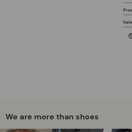
Pro
We
Sal
we
is
Mo
*F
ex
We are more than shoes