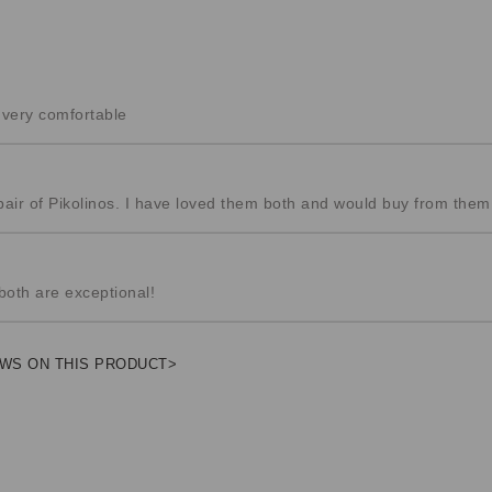
& very comfortable
pair of Pikolinos. I have loved them both and would buy from them
both are exceptional!
WS ON THIS PRODUCT>