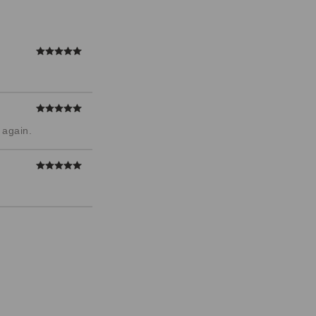
 again.