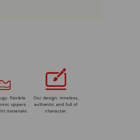
gy: flexible
Our design: timeless,
nomic uppers
authentic and full of
ht materials.
character.