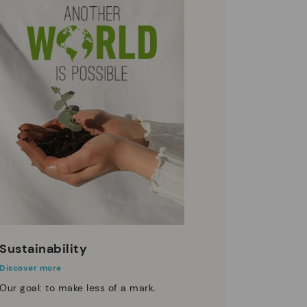
Sustainability
Discover more
Our goal: to make less of a mark.