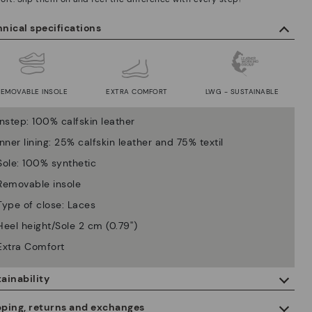
nical specifications
REMOVABLE INSOLE
EXTRA COMFORT
LWG - SUSTAINABLE
Instep: 100% calfskin leather
Inner lining: 25% calfskin leather and 75% textil
Sole: 100% synthetic
Removable insole
Type of close: Laces
Heel height/Sole 2 cm (0.79'')
Extra Comfort
ainability
By purchasing this product, you're supporting responsible leather
pping, returns and exchanges