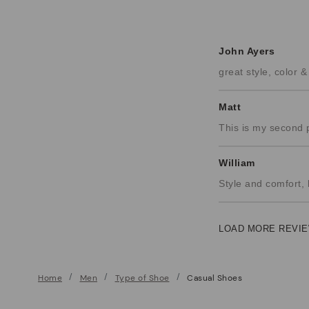
John Ayers
great style, color 
Matt
This is my second 
William
Style and comfort, 
LOAD MORE REVIE
Home
Men
Type of Shoe
Casual Shoes