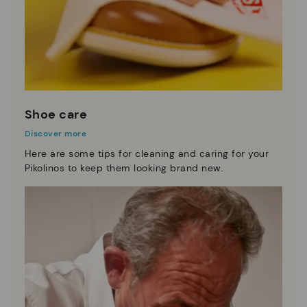
Shoe care
Discover more
Here are some tips for cleaning and caring for your
Pikolinos to keep them looking brand new.