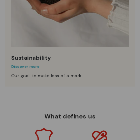
Sustainability
Discover more
Our goal: to make less of a mark.
What defines us