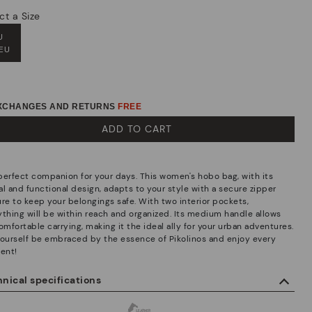
ct a Size
U
 EU
EXCHANGES AND RETURNS
FREE
ADD TO CART
perfect companion for your days. This women's hobo bag, with its
al and functional design, adapts to your style with a secure zipper
ure to keep your belongings safe. With two interior pockets,
ything will be within reach and organized. Its medium handle allows
omfortable carrying, making it the ideal ally for your urban adventures.
yourself be embraced by the essence of Pikolinos and enjoy every
ent!
nical specifications