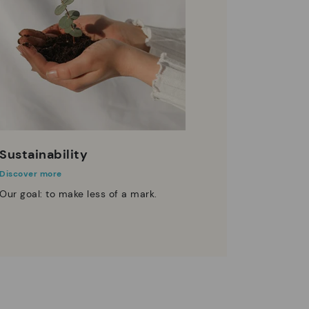
Sustainability
Discover more
Our goal: to make less of a mark.