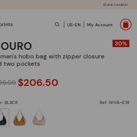
Store Locator
prints
US-EN
My Account
OURO
d two pockets
$206.50
95.00
r: BLACK
Ref: WHA-674