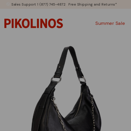
Sales Support 1 (877) 745-4872
Free Shipping and Returns*
Summer Sale