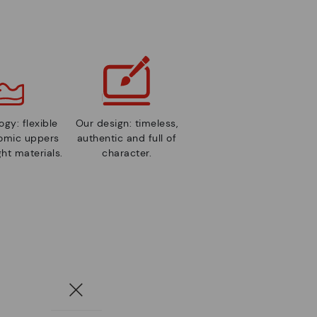
gy: flexible
Our design: timeless,
nomic uppers
authentic and full of
ht materials.
character.