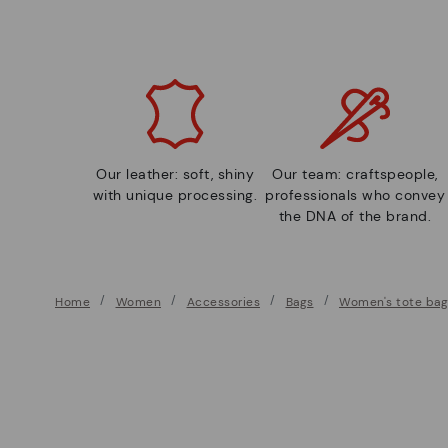
Our leather: soft, shiny
Our team: craftspeople,
with unique processing.
professionals who convey
the DNA of the brand.
Home
Women
Accessories
Bags
Women's tote bag