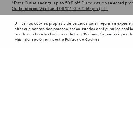
*Extra Outlet savings: up to 50% off. Discounts on selected pro
Outlet stores. Valid until 08/31/2026 11:59 pm (ET).
About Pikolinos
Help
Utilizamos cookies propias y de terceros para mejorar su experien
Universe
Support Center
ofrecerle contenidos personalizados. Puedes configurar las cookie
Footprints
How to place an order
puedes rechazarlas haciendo click en “Rechazar” y también puede
Más información en nuestra Política de Cookies
Blog
Exchanges and Returns
Production
Size guide
Smiling Community
Find out your size
Pikolinos Advantage
Product safety