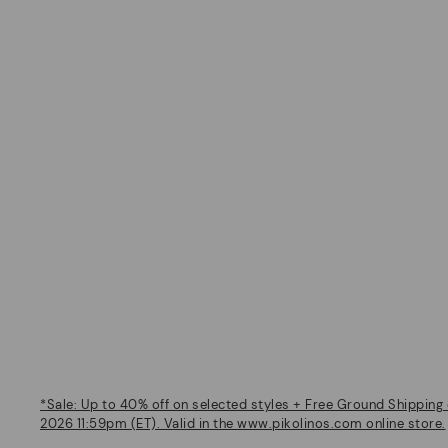
*Sale: Up to 40% off on selected styles + Free Ground Shipping 
2026 11:59pm (ET). Valid in the www.pikolinos.com online store.