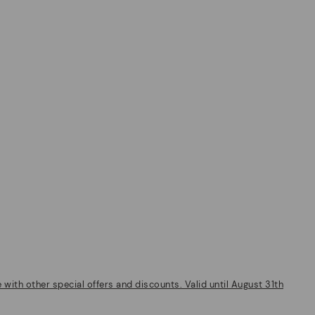
ith other special offers and discounts. Valid until August 31th