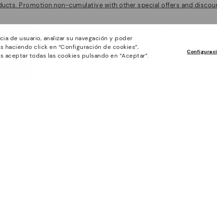
ducts. Promotion non-cumulative with other special offers and discoun
Policies
Company
cia de usuario, analizar su navegación y poder
General conditions
Work with Us
s haciendo click en “Configuración de cookies”,
Configurac
Privacy Policy
Track your order
s aceptar todas las cookies pulsando en “Aceptar”.
Cookies policy
CA-Do not sell or share
Cookie Settings
I want to open a franch
Purchase conditions
Accessibility
Whistleblowing chanel Policy