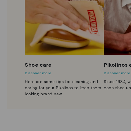
Shoe care
Pikolinos
Discover more
Discover more
Here are some tips for cleaning and
Since 1984, w
caring for your Pikolinos to keep them
each shoe un
looking brand new.