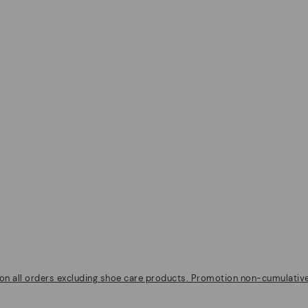
on all orders excluding shoe care products. Promotion non-cumulative w