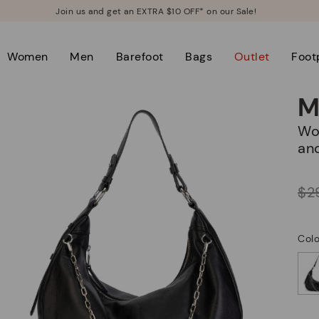
Join us and get an EXTRA $10 OFF* on our Sale!
Women
Men
Barefoot
Bags
Outlet
Foot
M
Women's hobo bag with zipper closure
an
Price reduced from
$2
to
Colo
selected