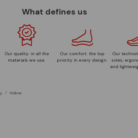
What defines us
Our quality: in all the
Our comfort: the top
Our technolo
materials we use.
priority in every design.
soles, ergo
and lightweig
s
Hobos