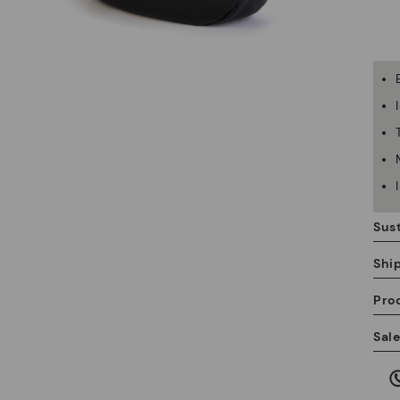
Sust
Shi
Pro
We
Sal
we
is