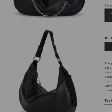
Sele
U
🔄 
The 
casu
clos
ever
for c
Let 
mom
Tech