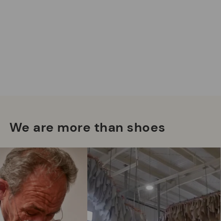
Mo
*F
ex
We are more than shoes