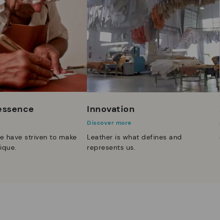
 essence
Innovation
Discover more
e have striven to make
Leather is what defines and
ique.
represents us.