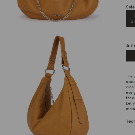
Sele
U
🔄 
The 
casu
clos
ever
for c
Let 
mom
Tech