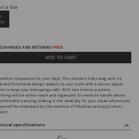
ct a Size
U
 EU
EXCHANGES AND RETURNS
FREE
ADD TO CART
perfect companion for your days. This women's hobo bag, with its
al and functional design, adapts to your style with a secure zipper
ure to keep your belongings safe. With two interior pockets,
ything will be within reach and organized. Its medium handle allows
omfortable carrying, making it the ideal ally for your urban adventures.
yourself be embraced by the essence of Pikolinos and enjoy every
ent!
nical specifications