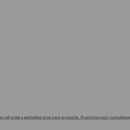
on all orders excluding shoe care products. Promotion non-cumulative w