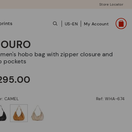
Store Locator
prints
US-EN
My Account
OURO
o pockets
295.00
or: CAMEL
Ref: WHA-674
selected