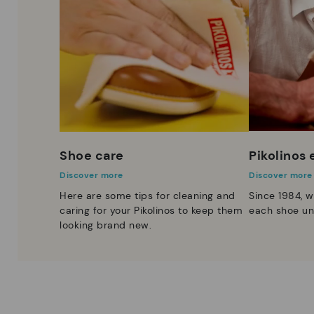
Shoe care
Pikolinos
Discover more
Discover more
Here are some tips for cleaning and
Since 1984, w
caring for your Pikolinos to keep them
each shoe un
looking brand new.