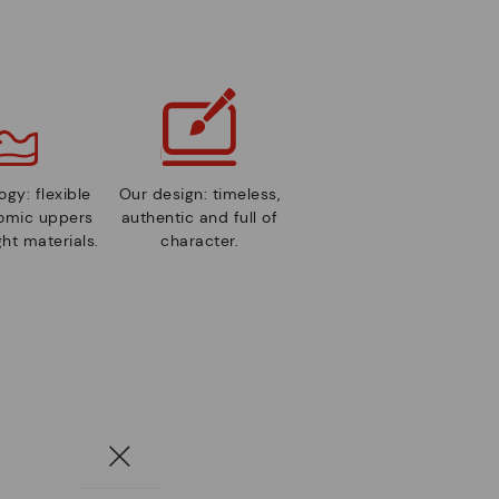
gy: flexible
Our design: timeless,
nomic uppers
authentic and full of
ht materials.
character.