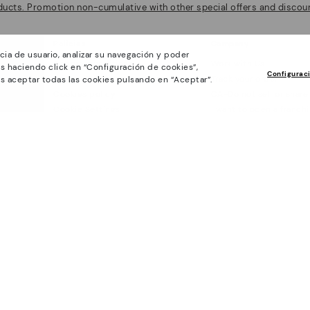
ducts. Promotion non-cumulative with other special offers and discoun
Policies
Company
cia de usuario, analizar su navegación y poder
General conditions
Work with Us
s haciendo click en “Configuración de cookies”,
Configurac
Privacy Policy
Track your order
s aceptar todas las cookies pulsando en “Aceptar”.
Cookies policy
CA-Do not sell or share
Cookie Settings
I want to open a franch
Purchase conditions
Accessibility
Whistleblowing chanel Policy