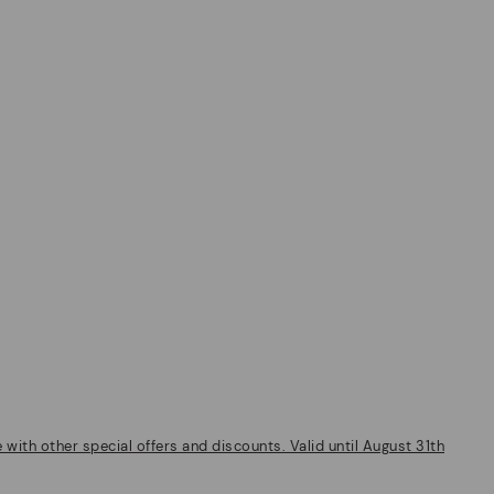
ith other special offers and discounts. Valid until August 31th