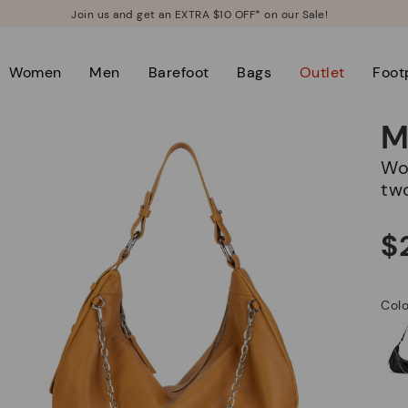
Join us and get an EXTRA $10 OFF* on our Sale!
Women
Men
Barefoot
Bags
Outlet
Foot
M
Women's hobo bag with zipper closure and
tw
$
Col