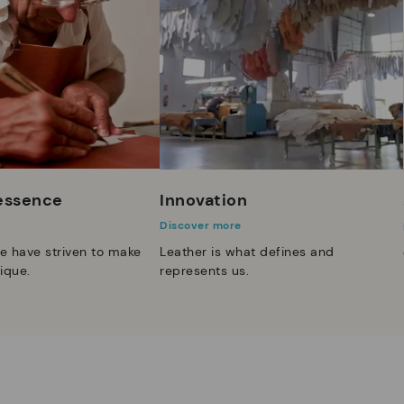
 essence
Innovation
Discover more
e have striven to make
Leather is what defines and
ique.
represents us.