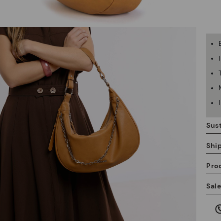
Sust
Shi
Pro
We
Sal
we
is