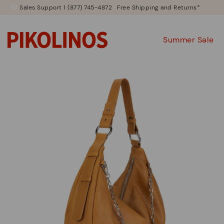
Sales Support 1 (877) 745-4872
Free Shipping and Returns*
Summer Sale