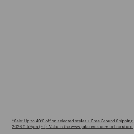
*Sale: Up to 40% off on selected styles + Free Ground Shipping 
2026 11:59pm (ET). Valid in the www.pikolinos.com online store.