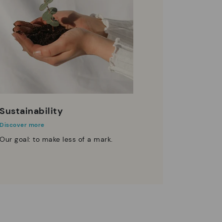
Sustainability
Discover more
Our goal: to make less of a mark.