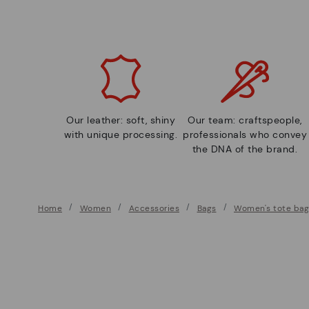
Our leather: soft, shiny
Our team: craftspeople,
with unique processing.
professionals who convey
the DNA of the brand.
Home
Women
Accessories
Bags
Women's tote bag