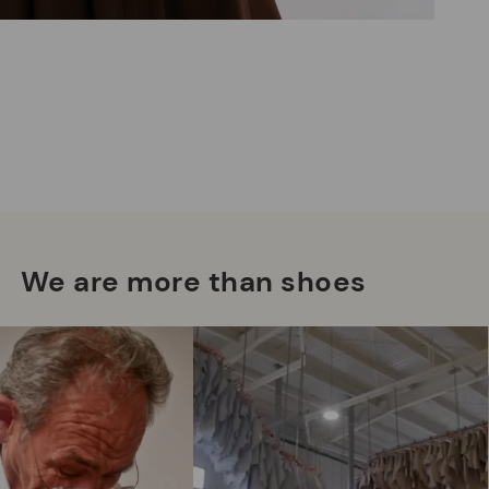
Mo
*F
ex
We are more than shoes