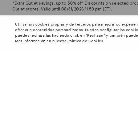
*Extra Outlet savings: up to 50% off. Discounts on selected pro
Outlet stores. Valid until 08/31/2026 11:59 pm (ET).
About Pikolinos
Help
Utilizamos cookies propias y de terceros para mejorar su experien
Universe
Support Center
ofrecerle contenidos personalizados. Puedes configurar las cookie
Footprints
How to place an order
puedes rechazarlas haciendo click en “Rechazar” y también puede
Más información en nuestra Política de Cookies
Blog
Exchanges and Returns
Production
Size guide
Smiling Community
Find out your size
Pikolinos Advantage
Product safety