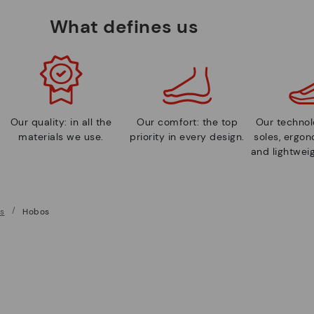
What defines us
Our quality: in all the
Our comfort: the top
Our technolo
materials we use.
priority in every design.
soles, ergo
and lightweig
s
Hobos