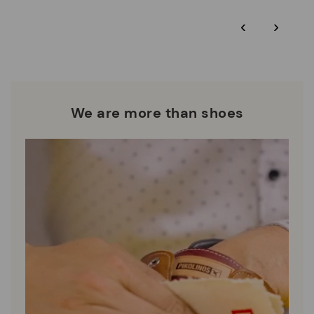
*Free shipping for orders over $125 - free returns. Return period
‹
›
extended to 60 days for Smiling Comunity members.
Pikolinos works towards sustainability in all its materials and
manufacturing processes.
DISCOVER MORE
We are more than shoes