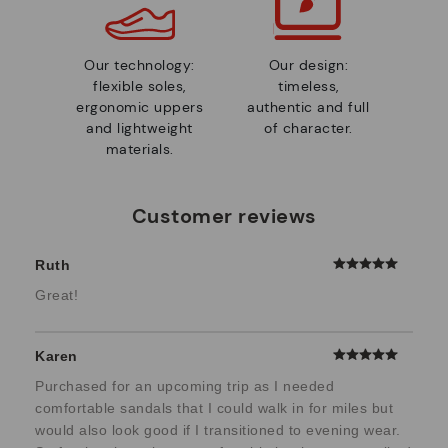
Our technology:
Our design:
flexible soles,
timeless,
ergonomic uppers
authentic and full
and lightweight
of character.
materials.
Customer reviews
Ruth
Great!
Karen
Purchased for an upcoming trip as I needed
comfortable sandals that I could walk in for miles but
would also look good if I transitioned to evening wear.