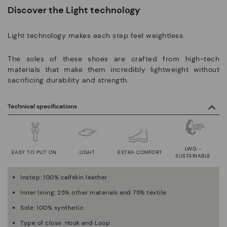
Discover the Light technology
Light technology makes each step feel weightless.
The soles of these shoes are crafted from high-tech
materials that make them incredibly lightweight without
sacrificing durability and strength.
Technical specifications
LWG -
EASY TO PUT ON
LIGHT
EXTRA COMFORT
SUSTAINABLE
Instep: 100% calfskin leather
Inner lining: 25% other materials and 75% textile
Sole: 100% synthetic
Type of close: Hook and Loop