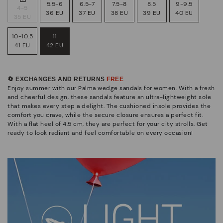
5.5-6
6.5-7
7.5-8
8.5
9-9.5
4-5
36 EU
37 EU
38 EU
39 EU
40 EU
35 EU
10-10.5
11
41 EU
42 EU
🔄 EXCHANGES AND RETURNS
FREE
Enjoy summer with our Palma wedge sandals for women. With a fresh
and cheerful design, these sandals feature an ultra-lightweight sole
that makes every step a delight. The cushioned insole provides the
comfort you crave, while the secure closure ensures a perfect fit.
With a flat heel of 4.5 cm, they are perfect for your city strolls. Get
ready to look radiant and feel comfortable on every occasion!