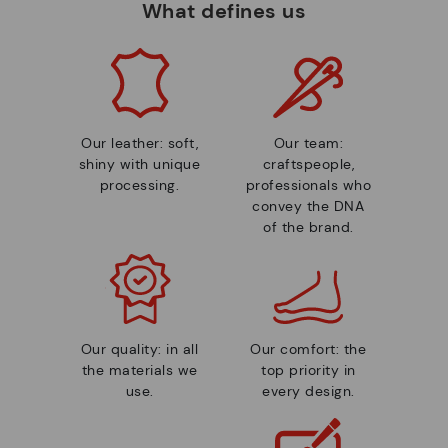
What defines us
Our leather: soft,
Our team:
shiny with unique
craftspeople,
processing.
professionals who
convey the DNA
of the brand.
Our quality: in all
Our comfort: the
the materials we
top priority in
use.
every design.