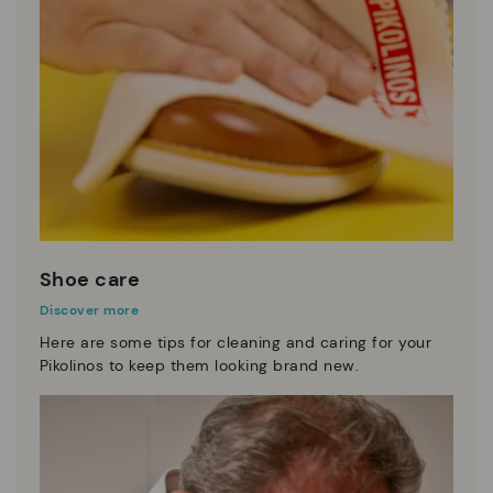
Shoe care
Discover more
Here are some tips for cleaning and caring for your
Pikolinos to keep them looking brand new.