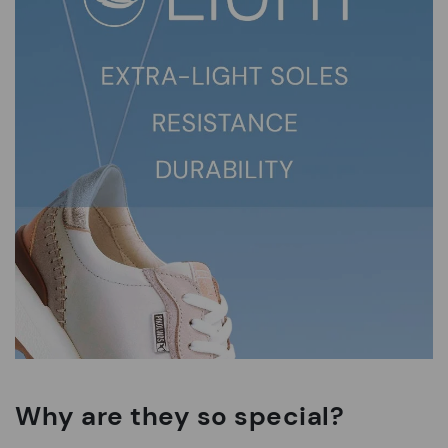
Why are they so special?