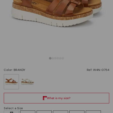
Color: BRANDY
Ref: W4N-0754
selected
Select a Size