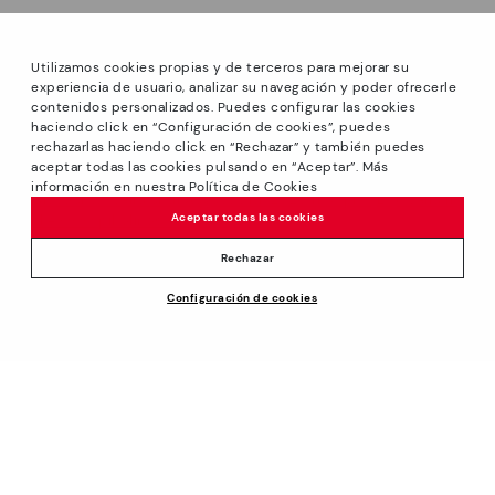
Utilizamos cookies propias y de terceros para mejorar su
experiencia de usuario, analizar su navegación y poder ofrecerle
contenidos personalizados. Puedes configurar las cookies
haciendo click en “Configuración de cookies”, puedes
*Sale: Up to 40% off on selected styles + Free Ground
rechazarlas haciendo click en “Rechazar” y también puedes
Shipping on all orders excluding shoe care products.
aceptar todas las cookies pulsando en “Aceptar”. Más
Promotion non-cumulative with other special offers and
información en nuestra Política de Cookies
discounts. Valid until August 31th 2026 11:59pm (ET). Valid in
Aceptar todas las cookies
the www.pikolinos.com online store.
*Extra Outlet savings: up to 50% off. Discounts on selected
Rechazar
products. Promotion non-cumulative with other special
Price reduced from
$180.00
Configuración de cookies
offers and discounts. Valid in the www.pikolinos.com online
ADD TO CART
$144.00
to
store and in Pikolinos Outlet stores. Valid until 08/31/2026
11:59 pm (ET).
About Pikolinos
Universe
Help
Footprints
Support Center
Policies
Blog
How to place an order
Production
General conditions