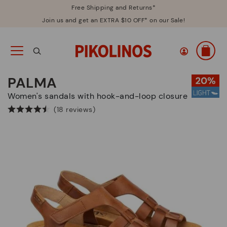
Free Shipping and Returns*
Join us and get an EXTRA $10 OFF* on our Sale!
PALMA
Women's sandals with hook-and-loop closure
(18 reviews)