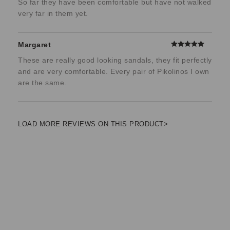
So far they have been comfortable but have not walked
very far in them yet.
Margaret
These are really good looking sandals, they fit perfectly
and are very comfortable. Every pair of Pikolinos I own
are the same.
LOAD MORE REVIEWS ON THIS PRODUCT>