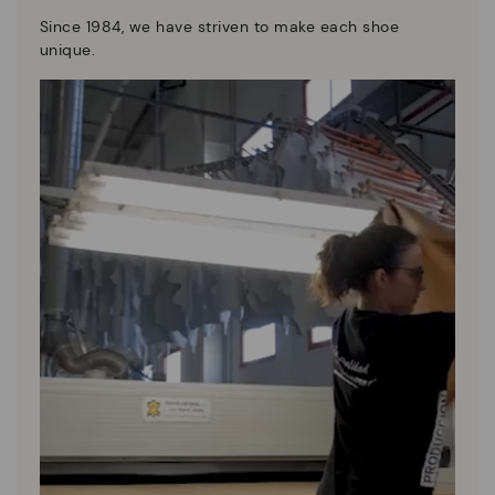
Since 1984, we have striven to make each shoe
unique.