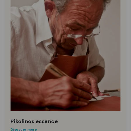
Pikolinos essence
Discover more