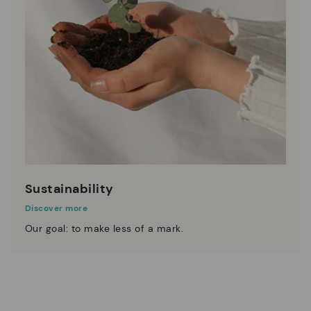
Sustainability
Discover more
Our goal: to make less of a mark.