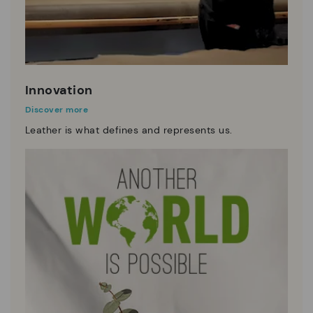
Innovation
Discover more
Leather is what defines and represents us.