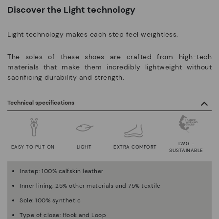
Discover the Light technology
Light technology makes each step feel weightless.
The soles of these shoes are crafted from high-tech
materials that make them incredibly lightweight without
sacrificing durability and strength.
Technical specifications
LWG -
EASY TO PUT ON
LIGHT
EXTRA COMFORT
SUSTAINABLE
Instep: 100% calfskin leather
Inner lining: 25% other materials and 75% textile
Sole: 100% synthetic
Type of close: Hook and Loop