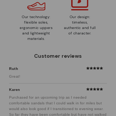
Our technology:
Our design:
flexible soles,
timeless,
ergonomic uppers
authentic and full
and lightweight
of character.
materials.
Customer reviews
Ruth
Great!
Karen
Purchased for an upcoming trip as I needed
comfortable sandals that I could walk in for miles but
would also look good if I transitioned to evening wear.
So far they have been comfortable but have not walked