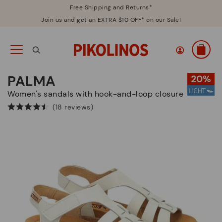
Free Shipping and Returns*
Join us and get an EXTRA $10 OFF* on our Sale!
PALMA
Women's sandals with hook-and-loop closure
(18 reviews)