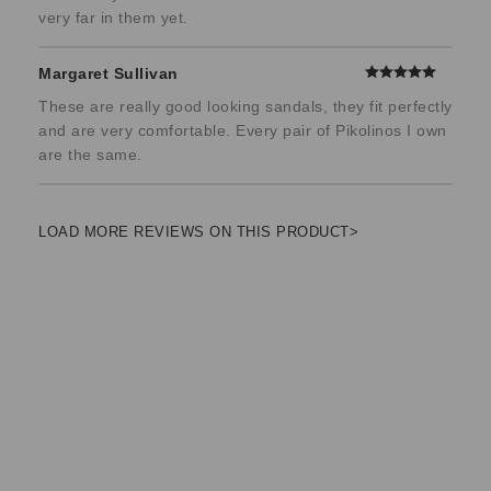
very far in them yet.
Margaret Sullivan
These are really good looking sandals, they fit perfectly
and are very comfortable. Every pair of Pikolinos I own
are the same.
LOAD MORE REVIEWS ON THIS PRODUCT>