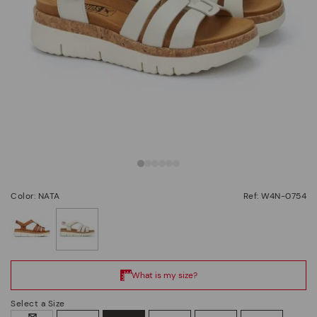
Color: NATA
Ref: W4N-0754
selected
Select a Size