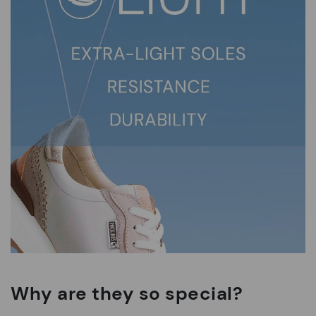
Why are they so special?