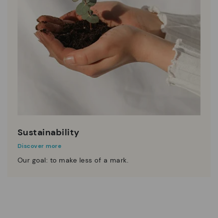
Sustainability
Discover more
Our goal: to make less of a mark.