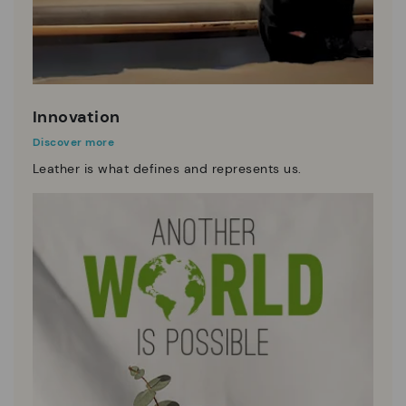
Innovation
Discover more
Leather is what defines and represents us.