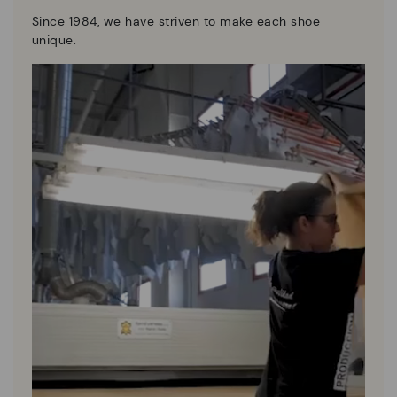
Since 1984, we have striven to make each shoe
unique.