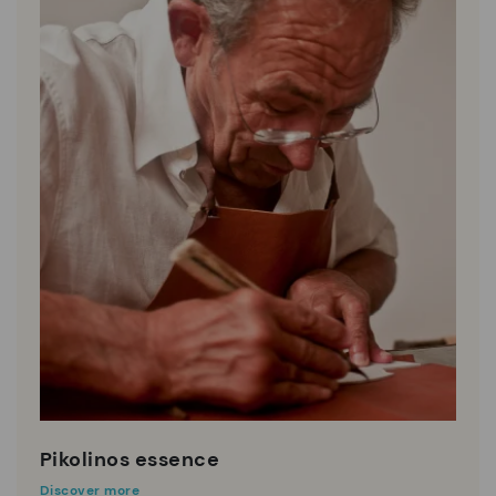
Pikolinos essence
Discover more