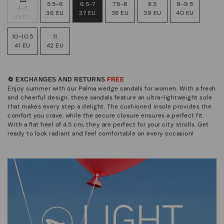
5.5-6
6.5-7
7.5-8
8.5
9-9.5
4-5
36 EU
37 EU
38 EU
39 EU
40 EU
35 EU
10-10.5
11
41 EU
42 EU
🔄 EXCHANGES AND RETURNS
FREE
Enjoy summer with our Palma wedge sandals for women. With a fresh
and cheerful design, these sandals feature an ultra-lightweight sole
that makes every step a delight. The cushioned insole provides the
comfort you crave, while the secure closure ensures a perfect fit.
With a flat heel of 4.5 cm, they are perfect for your city strolls. Get
ready to look radiant and feel comfortable on every occasion!