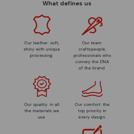
What defines us
Our leather: soft,
Our team:
shiny with unique
craftspeople,
processing.
professionals who
convey the DNA
of the brand.
Our quality: in all
Our comfort: the
the materials we
top priority in
use.
every design.