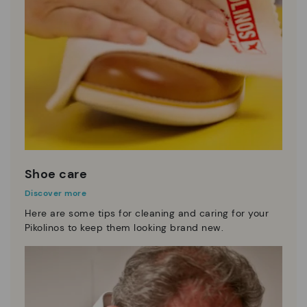
Shoe care
Discover more
Here are some tips for cleaning and caring for your
Pikolinos to keep them looking brand new.