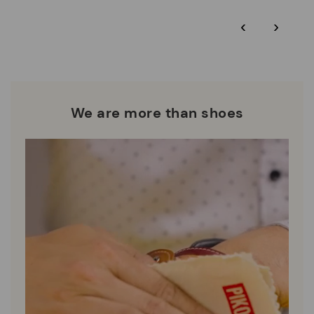
*Free shipping for orders over $125 - free returns. Return period
‹
›
extended to 60 days for Smiling Comunity members.
Pikolinos works towards sustainability in all its materials and
manufacturing processes.
DISCOVER MORE
We are more than shoes