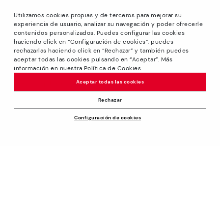
Utilizamos cookies propias y de terceros para mejorar su
experiencia de usuario, analizar su navegación y poder ofrecerle
contenidos personalizados. Puedes configurar las cookies
haciendo click en “Configuración de cookies”, puedes
*Sale: Up to 40% off on selected styles + Free Ground
rechazarlas haciendo click en “Rechazar” y también puedes
Shipping on all orders excluding shoe care products.
aceptar todas las cookies pulsando en “Aceptar”. Más
Promotion non-cumulative with other special offers and
información en nuestra Política de Cookies
discounts. Valid until August 31th 2026 11:59pm (ET). Valid in
Aceptar todas las cookies
the www.pikolinos.com online store.
*Extra Outlet savings: up to 50% off. Discounts on selected
Rechazar
products. Promotion non-cumulative with other special
Price reduced from
$180.00
Configuración de cookies
offers and discounts. Valid in the www.pikolinos.com online
ADD TO CART
$144.00
to
store and in Pikolinos Outlet stores. Valid until 08/31/2026
11:59 pm (ET).
About Pikolinos
Universe
Help
Footprints
Support Center
Policies
Blog
How to place an order
Production
General conditions
Company
Exchanges and Returns
Smiling Community
Privacy Policy