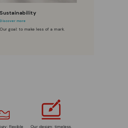
Sustainability
Discover more
Our goal: to make less of a mark.
gy: flexible
Our design: timeless,