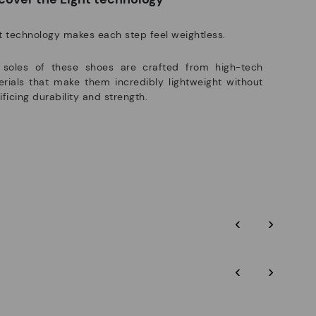
t technology makes each step feel weightless.
 soles of these shoes are crafted from high-tech
rials that make them incredibly lightweight without
ificing durability and strength.
‹
›
‹
›