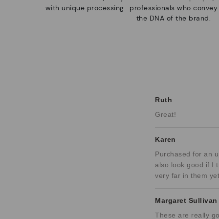
with unique processing.
professionals who convey
the DNA of the brand.
Ruth
Great!
Karen
Purchased for an up
also look good if I
very far in them yet
Margaret Sullivan
These are really go