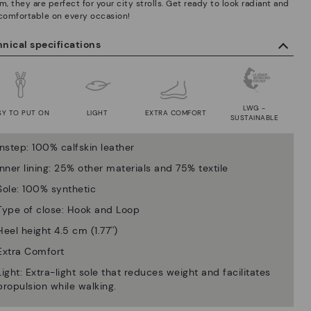
m, they are perfect for your city strolls. Get ready to look radiant and
 comfortable on every occasion!
nical specifications
LWG -
SY TO PUT ON
LIGHT
EXTRA COMFORT
SUSTAINABLE
Instep: 100% calfskin leather
Inner lining: 25% other materials and 75% textile
Sole: 100% synthetic
Type of close: Hook and Loop
Heel height 4.5 cm (1.77'')
Extra Comfort
Light: Extra-light sole that reduces weight and facilitates
propulsion while walking.