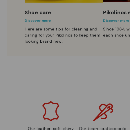
Shoe care
Pikolinos
Discover more
Discover more
Here are some tips for cleaning and
Since 1984, w
caring for your Pikolinos to keep them
each shoe un
looking brand new.
Our leather: soft, shiny
Our team: craftspeople,