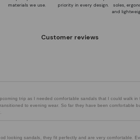
materials we use.
priority in every design.
soles, ergo
and lightweig
Customer reviews
coming trip as I needed comfortable sandals that I could walk in 
 transitioned to evening wear. So far they have been comfortable 
.
od looking sandals, they fit perfectly and are very comfortable. Ev