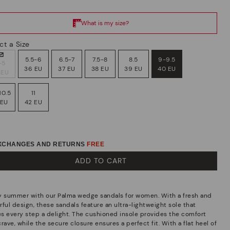
ct a Size
5.5-6
6.5-7
7.5-8
8.5
9-9.5
-5
36 EU
37 EU
38 EU
39 EU
40 EU
 EU
10.5
11
 EU
42 EU
EXCHANGES AND RETURNS
FREE
ADD TO CART
y summer with our Palma wedge sandals for women. With a fresh and
ful design, these sandals feature an ultra-lightweight sole that
s every step a delight. The cushioned insole provides the comfort
rave, while the secure closure ensures a perfect fit. With a flat heel of