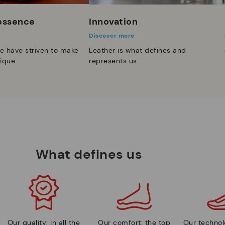
 essence
Innovation
Discover more
e have striven to make
Leather is what defines and
ique.
represents us.
What defines us
Our quality: in all the
Our comfort: the top
Our technolo