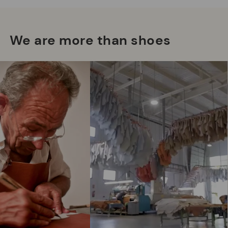
We are more than shoes