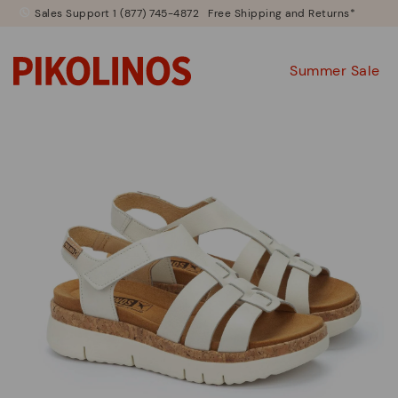
Sales Support 1 (877) 745-4872
Free Shipping and Returns*
Summer Sale