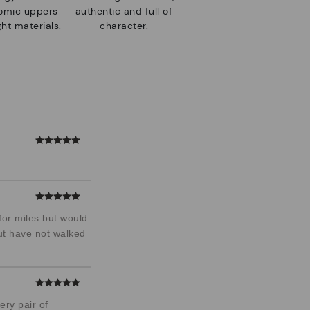
nomic uppers
authentic and full of
ht materials.
character.
for miles but would
but have not walked
ery pair of