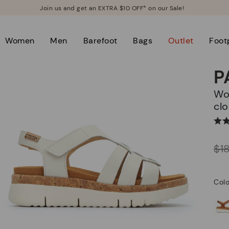
Join us and get an EXTRA $10 OFF* on our Sale!
Women
Men
Barefoot
Bags
Outlet
Foot
P
Women's sandals with hook-and-loop
clo
Price reduced from
$1
to
Colo