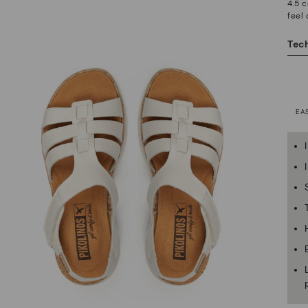
4.5 c
feel
Tech
EA