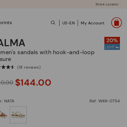
Store Locator
prints
US-EN
My Account
ALMA
sure
(18 reviews)
$144.00
80.00
r: NATA
Ref: W4N-0754
selected