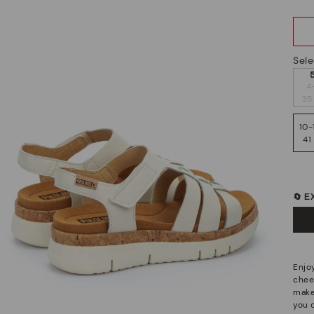
Sele
4
35
10-
41
🔄 
Enjo
cheer
make
you c