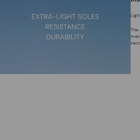
Ligh
The
mate
sacr